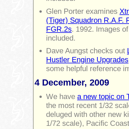
Glen Porter examines
Xt
(Tiger) Squadron R.A.F.
FGR.2s
. 1992. Images of
included.
Dave Aungst checks out
Hustler Engine Upgrades
some helpful reference i
4 December, 2009
We have
a new topic on 
the most recent 1/32 sca
deluged with other new kit
1/72 scale), Pacific Coas