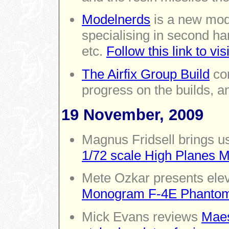
Modelnerds
is a new mode
specialising in second ha
etc.
Follow this link to vi
The Airfix Group Build
con
progress on the builds, an
19 November, 2009
Magnus Fridsell brings us
1/72 scale High Planes 
Mete Ozkar presents ele
Monogram F-4E Phantom
Mick Evans reviews
Maes