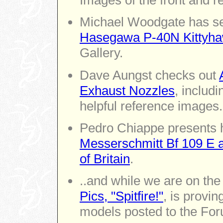
Images of the front and r
Michael Woodgate has se
Hasegawa P-40N Kittyha
Gallery.
Dave Aungst checks out
Exhaust Nozzles
, includ
helpful reference images.
Pedro Chiappe presents 
Messerschmitt Bf 109 E an
of Britain
.
..and while we are on the
Pics, "Spitfire!"
, is provin
models posted to the For