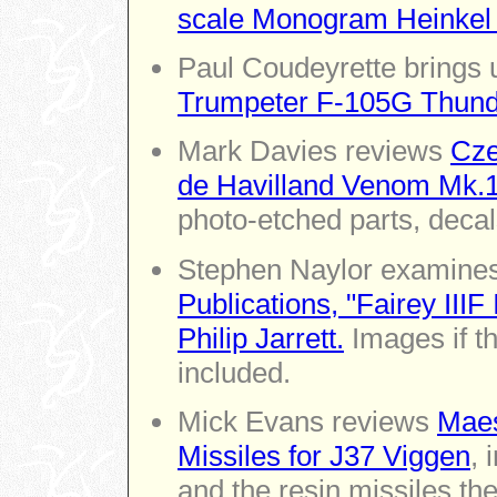
scale Monogram Heinkel
Paul Coudeyrette brings 
Trumpeter F-105G Thund
Mark Davies reviews
Cze
de Havilland Venom Mk.
photo-etched parts, decal
Stephen Naylor examines 
Publications, "Fairey IIIF
Philip Jarrett.
Images if t
included.
Mick Evans reviews
Maes
Missiles for J37 Viggen
, 
and the resin missiles th