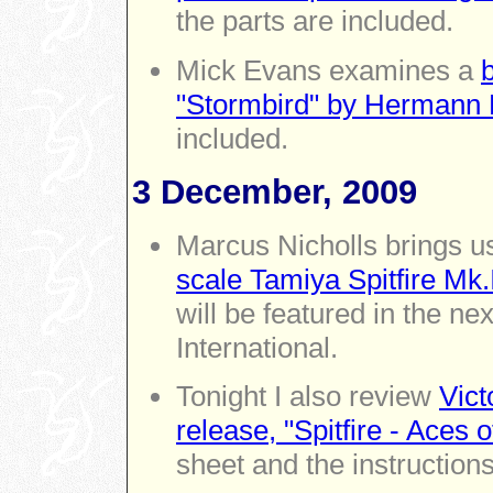
the parts are included.
Mick Evans examines a
"Stormbird" by Hermann
included.
3 December, 2009
Marcus Nicholls brings u
scale Tamiya Spitfire Mk.
will be featured in the n
International.
Tonight I also review
Vict
release, "Spitfire - Aces 
sheet and the instructions