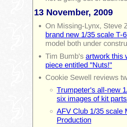
13 November, 2009
On Missing-Lynx,
Steve 
brand new 1/35 scale T-
model both under constru
Tim Bumb's
artwork this 
piece entitled "Nuts!"
Cookie Sewell reviews tw
Trumpeter's all-new 1
six images of kit parts
AFV Club 1/35 scale M
Production