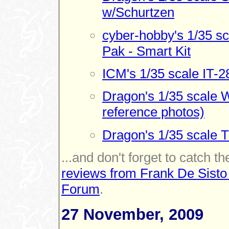
w/Schurtzen
cyber-hobby's 1/35 s
Pak - Smart Kit
ICM's 1/35 scale IT-2
Dragon's 1/35 scale W
reference photos)
Dragon's 1/35 scale 
...and don't forget to catch th
reviews from Frank De Sisto
Forum
.
27 November, 2009