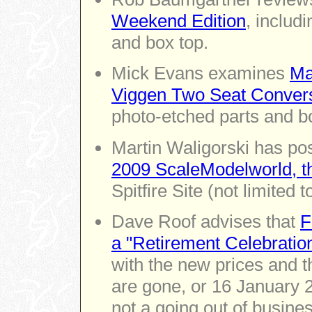
Weekend Edition
, includi
and box top.
Mick Evans examines
Ma
Viggen Two Seat Conver
photo-etched parts and bo
Martin Waligorski has po
2009 ScaleModelworld, t
Spitfire Site (not limited t
Dave Roof advises that
F
a "Retirement Celebratio
with the new prices and th
are gone, or 16 January 
not a going out of busines