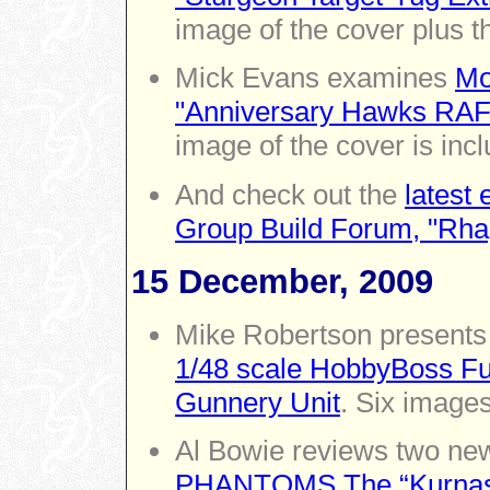
image of the cover plus 
Mick Evans examines
Mo
"Anniversary Hawks RAF
image of the cover is inc
And check out the
latest
Group Build Forum, "Rha
15 December, 2009
Mike Robertson presents 
1/48 scale HobbyBoss Fur
Gunnery Unit
. Six images
Al Bowie reviews two ne
PHANTOMS The “Kurnass”