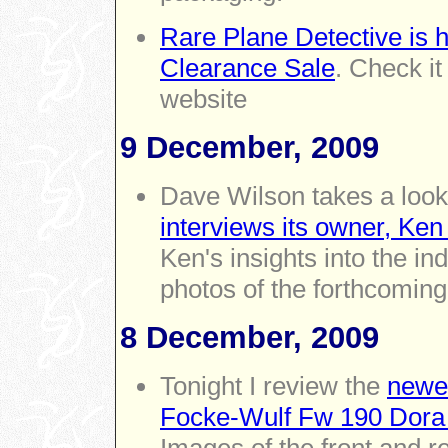
Rare Plane Detective is 
Clearance Sale
. Check it
website
9 December, 2009
Dave Wilson takes a look
interviews its owner, Ke
Ken's insights into the i
photos of the forthcoming
8 December, 2009
Tonight I review the
newes
Focke-Wulf Fw 190 Dor