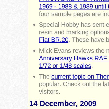
1969 - 1988 & 1989 until 
four sample pages are in
Special Hobby has sent ei
resin and marking options
Fiat BR.20
. These have b
Mick Evans reviews the
Anniversary Hawks RAF 2
1/72 or 1/48 scales
.
The
current topic on Them
popular. Check out the la
visitors.
14 December, 2009