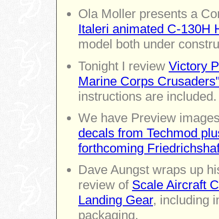
Ola Moller presents a Co
Italeri animated C-130H 
model both under constru
Tonight I review
Victory P
Marine Corps Crusaders
instructions are included.
We have Preview images 
decals from Techmod plus
forthcoming Friedrichsh
Dave Aungst wraps up his
review of
Scale Aircraft 
Landing Gear
, including 
packaging.