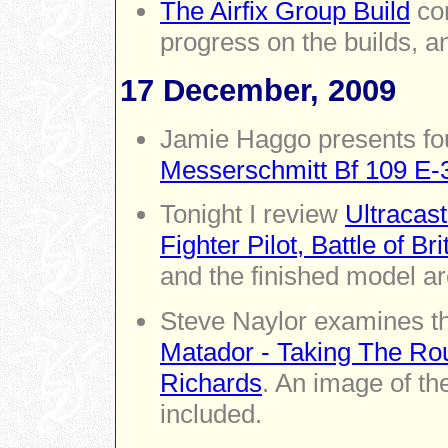
The Airfix Group Build
con
progress on the builds, an
17 December, 2009
Jamie Haggo presents fo
Messerschmitt Bf 109 E-
Tonight I review
Ultracast
Fighter Pilot, Battle of Br
and the finished model ar
Steve Naylor examines t
Matador - Taking The Ro
Richards
. An image of t
included.