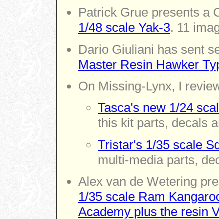
Patrick Grue presents a 
1/48 scale Yak-3
. 11 ima
Dario Giuliani has sent 
Master Resin Hawker Typ
On Missing-Lynx,
I revie
Tasca's new 1/24 scal
this kit parts, decals 
Tristar's 1/35 scale S
multi-media parts, de
Alex van de Wetering pres
1/35 scale Ram Kangaroo 
Academy plus the resin V