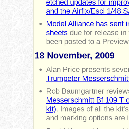
etched updates for impr
and the Airfix/Esci 1/48 
Model Alliance has sent 
sheets
due for release i
been posted to a Preview
18 November, 2009
Alan Price presents seve
Trumpeter Messerschmit
Rob Baumgartner revie
Messerschmitt Bf 109 T c
kit)
. Images of all the kit
and marking options are 