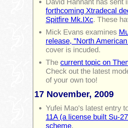
David Hannant has sent 
forthcoming Xtradecal dec
Spitfire Mk.IXc
. These ha
Mick Evans examines
Mu
release, "North America
cover is incuded.
The
current topic on Th
Check out the latest mode
of your own too!
17 November, 2009
Yufei Mao's latest entry t
11A (a license built Su-2
scheme
.