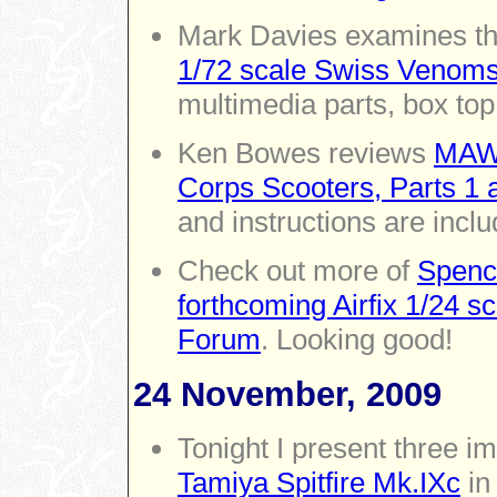
Mark Davies examines the
1/72 scale Swiss Venoms
multimedia parts, box top
Ken Bowes reviews
MAW 
Corps Scooters, Parts 1 
and instructions are inclu
Check out more of
Spence
forthcoming Airfix 1/24 s
Forum
. Looking good!
24 November, 2009
Tonight I present three 
Tamiya Spitfire Mk.IXc
in 