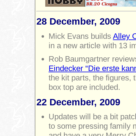
28 December, 2009
Mick Evans builds
Alley 
in a new article with 13 
Rob Baumgartner revie
Eindecker “Die erste ka
the kit parts, the figures
box top are included.
22 December, 2009
Updates will be a bit pat
to some pressing family m
and have a very Merry C