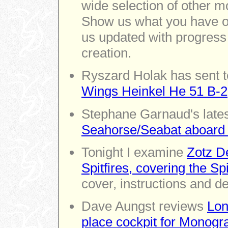
wide selection of other m
Show us what you have on
us updated with progress
creation.
Ryszard Holak has sent t
Wings Heinkel He 51 B-2
Stephane Garnaud's lates
Seahorse/Seabat aboar
Tonight I examine
Zotz De
Spitfires, covering the Sp
cover, instructions and de
Dave Aungst reviews
Lon
place cockpit for Monogr