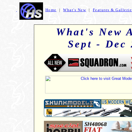
Home
|
What's New
|
Features & Gallerie
+
What's New A
Sept - Dec