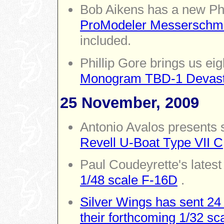
Bob Aikens has a new Ph
ProModeler Messerschmit
included.
Phillip Gore brings us ei
Monogram TBD-1 Devast
25 November, 2009
Antonio Avalos presents 
Revell U-Boat Type VII C
Paul Coudeyrette's latest
1/48 scale F-16D
.
Silver Wings has sent 24
their forthcoming 1/32 s