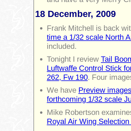
18 December, 2009
Frank Mitchell is back wi
time a 1/32 scale North
included.
Tonight I review
Tail Boo
Luftwaffe Control Stick fo
262, Fw 190
. Four images
We have
Preview images
forthcoming 1/32 scale J
Mike Robertson examin
Royal Air Wing Selection