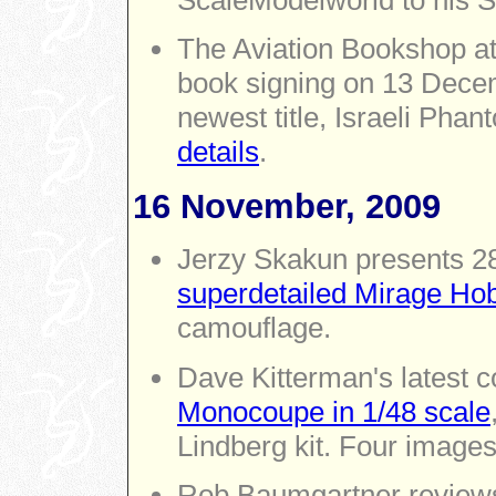
The Aviation Bookshop at
book signing on 13 Decem
newest title, Israeli Pha
details
.
16 November, 2009
Jerzy Skakun presents 2
superdetailed Mirage Ho
camouflage.
Dave Kitterman's latest 
Monocoupe in 1/48 scale
Lindberg kit. Four images
Rob Baumgartner revie