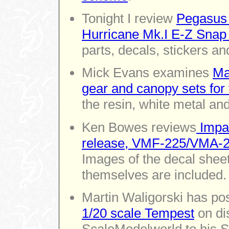
Tonight I review
Pegasus 
Hurricane Mk.I E-Z Snap
parts, decals, stickers an
Mick Evans examines
Ma
gear and canopy sets for 
the resin, white metal an
Ken Bowes reviews
Impac
release, VMF-225/VMA-225
Images of the decal sheet
themselves are included.
Martin Waligorski has po
1/20 scale Tempest
on di
ScaleModelworld to his Spi