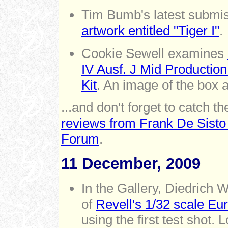
Tim Bumb's latest submiss
artwork entitled "Tiger I"
.
Cookie Sewell examines
IV Ausf. J Mid Productio
Kit
. An image of the box a
...and don't forget to catch th
reviews from Frank De Sisto
Forum
.
11 December, 2009
In the Gallery, Diedrich
of
Revell's 1/32 scale Eu
using the first test shot. 