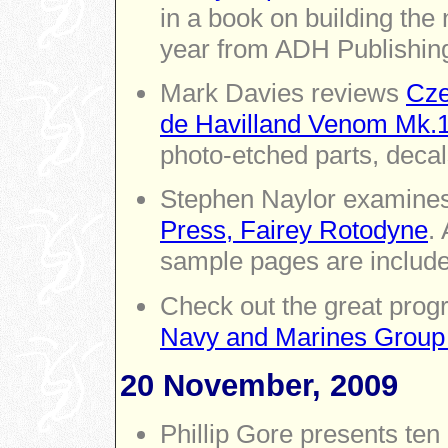
in a book on building the 
year from ADH Publishin
Mark Davies reviews
Cze
de Havilland Venom Mk.
photo-etched parts, decal
Stephen Naylor examine
Press, Fairey Rotodyne
.
sample pages are include
Check out the great prog
Navy and Marines Group 
20 November, 2009
Phillip Gore presents ten