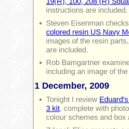
19(R), 100, 208 (R) Squa
instructions are included.
Steven Eisenman checks
colored resin US Navy M
images of the resin parts
are included.
Rob Bamgartner examin
including an image of the
1 December, 2009
Tonight I review
Eduard's
3 kit
, complete with photos
colour schemes and box a