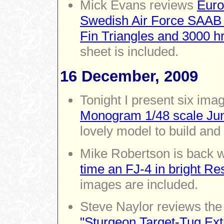
Mick Evans reviews
Euro
Swedish Air Force SAAB
Fin Triangles and 3000 h
sheet is included.
16 December, 2009
Tonight I present six ima
Monogram 1/48 scale Ju
lovely model to build and
Mike Robertson is back w
time an FJ-4 in bright Re
images are included.
Steve Naylor reviews th
"Sturgeon Target-Tug Extr