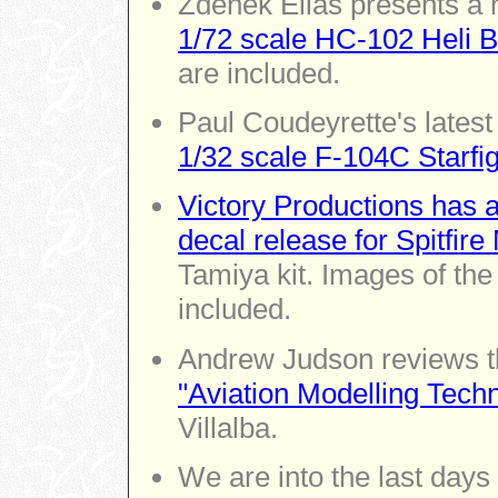
Zdenek Elias presents a 
1/72 scale HC-102 Heli 
are included.
Paul Coudeyrette's latest 
1/32 scale F-104C Starfig
Victory Productions has 
decal release for Spitfire
Tamiya kit. Images of the
included.
Andrew Judson reviews 
"Aviation Modelling Tech
Villalba.
We are into the last days