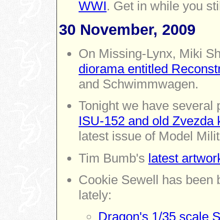
WWI
. Get in while you st
30 November, 2009
On Missing-Lynx,
Miki S
diorama entitled Reconst
and Schwimmwagen.
Tonight we have several
ISU-152 and old Zvezda k
latest issue of Model Mili
Tim Bumb's
latest artwor
Cookie Sewell has been 
lately:
Dragon's 1/35 scale S