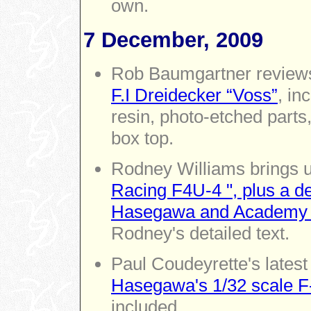
own.
7 December, 2009
Rob Baumgartner revie
F.I Dreidecker “Voss”
, in
resin, photo-etched part
box top.
Rodney Williams brings u
Racing F4U-4 ", plus a des
Hasegawa and Academy 1
Rodney's detailed text.
Paul Coudeyrette's latest 
Hasegawa's 1/32 scale F-
included.