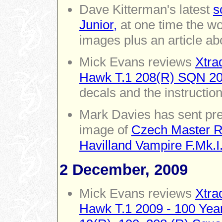
Dave Kitterman's latest
s
Junior,
at one time the wo
images plus an article abo
Mick Evans reviews
Xtra
Hawk T.1 208(R) SQN 200
decals and the instructio
Mark Davies has sent pre
image of
Czech Master Re
Havilland Vampire F.Mk.I
2 December, 2009
Mick Evans reviews
Xtra
Hawk T.1 2009 - 100 Year