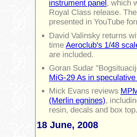
instrument panel
, which 
Royal Class release. The 
presented in YouTube for
David Valinsky returns wi
time
Aeroclub's 1/48 sca
are included.
Goran Sudar "Bogsituacij
MiG-29 As in speculative
Mick Evans reviews
MPM'
(Merlin egnines)
, includi
resin, decals and box top
18 June, 2008