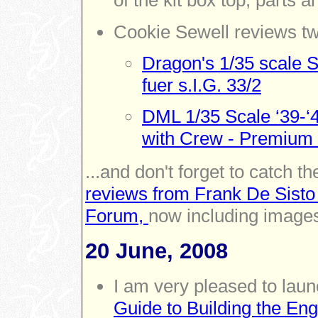
of the kit box top, parts a
Cookie Sewell reviews tw
Dragon's 1/35 scale 
fuer s.I.G. 33/2
DML 1/35 Scale ‘39-‘
with Crew - Premium 
...and don't forget to catch th
reviews from Frank De Sisto
Forum,
now including images
20 June, 2008
I am very pleased to lau
Guide to Building the Eng