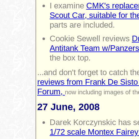
I examine
CMK's replace
Scout Car, suitable for t
parts are included.
Cookie Sewell reviews
D
Antitank Team w/Panzers
the box top.
...and don't forget to catch th
reviews from Frank De Sisto
Forum,
now including images of th
27 June, 2008
Darek Korczynskic has se
1/72 scale Montex Fairey 