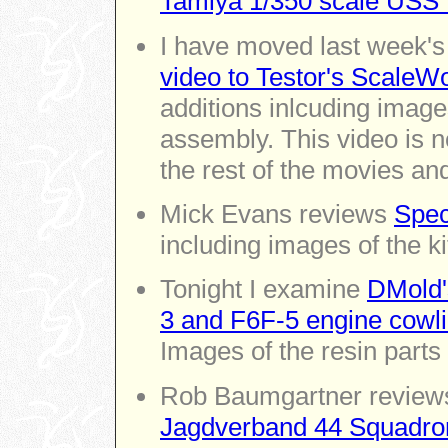
Tamiya 1/350 scale USS E
I have moved last week'
video to Testor's ScaleW
additions inlcuding image
assembly. This video is 
the rest of the movies an
Mick Evans reviews
Spec
including images of the kit
Tonight I examine
DMold'
3 and F6F-5 engine cowlin
Images of the resin parts 
Rob Baumgartner revie
Jagdverband 44 Squadron