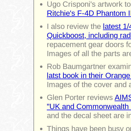
Ugo Crisponi's artwork to
Ritchie's F-4D Phantom II
I also review the
latest 1
Quickboost, including rad
repacement gear doors f
Images of all the parts ar
Rob Baumgartner exami
latst book in their Orang
Images of the cover and a
Glen Porter reviews
AIMS
"UK and Commonwealth i
and the decal sheet are i
Things have been busy 