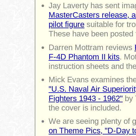
Jay Laverty has sent ima
MasterCasters release, 
pilot figure
suitable for tr
These have been posted 
Darren Mottram reviews
F-4D Phantom II kits
. Mo
instruction sheets and th
Mick Evans examines the 
"U.S. Naval Air Superiori
Fighters 1943 - 1962"
by 
the cover is included.
We are seeing plenty of 
on Theme Pics, "D-Day to