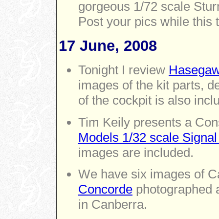
gorgeous 1/72 scale Sturm
Post your pics while this t
17 June, 2008
Tonight I review
Hasegaw
images of the kit parts, 
of the cockpit is also incl
Tim Keily presents a Con
Models 1/32 scale Signal
images are included.
We have six images of Car
Concorde
photographed a
in Canberra.