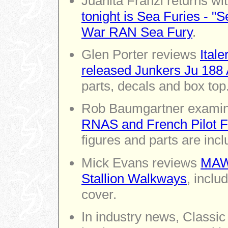
Juanita Franzi returns wi
tonight is Sea Furies - 
War RAN Sea Fury
.
Glen Porter reviews
Itale
released Junkers Ju 188 
parts, decals and box top
Rob Baumgartner exami
RNAS and French Pilot Fi
figures and parts are incl
Mick Evans reviews
MAW-
Stallion Walkways
, inclu
cover.
In industry news, Classi