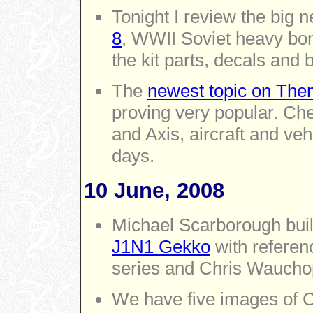
Tonight I review the big 
8
, WWII Soviet heavy bo
the kit parts, decals and 
The
newest topic on Them
proving very popular. Che
and Axis, aircraft and ve
days.
10 June, 2008
Michael Scarborough bui
J1N1 Gekko
with referen
series and Chris Waucho
We have five images of 