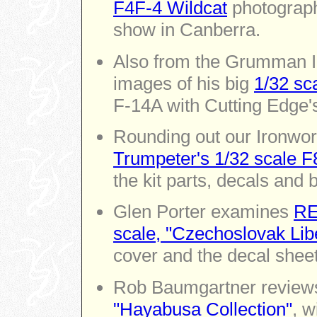
F4F-4 Wildcat
photograph
show in Canberra.
Also from the Grumman I
images of his big
1/32 sc
F-14A with Cutting Edge'
Rounding out our Ironwork
Trumpeter's 1/32 scale F
the kit parts, decals and 
Glen Porter examines
RE
scale, "Czechoslovak Lib
cover and the decal sheet
Rob Baumgartner revie
"Hayabusa Collection"
, w