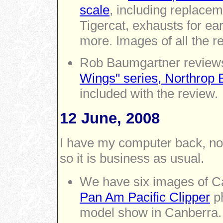
scale
, including replacem
Tigercat, exhausts for ea
more. Images of all the re
Rob Baumgartner reviews 
Wings" series, Northrop 
included with the review.
12 June, 2008
I have my computer back, no
so it is business as usual.
We have six images of Car
Pan Am Pacific Clipper
ph
model show in Canberra.