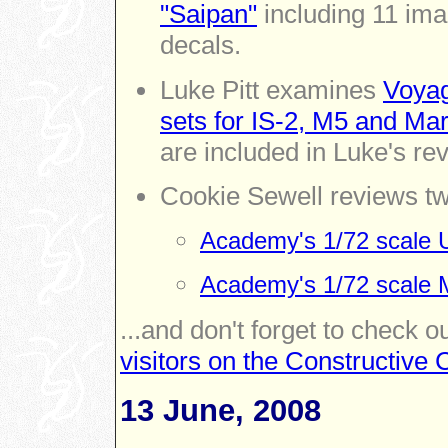
"Saipan"
including 11 imag
decals.
Luke Pitt examines
Voyag
sets for IS-2, M5 and Mard
are included in Luke's re
Cookie Sewell reviews t
Academy's 1/72 scale 
Academy's 1/72 scale 
...and don't forget to check o
visitors on the Constructiv
13 June, 2008