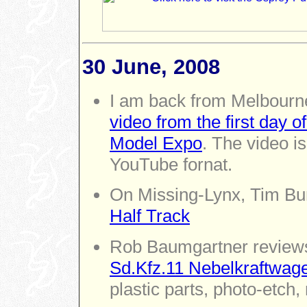
30 June, 2008
I am back from Melbourn
video from the first day 
Model Expo
. The video is
YouTube fornat.
On Missing-Lynx, Tim B
Half Track
Rob Baumgartner revie
Sd.Kfz.11 Nebelkraftwag
plastic parts, photo-etch