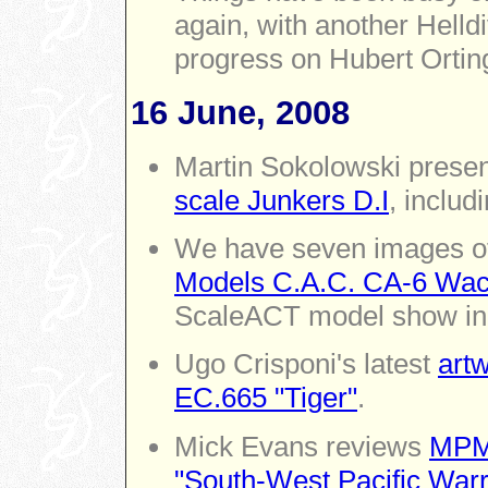
again, with another Helld
progress on Hubert Ortin
16 June, 2008
Martin Sokolowski presen
scale Junkers D.I
, includ
We have seven images of
Models C.A.C. CA-6 Wac
ScaleACT model show in
Ugo Crisponi's latest
artw
EC.665 "Tiger"
.
Mick Evans reviews
MPM'
"South-West Pacific Warr