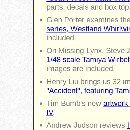
parts, decals and box top
Glen Porter examines the
series, Westland Whirlwi
included.
On Missing-Lynx, Steve Z
1/48 scale Tamiya Wirbel
images are included.
Henry Liu brings us 32 i
"Accident", featuring Tam
Tim Bumb's new
artwork 
IV
.
Andrew Judson reviews