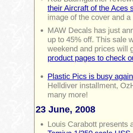
their Aircraft of the Aces 
image of the cover and a 
MAW Decals has just ann
up to 45% off. This sale w
weekend and prices will 
product pages to check o
Plastic Pics is busy again
Helldiver installment, Oz
many more!
23 June, 2008
Louis Carabott presents 