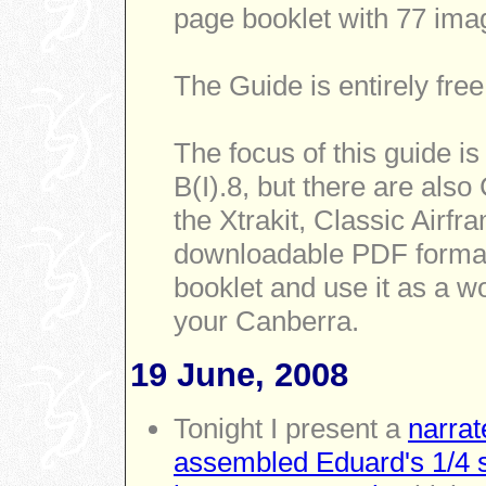
page booklet with 77 ima
The Guide is entirely free
The focus of this guide i
B(I).8, but there are also
the Xtrakit, Classic Airf
downloadable PDF format 
booklet and use it as a w
your Canberra.
19 June, 2008
Tonight I present a
narrat
assembled Eduard's 1/4 