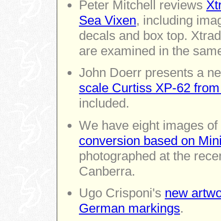
Peter Mitchell reviews
Xt
Sea Vixen
, including imag
decals and box top. Xtra
are examined in the same
John Doerr presents a ne
scale Curtiss XP-62 from
included.
We have eight images of
conversion based on Minic
photographed at the rec
Canberra.
Ugo Crisponi's
new artwo
German markings
.