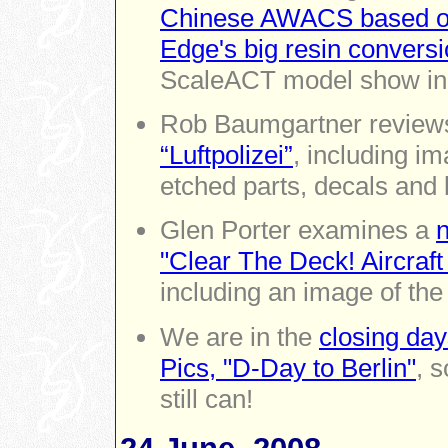
Chinese AWACS based on 
Edge's big resin convers
ScaleACT model show in
Rob Baumgartner revie
“Luftpolizei”
, including im
etched parts, decals and 
Glen Porter examines a
n
"Clear The Deck! Aircraft
including an image of the 
We are in the
closing day
Pics, "D-Day to Berlin"
, 
still can!