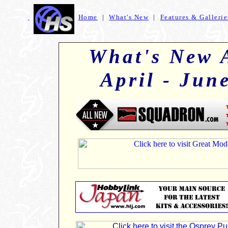
Home
|
What's New
|
Features & Gallerie
+
What's New 
April - Jun