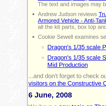
The text and images may b
Andrew Judson reviews
Tr
Armored Vehicle - Anti-Tan
all the kit parts, box top an
Cookie Sewell examines se
Dragon's 1/35 scale P
Dragon's 1/35 scale 
Mid Production
...and don't forget to check o
visitors on the Constructiv
6 June, 2008