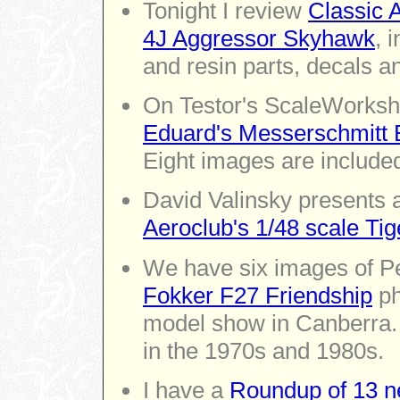
Tonight I review
Classic 
4J Aggressor Skyhawk
, 
and resin parts, decals a
On Testor's ScaleWorksho
Eduard's Messerschmitt Bf
Eight images are include
David Valinsky presents a
Aeroclub's 1/48 scale Ti
We have six images of P
Fokker F27 Friendship
ph
model show in Canberra. 
in the 1970s and 1980s.
I have a
Roundup of 13 n