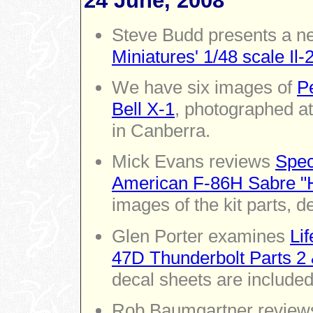
24 June, 2008
Steve Budd presents a n
Miniatures' 1/48 scale Il
We have six images of
Pe
Bell X-1
, photographed a
in Canberra.
Mick Evans reviews
Spec
American F-86H Sabre "
images of the kit parts, d
Glen Porter examines
Lif
47D Thunderbolt Parts 2 
decal sheets are included
Rob Baumgartner revie