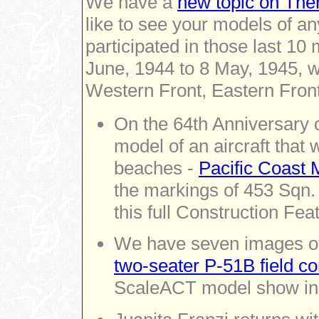
We have a
new topic on Them
like to see your models of any
participated in those last 1
June, 1944 to 8 May, 1945, wh
Western Front, Eastern Front 
On the 64th Anniversary o
model of an aircraft that
beaches -
Pacific Coast 
the markings of 453 Sqn.
this full Construction Fea
We have seven images of
two-seater P-51B field c
ScaleACT model show in