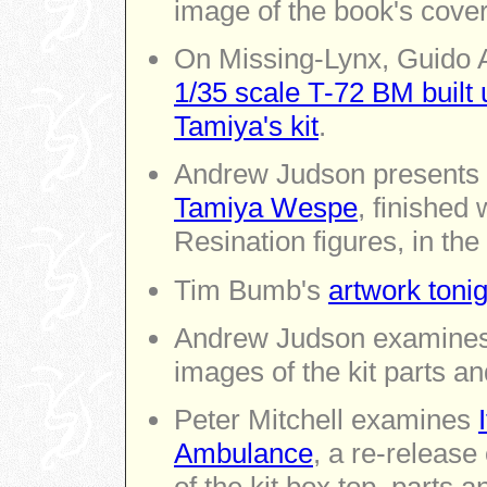
image of the book's cover
On Missing-Lynx, Guido A
1/35 scale T-72 BM built
Tamiya's kit
.
Andrew Judson presents 
Tamiya Wespe
, finished 
Resination figures, in the
Tim Bumb's
artwork tonig
Andrew Judson examine
images of the kit parts an
Peter Mitchell examines
Ambulance
, a re-release