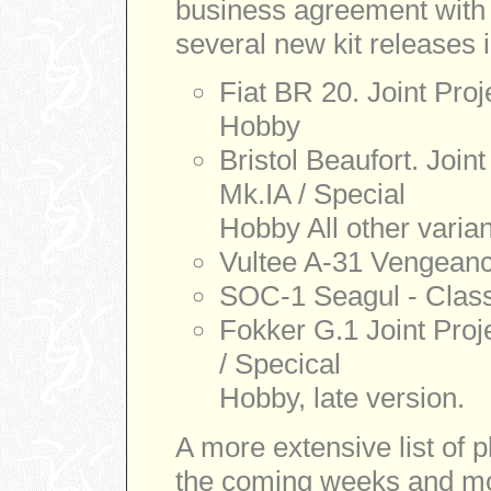
business agreement with 
several new kit releases in
Fiat BR 20. Joint Proj
Hobby
Bristol Beaufort. Join
Mk.IA / Special
Hobby All other varian
Vultee A-31 Vengeance
SOC-1 Seagul - Class
Fokker G.1 Joint Proje
/ Specical
Hobby, late version.
A more extensive list of p
the coming weeks and m