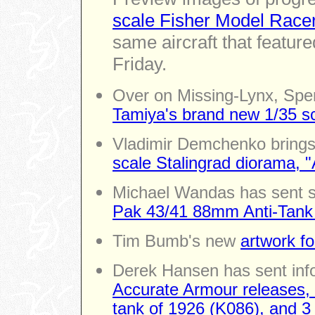
scale Fisher Model Race
same aircraft that feature
Friday.
Over on Missing-Lynx, Spen
Tamiya's brand new 1/35 sc
Vladimir Demchenko brings
scale Stalingrad diorama, "
Michael Wandas has sent s
Pak 43/41 88mm Anti-Tan
Tim Bumb's new
artwork fo
Derek Hansen has sent inf
Accurate Armour releases
tank of 1926 (K086), and 3