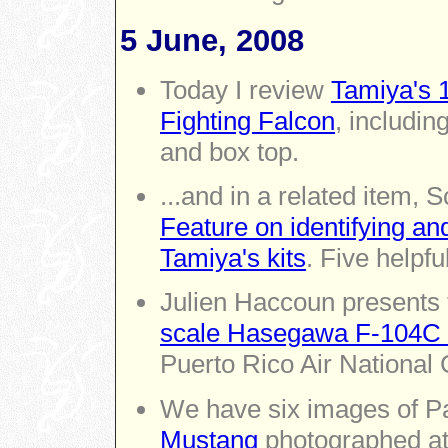
5 June, 2008
Today I review
Tamiya's 
Fighting Falcon
, includin
and box top.
...and in a related item,
Feature on identifying an
Tamiya's kits
. Five helpf
Julien Haccoun presents 
scale Hasegawa F-104C S
Puerto Rico Air National
We have six images of Pa
Mustang
photographed at