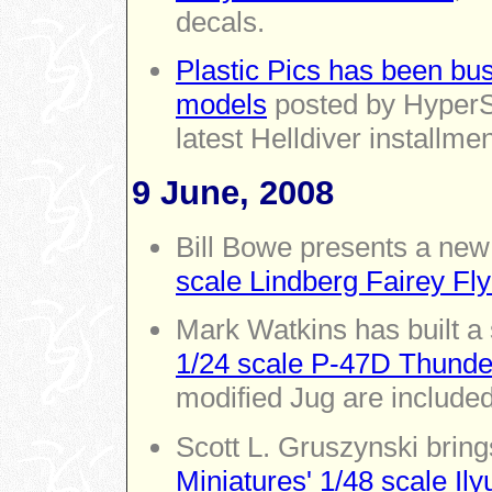
decals.
Plastic Pics has been bus
models
posted by HyperSc
latest Helldiver installmen
9 June, 2008
Bill Bowe presents a new
scale Lindberg Fairey Fly
Mark Watkins has built a
1/24 scale P-47D Thunde
modified Jug are included
Scott L. Gruszynski bring
Miniatures' 1/48 scale Il