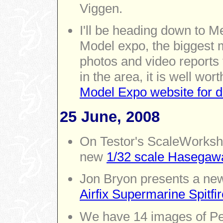
Viggen.
I'll be heading down to 
Model expo, the biggest m
photos and video reports 
in the area, it is well wor
Model Expo website for de
25 June, 2008
On Testor's ScaleWorksho
new
1/32 scale Hasegaw
Jon Bryon presents a new
Airfix Supermarine Spitfir
We have 14 images of P