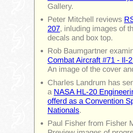
Gallery.
Peter Mitchell reviews
RS
207
, inluding images of th
decals and box top.
Rob Baumgartner exami
Combat Aircraft #71 - Il
An image of the cover and
Charles Landrum has sen
a
NASA HL-20 Engineerin
offerd as a Convention S
Nationals
.
Paul Fisher from Fisher 
Preview images of progre