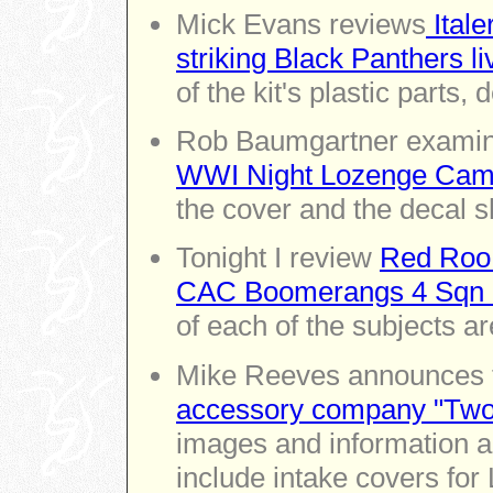
Mick Evans reviews
Itale
striking Black Panthers li
of the kit's plastic parts,
Rob Baumgartner exami
WWI Night Lozenge Camo
the cover and the decal s
Tonight I review
Red Roo 
CAC Boomerangs 4 Sqn R
of each of the subjects ar
Mike Reeves announces
accessory company "Two
images and information ab
include intake covers for