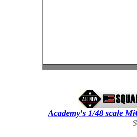
Academy's 1/48 scale 
S