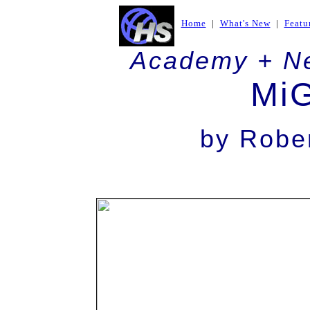
Home
|
What's New
|
Featu
Academy + N
Mi
by
Rober