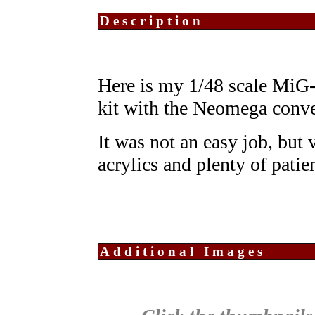
Description
Here is my 1/48 scale Mi
kit with the Neomega conve
It was not an easy job, but
acrylics and plenty of patie
Additional Images