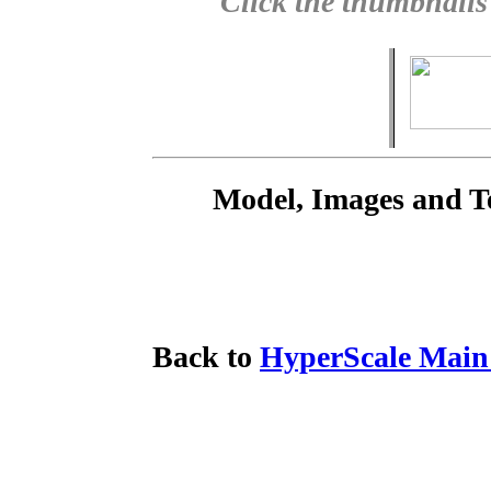
Click the thumbnails
Model, Images and T
Back to
HyperScale Main