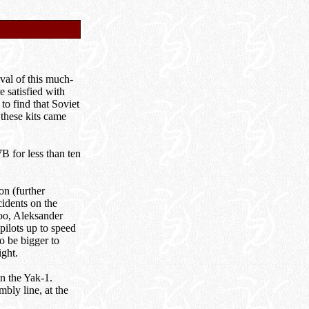
ival of this much-
 satisfied with
to find that Soviet
 these kits came
B for less than ten
on (further
cidents on the
too, Aleksander
pilots up to speed
o be bigger to
ght.
n the Yak-1.
bly line, at the