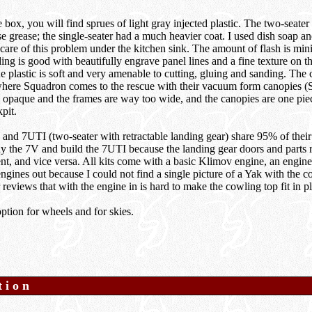
box, you will find sprues of light gray injected plastic. The two-seater 
se grease; the single-seater had a much heavier coat. I used dish soap a
 care of this problem under the kitchen sink. The amount of flash is min
ing is good with beautifully engrave panel lines and a fine texture on th
e plastic is soft and very amenable to cutting, gluing and sanding. The c
where Squadron comes to the rescue with their vacuum form canopies 
, opaque and the frames are way too wide, and the canopies are one piec
pit.
nd 7UTI (two-seater with retractable landing gear) share 95% of their 
uy the 7V and build the 7UTI because the landing gear doors and parts r
nt, and vice versa. All kits come with a basic Klimov engine, an engine
engines out because I could not find a single picture of a Yak with the c
 reviews that with the engine in is hard to make the cowling top fit in p
option for wheels and for skies.
tion