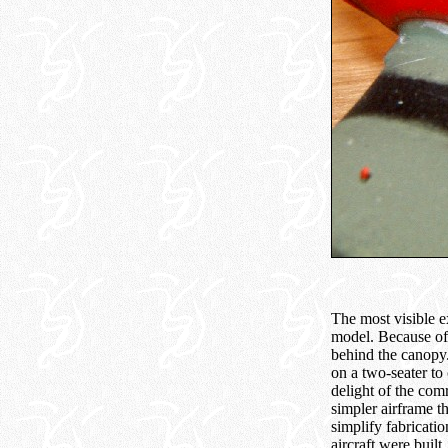
The most visible e
model. Because of 
behind the canopy.
on a two-seater to
delight of the com
simpler airframe t
simplify fabricati
aircraft were built.