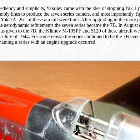
ediency and simplicity, Yakolev came with the idea of stopping Yak-1 
mbly lines to produce the seven series trainers, and most importantly, fig
 Yak-7A. 261 of these aircraft were built. After upgrading to the more
aerodynamic refinements the seven series became the 7B. In August 
as given to the 7B, the Klimov M-105PF and 5120 of these aircraft wer
n July of 1944. For some reason the series continued to be the 7B ev
enaming a series with an engine upgrade occurred.