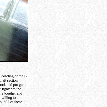
e cowling of the B
 aft section
wood, and put guns
 fighter to the
r a tougher and
 willing to
o. 697 of these