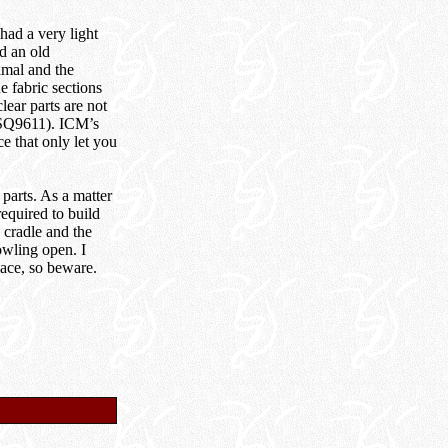
had a very light
nd an old
imal and the
e fabric sections
lear parts are not
(SQ9611). ICM’s
e that only let you
parts. As a matter
equired to build
 cradle and the
owling open. I
lace, so beware.