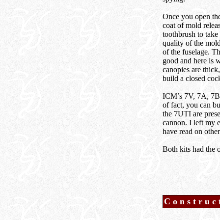
Once you open the 
coat of mold relea
toothbrush to take
quality of the mold
of the fuselage. Th
good and here is 
canopies are thick
build a closed cock
ICM’s 7V, 7A, 7B a
of fact, you can b
the 7UTI are prese
cannon. I left my 
have read on other
Both kits had the 
Construc