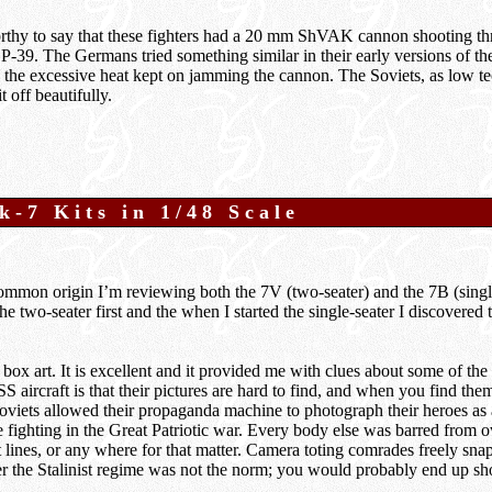
worthy to say that these fighters had a 20 mm ShVAK cannon shooting t
a P-39. The Germans tried something similar in their early versions of 
 the excessive heat kept on jamming the cannon. The Soviets, as low te
t off beautifully.
k-7 Kits in 1/48 Scale
ommon origin I’m reviewing both the 7V (two-seater) and the 7B (single
the two-seater first and the when I started the single-seater I discovered 
e box art. It is excellent and it provided me with clues about some of the
 aircraft is that their pictures are hard to find, and when you find them
oviets allowed their propaganda machine to photograph their heroes as
e fighting in the Great Patriotic war. Every body else was barred from 
t lines, or any where for that matter. Camera toting comrades freely snap
er the Stalinist regime was not the norm; you would probably end up sh