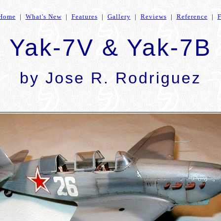
Home
|
What's New
|
Features
|
Gallery
|
Reviews
|
Reference
|
Yak-7V & Yak-7B
by Jose R. Rodriguez