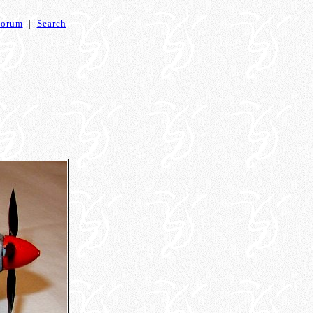
Forum
|
Search