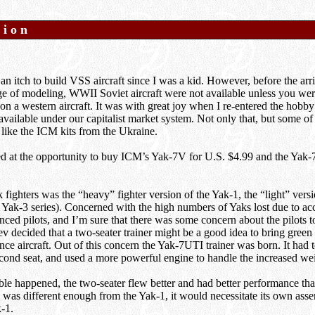
tion
an itch to build VSS aircraft since I was a kid. However, before the arr
e of modeling, WWII Soviet aircraft were not available unless you were
 on a western aircraft. It was with great joy when I re-entered the hobby 
available under our capitalist market system. Not only that, but some of
 like the ICM kits from the Ukraine.
d at the opportunity to buy ICM’s Yak-7V for U.S. $4.99 and the Yak-7
 fighters was the “heavy” fighter version of the Yak-1, the “light” versi
 Yak-3 series). Concerned with the high numbers of Yaks lost due to ac
nced pilots, and I’m sure that there was some concern about the pilots 
v decided that a two-seater trainer might be a good idea to bring green 
nce aircraft. Out of this concern the Yak-7UTI trainer was born. It had t
ond seat, and used a more powerful engine to handle the increased wei
ble happened, the two-seater flew better and had better performance tha
was different enough from the Yak-1, it would necessitate its own assem
-1.