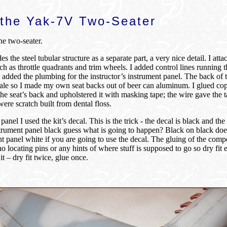
 the Yak-7V Two-Seater
he two-seater.
s the steel tubular structure as a separate part, a very nice detail. I atta
ch as throttle quadrants and trim wheels. I added control lines running 
 added the plumbing for the instructor’s instrument panel. The back of t
cale so I made my own seat backs out of beer can aluminum. I glued cop
 the seat’s back and upholstered it with masking tape; the wire gave the t
ere scratch built from dental floss.
anel I used the kit’s decal. This is the trick - the decal is black and the 
trument panel black guess what is going to happen? Black on black doe
t panel white if you are going to use the decal. The gluing of the compo
o locating pins or any hints of where stuff is supposed to go so dry fit 
it – dry fit twice, glue once.