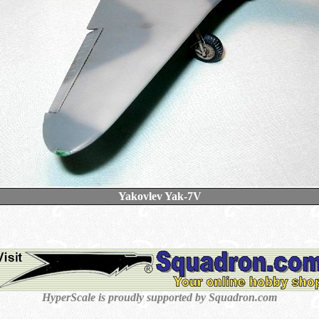
Yakovlev Yak-7V
HyperScale is proudly supported by Squadron.com