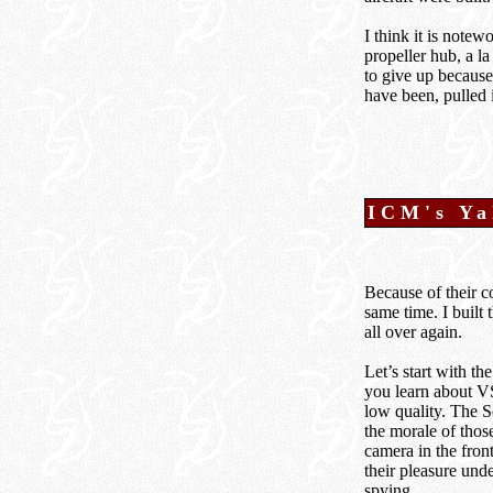
I think it is note
propeller hub, a l
to give up because
have been, pulled i
I
CM's Ya
Because of their c
same time. I built 
all over again.
Let’s start with th
you learn about VSS
low quality. The S
the morale of thos
camera in the fron
their pleasure und
spying.