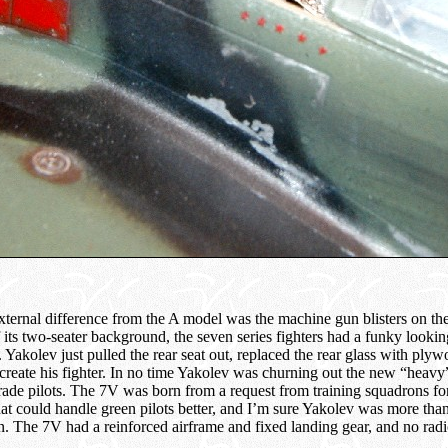
xternal difference from the A model was the machine gun blisters on th
its two-seater background, the seven series fighters had a funky looking
 Yakolev just pulled the rear seat out, replaced the rear glass with ply
 create his fighter. In no time Yakolev was churning out the new “heavy”
rade pilots. The 7V was born from a request from training squadrons fo
hat could handle green pilots better, and I’m sure Yakolev was more than
on. The 7V had a reinforced airframe and fixed landing gear, and no radi