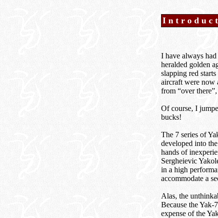
Introduc
I have always had 
heralded golden ag
slapping red starts
aircraft were now 
from “over there”,
Of course, I jumpe
bucks!
The 7 series of Yak
developed into the
hands of inexperie
Sergheievic Yakole
in a high performa
accommodate a sec
Alas, the unthinka
Because the Yak-7 
expense of the Yak