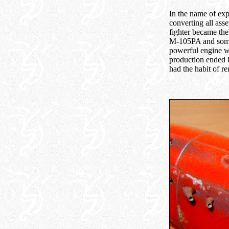
In the name of exp
converting all asse
fighter became the
M-105PA and some 
powerful engine w
production ended i
had the habit of r