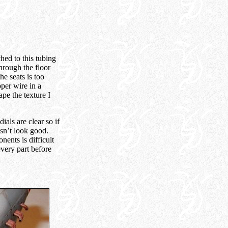
ched to this tubing
through the floor
he seats is too
per wire in a
ape the texture I
dials are clear so if
sn’t look good.
nents is difficult
every part before