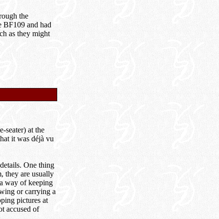
hrough the
the BF109 and had
ch as they might
-seater) at the
that it was déjà vu
 details. One thing
, they are usually
 a way of keeping
owing or carrying a
ping pictures at
ot accused of