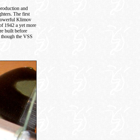
production and
hters. The first
 powerful Klimov
of 1942 a yet more
e built before
en though the VSS