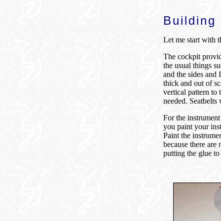
Building
Let me start with t
The cockpit provide
the usual things su
and the sides and I
thick and out of s
vertical pattern to
needed. Seatbelts w
For the instrument p
you paint your ins
Paint the instrumen
because there are n
putting the glue to 