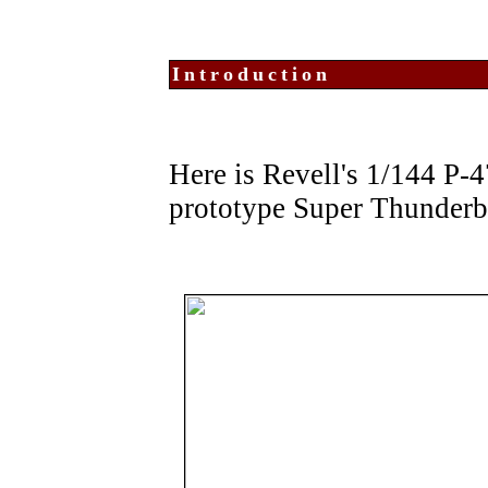
Introduction
Here is Revell's 1/144 P-
prototype Super Thunderb