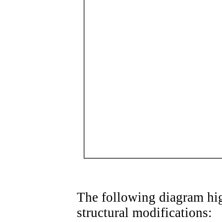
The following diagram hig
structural modifications: