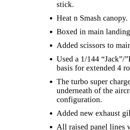
stick.
Heat n Smash canopy.
Boxed in main landing 
Added scissors to main
Used a 1/144 “Jack”/”
basis for extended 4 r
The turbo super charge
underneath of the aircr
configuration.
Added new exhaust gil
All raised panel lines