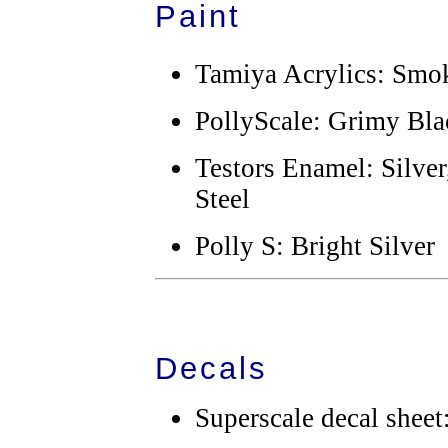
Paint
Tamiya Acrylics: Smok
PollyScale: Grimy Blac
Testors Enamel: Silve
Steel
Polly S: Bright Silver
Decals
Superscale decal sheet