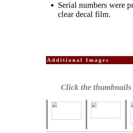
Serial numbers were pr
clear decal film.
Additional Images
Click the thumbnails