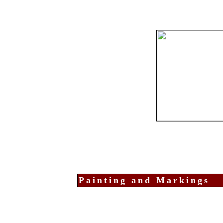
Painting and Markings