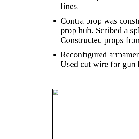
lines.
Contra prop was constr
prop hub. Scribed a spl
Constructed props from
Reconfigured armament
Used cut wire for gun 