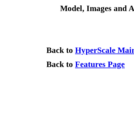
Model, Images and A
Back to
HyperScale Mai
Back to
Features Page