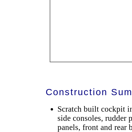
Construction Su
Scratch built cockpit 
side consoles, rudder 
panels, front and rear 