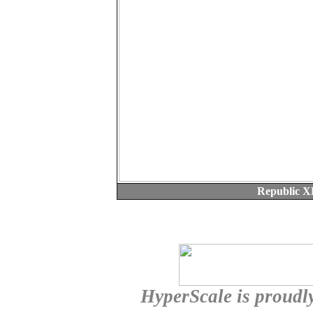
Republic X
HyperScale is proudl