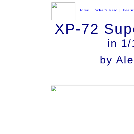
Home
|
What's New
|
Featu
XP-72 Sup
in 1
by Al