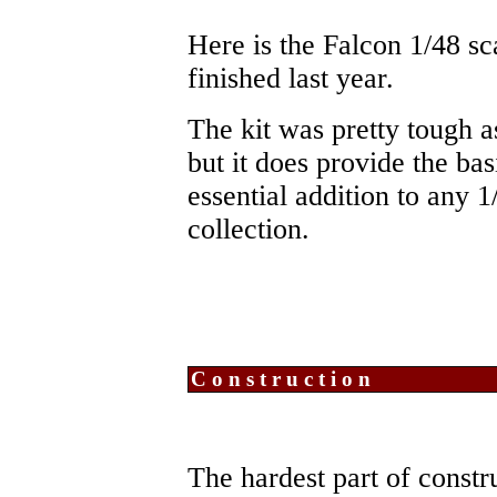
Here is the Falcon 1/48 s
finished last year.
The kit was pretty tough as
but it does provide the ba
essential addition to any 
collection.
Construction
The hardest part of constr