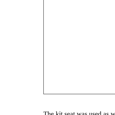
The kit seat was used as w