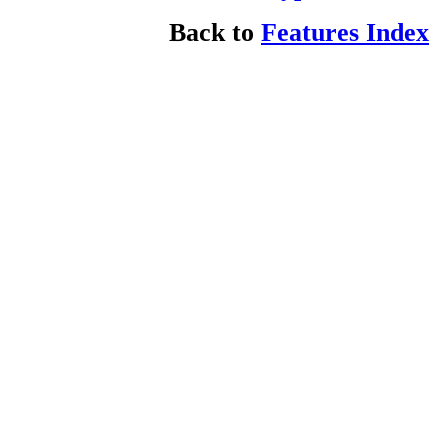
Back to
Features Index