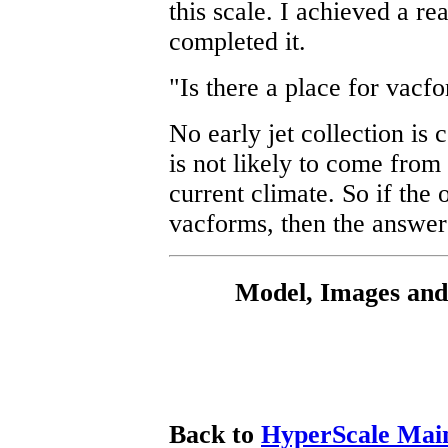
this scale. I achieved a re
completed it.
"Is there a place for vacf
No early jet collection is
is not likely to come fro
current climate. So if the 
vacforms, then the answer
Model, Images and
Back to
HyperScale Mai