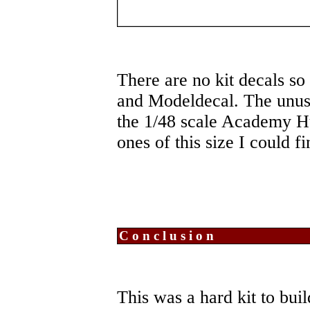
There are no kit decals s
and Modeldecal. The unusu
the 1/48 scale Academy Hun
ones of this size I could f
Conclusion
This was a hard kit to buil