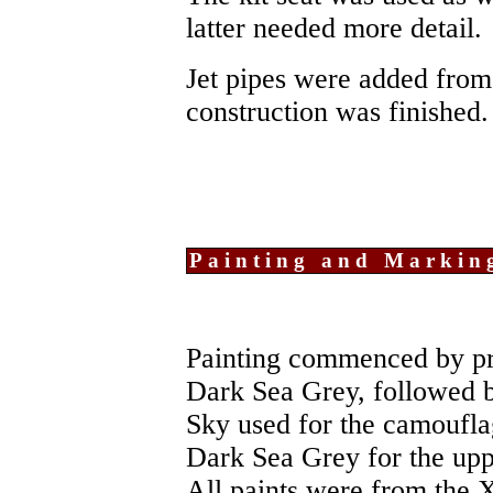
latter needed more detail.
Jet pipes were added from 
construction was finished.
Painting and Markin
Painting commenced by pre
Dark Sea Grey, followed 
Sky used for the camouflag
Dark Sea Grey for the upp
All paints were from the X