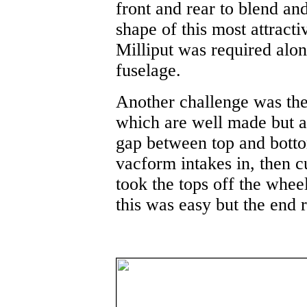
front and rear to blend and 
shape of this most attractiv
Milliput was required alon
fuselage.
Another challenge was the
which are well made but ar
gap between top and botto
vacform intakes in, then c
took the tops off the wheel
this was easy but the end r