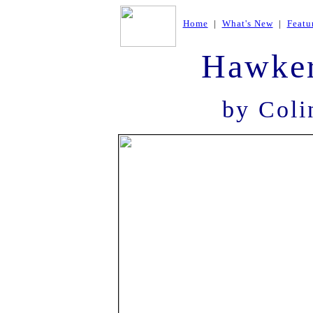
Home
|
What's New
|
Featu
Hawke
by Coli