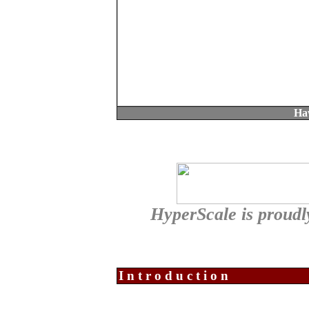
Ha
HyperScale is proud
Introduction