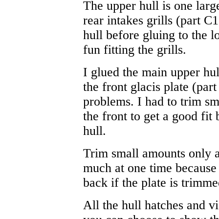
The upper hull is one lar
rear intakes grills (part C
hull before gluing to the 
fun fitting the grills.
I glued the main upper hul
the front glacis plate (par
problems. I had to trim s
the front to get a good fit
hull.
Trim small amounts only an
much at one time because 
back if the plate is trimme
All the hull hatches and vi