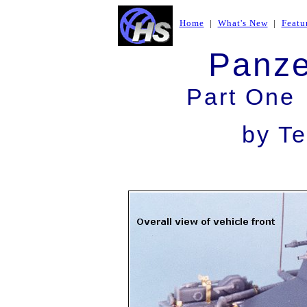
Home
|
What's New
|
Featu
Panze
Part One 
by Te