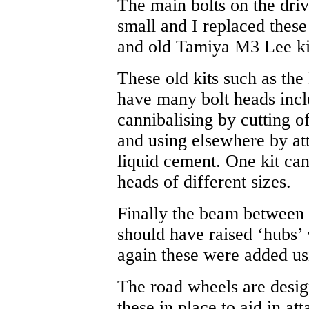
The main bolts on the drive
small and I replaced these
and old Tamiya M3 Lee ki
These old kits such as th
have many bolt heads incl
cannibalising by cutting o
and using elsewhere by at
liquid cement. One kit ca
heads of different sizes.
Finally the beam between 
should have raised ‘hubs’ 
again these were added usi
The road wheels are design
these in place to aid in at