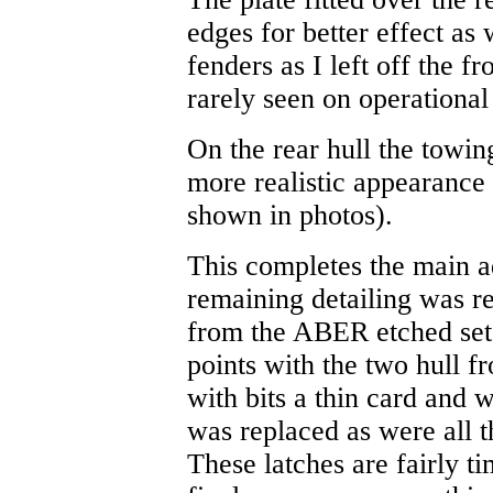
edges for better effect as 
fenders as I left off the f
rarely seen on operational
On the rear hull the towi
more realistic appearance
shown in photos).
This completes the main ad
remaining detailing was re
from the ABER etched set. 
points with the two hull fr
with bits a thin card and 
was replaced as were all t
These latches are fairly t