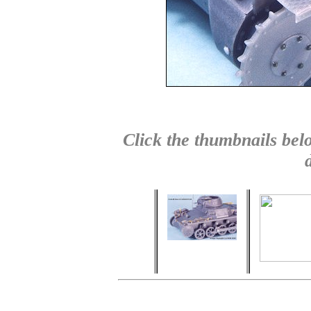
Click the thumbnails belo