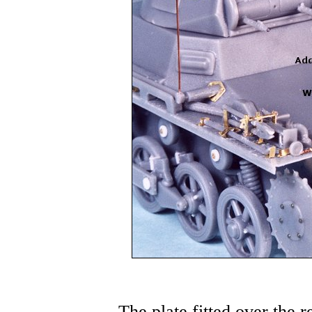
The plate fitted over the r