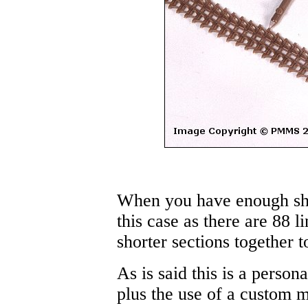
When you have enough shor
this case as there are 88 l
shorter sections together t
As is said this is a perso
plus the use of a custom m