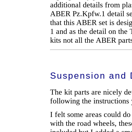
additional details from pla
ABER Pz.Kpfw.1 detail set
that this ABER set is desi
1 and as the detail on the T
kits not all the ABER part
Suspension and 
The kit parts are nicely de
following the instruction
I felt some areas could d
with the road wheels, thes