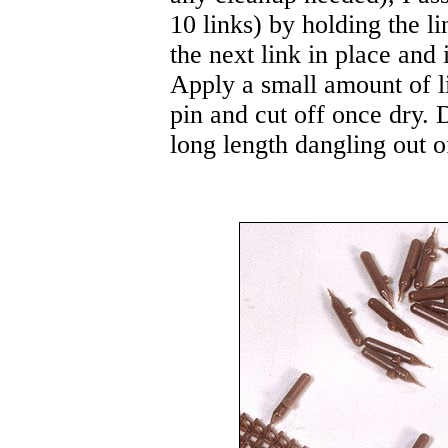
10 links) by holding the l
the next link in place and 
Apply a small amount of l
pin and cut off once dry. D
long length dangling out o