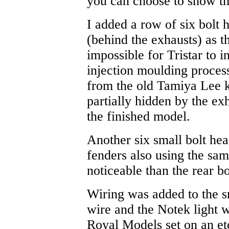
you can choose to show th
I added a row of six bolt h
(behind the exhausts) as 
impossible for Tristar to i
injection moulding process
from the old Tamiya Lee k
partially hidden by the ex
the finished model.
Another six small bolt hea
fenders also using the sa
noticeable than the rear bo
Wiring was added to the sm
wire and the Notek light w
Royal Models set on an et