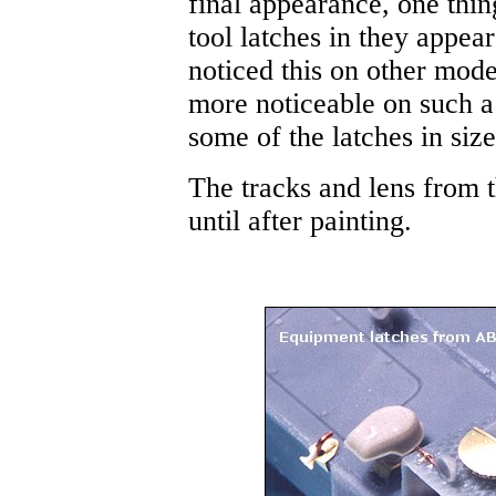
final appearance, one thi
tool latches in they appear
noticed this on other model
more noticeable on such a
some of the latches in size
The tracks and lens from th
until after painting.