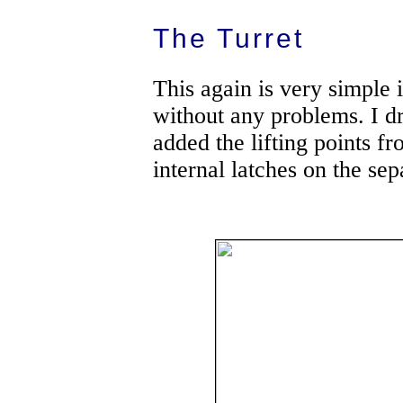
The Turret
This again is very simple 
without any problems. I d
added the lifting points f
internal latches on the se