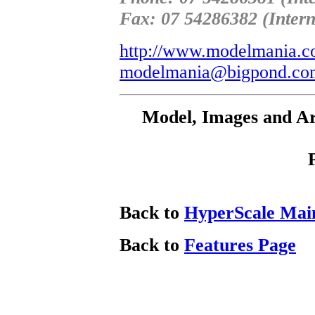
Fax: 07 54286382 (Intern
http://www.modelmania.c
modelmania@bigpond.co
Model, Images and Ar
Back to
HyperScale Mai
Back to
Features Page