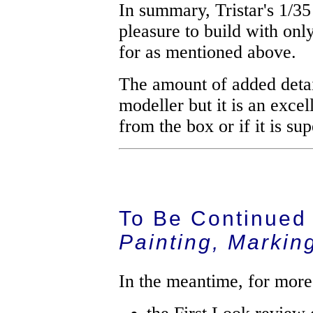
In summary, Tristar's 1/35
pleasure to build with onl
for as mentioned above.
The amount of added detail
modeller but it is an excell
from the box or if it is sup
To Be Continued
Painting, Markin
In the meantime, for more