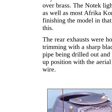
over brass. The Notek light
as well as most Afrika Kor
finishing the model in tha
this.
The rear exhausts were ho
trimming with a sharp blade
pipe being drilled out and 
up position with the aerial
wire.