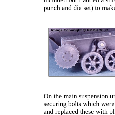
included but I added a sma
punch and die set) to make
On the main suspension uni
securing bolts which were 
and replaced these with pl