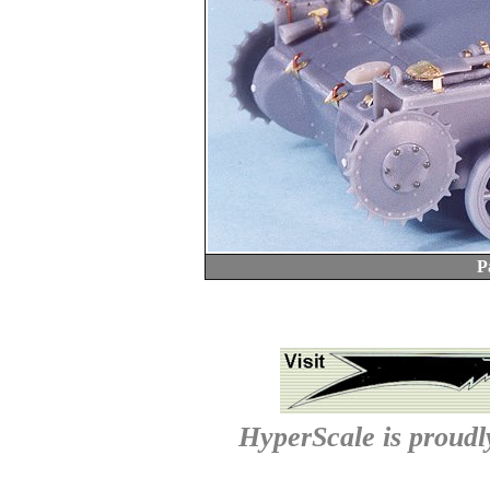
P
HyperScale is proud