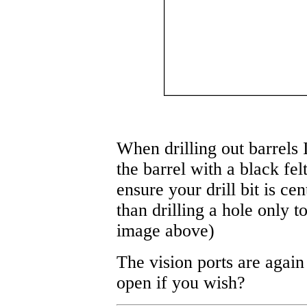
When drilling out barrels I
the barrel with a black felt
ensure your drill bit is ce
than drilling a hole only to
image above)
The vision ports are again
open if you wish?