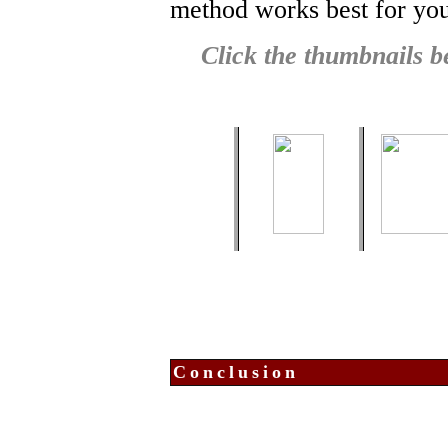
method works best for you 
Click the thumbnails be
Conclusion