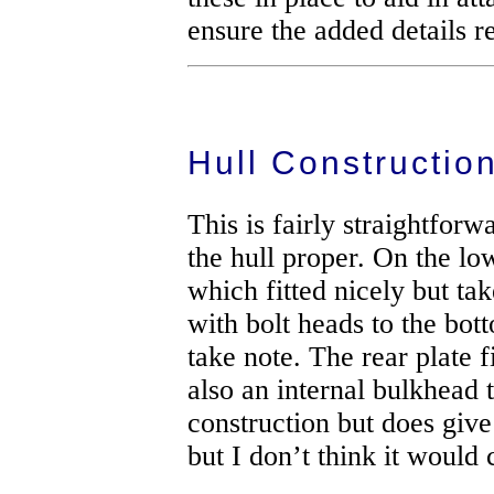
ensure the added details r
Hull Constructio
This is fairly straightfor
the hull proper. On the low
which fitted nicely but tak
with bolt heads to the bott
take note. The rear plate 
also an internal bulkhead 
construction but does give
but I don’t think it would 