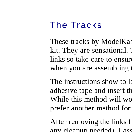
The Tracks
These tracks by ModelKast
kit. They are sensational.
links so take care to ensur
when you are assembling t
The instructions show to la
adhesive tape and insert t
While this method will wor
prefer another method for 
After removing the links f
any cleanup needed), I ass