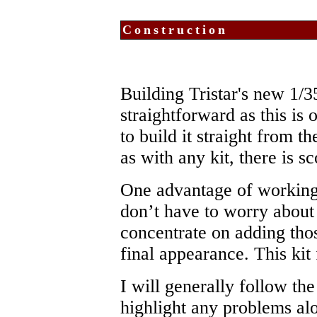
Construction
Building Tristar's new 1/3
straightforward as this is 
to build it straight from t
as with any kit, there is s
One advantage of working 
don’t have to worry about
concentrate on adding thos
final appearance. This kit 
I will generally follow th
highlight any problems al