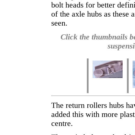
bolt heads for better defin
of the axle hubs as these 
seen.
Click the thumbnails be
suspensi
The return rollers hubs ha
added this with more plast
centre.