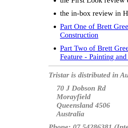
the First Look revie
the in-box review in 
Part One of Brett Gree
Construction
Part Two of Brett Gre
Feature - Painting and
Tristar is distributed in 
70 J Dobson Rd
Morayfield
Queensland 4506
Australia
Phone: 07 54286381 (Inte