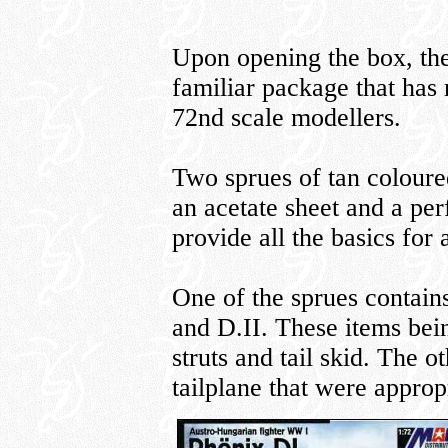
Upon opening the box, the
familiar package that ha
72nd scale modellers.
Two sprues of tan coloured
an acetate sheet and a per
provide all the basics for
One of the sprues contain
and D.II. These items bei
struts and tail skid. The o
tailplane that were appropr