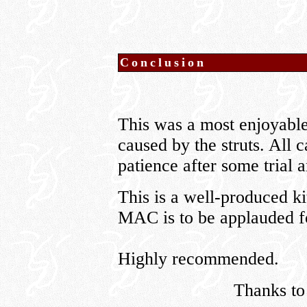
Conclusion
This was a most enjoyable 
caused by the struts. All c
patience after some trial a
This is a well-produced ki
MAC is to be applauded fo
Highly recommended.
Thanks t