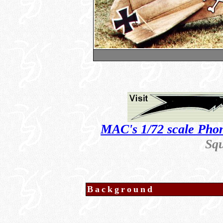
MAC's 1/72 scale Phon
Sq
Background