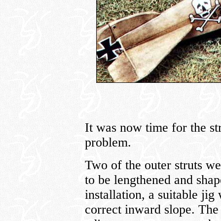
It was now time for the st
problem.
Two of the outer struts we
to be lengthened and shape
installation, a suitable ji
correct inward slope. The