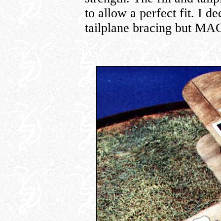
to allow a perfect fit. I de
tailplane bracing but MAC