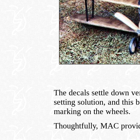
The decals settle down ver
setting solution, and this
marking on the wheels.
Thoughtfully, MAC provide