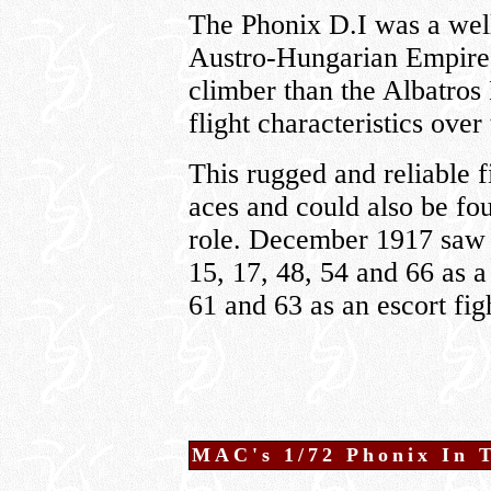
The Phonix D.I was a well-
Austro-Hungarian Empire. 
climber than the Albatros
flight characteristics over
This rugged and reliable 
aces and could also be fo
role. December 1917 saw t
15, 17, 48, 54 and 66 as a
61 and 63 as an escort fig
MAC's 1/72 Phonix In 