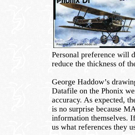
Personal preference will d
reduce the thickness of th
George Haddow’s drawings
Datafile on the Phonix wer
accuracy. As expected, th
is no surprise because MA
information themselves. If
us what references they u