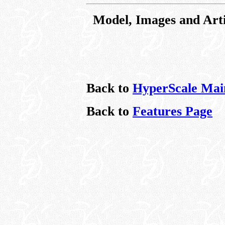
Model, Images and Art
Back to
HyperScale Mai
Back to
Features Page