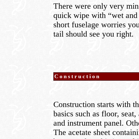
There were only very mino
quick wipe with “wet and dr
short fuselage worries you,
tail should see you right.
Construction
Construction starts with 
basics such as floor, seat,
and instrument panel. Othe
The acetate sheet containin