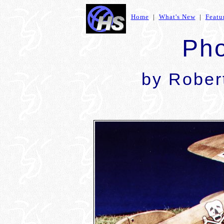
Home
|
What's New
|
Featu
Pho
by Rober