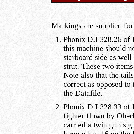
Markings are supplied for 
Phonix D.I 328.26 of F
this machine should not
starboard side as well
strut. These two items
Note also that the tail
correct as opposed to 
the Datafile.
Phonix D.I 328.33 of 
fighter flown by Oberl
carried a twin gun sig
large white 16 on the 