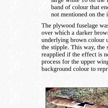
band of colour that en
not mentioned on the i
The plywood fuselage was 
over which a darker brown 
underlying brown colour u
the stipple. This way, the
reapplied if the effect is 
process for the upper win
background colour to repre