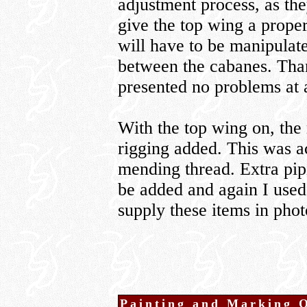
adjustment process, as the
give the top wing a proper
will have to be manipulate
between the cabanes. Than
presented no problems at a
With the top wing on, the 
rigging added. This was a
mending thread. Extra pip
be added and again I use
supply these items in phot
Painting and Marking 