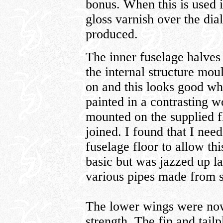
bonus. When this is used 
gloss varnish over the dial
produced.
The inner fuselage halves
the internal structure mou
on and this looks good w
painted in a contrasting 
mounted on the supplied f
joined. I found that I ne
fuselage floor to allow th
basic but was jazzed up la
various pipes made from s
The lower wings were now
strength. The fin and tail