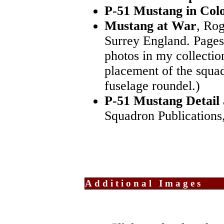
P-51 Mustang in Col
Mustang at War
, Rog
Surrey England. Pages
photos in my collectio
placement of the squad
fuselage roundel.)
P-51 Mustang Detail
Squadron Publications,
Additional Images