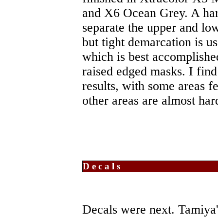
and X6 Ocean Grey. A hard
separate the upper and lo
but tight demarcation is 
which is best accomplishe
raised edged masks. I fin
results, with some areas f
other areas are almost har
Decals
Decals were next. Tamiya'