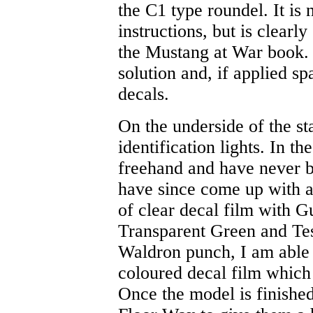
the C1 type roundel. It is
instructions, but is clear
the Mustang at War book. 
solution and, if applied sp
decals.
On the underside of the st
identification lights. In th
freehand and have never be
have since come up with a
of clear decal film with 
Transparent Green and Te
Waldron punch, I am able 
coloured decal film which 
Once the model is finished