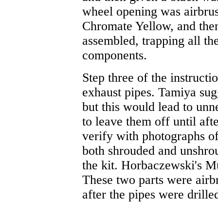
wheel opening was airbrus
Chromate Yellow, and then
assembled, trapping all the
components.
Step three of the instructio
exhaust pipes. Tamiya sugge
but this would lead to unn
to leave them off until af
verify with photographs of
both shrouded and unshrou
the kit. Horbaczewski's M
These two parts were airb
after the pipes were drille