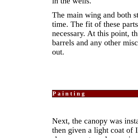
in the wells.
The main wing and both sta
time. The fit of these parts
necessary. At this point, 
barrels and any other mis
out.
Painting
Next, the canopy was inst
then given a light coat of 