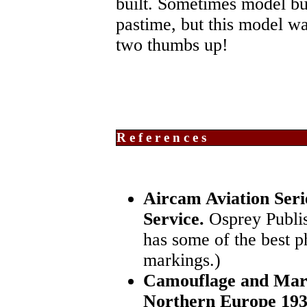
built. Sometimes model bui
pastime, but this model was
two thumbs up!
References
Aircam Aviation Seri
Service.
Osprey Publis
has some of the best 
markings.)
Camouflage and Mar
Northern Europe 193