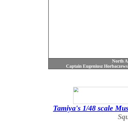
North A
Captain Eugeniusz Horbaczewsk
Tamiya's 1/48 scale Mus
Sq