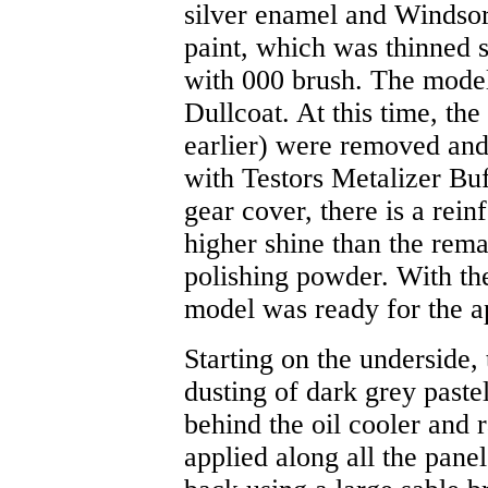
silver enamel and Winds
paint, which was thinned s
with 000 brush. The model
Dullcoat. At this time, the
earlier) were removed and
with Testors Metalizer Bu
gear cover, there is a rein
higher shine than the rema
polishing powder. With the
model was ready for the ap
Starting on the underside,
dusting of dark grey paste
behind the oil cooler and 
applied along all the panel