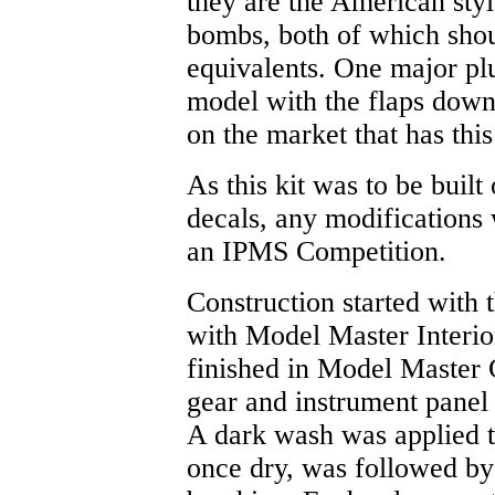
they are the American styl
bombs, both of which shou
equivalents. One major plu
model with the flaps down.
on the market that has this
As this kit was to be built
decals, any modifications 
an IPMS Competition.
Construction started with 
with Model Master Interi
finished in Model Master 
gear and instrument panel
A dark wash was applied t
once dry, was followed by 