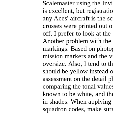
Scalemaster using the Inv
is excellent, but registrati
any Aces' aircraft is the 
crosses were printed out of
off, I prefer to look at th
Another problem with the d
markings. Based on photo
mission markers and the vi
oversize. Also, I tend to 
should be yellow instead of
assessment on the detail 
comparing the tonal values
known to be white, and th
in shades. When applying t
squadron codes, make sure