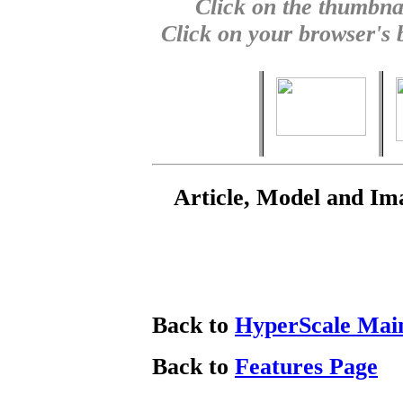
Click on the thumbnai
Click on your browser's b
Article, Model and Im
Back to
HyperScale Mai
Back to
Features Page