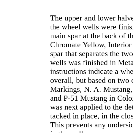
The upper and lower halv
the wheel wells were finis
main spar at the back of t
Chromate Yellow, Interior
spar that separates the tw
wells was finished in Met
instructions indicate a wh
overall, but based on two
Markings, N. A. Mustang
and P-51 Mustang in Color)
was next applied to the de
tacked in place, in the clo
This prevents any undersi