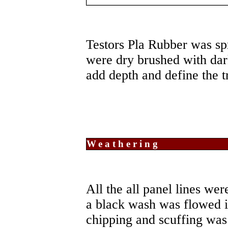
Testors Pla Rubber was spr
were dry brushed with dar
add depth and define the tr
Weathering
All the all panel lines wer
a black wash was flowed in
chipping and scuffing was