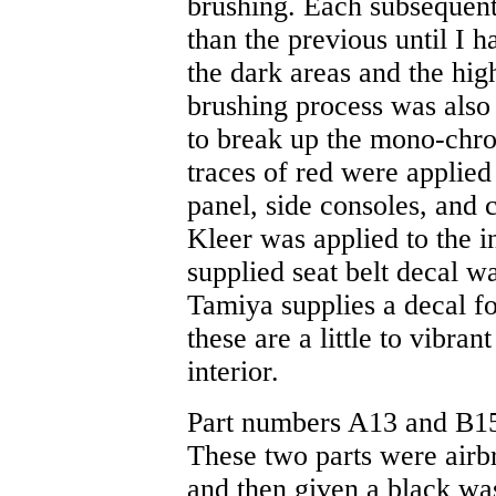
brushing. Each subsequent 
than the previous until I 
the dark areas and the high
brushing process was also
to break up the mono-chro
traces of red were applied 
panel, side consoles, and c
Kleer was applied to the i
supplied seat belt decal wa
Tamiya supplies a decal fo
these are a little to vibran
interior.
Part numbers A13 and B15 a
These two parts were air
and then given a black wash