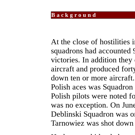
Background
At the close of hostilities
squadrons had accounted 
victories. In addition th
aircraft and produced fort
down ten or more aircraft.
Polish aces was Squadron
Polish pilots were noted 
was no exception. On Jun
Deblinski Squadron was on
Tarnowiez was shot down b