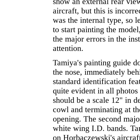
show an external rear vie
aircraft, but this is incorr
was the internal type, so 
to start painting the model
the major errors in the in
attention.
Tamiya's painting guide do
the nose, immediately behi
standard identification fe
quite evident in all photo
should be a scale 12" in de
cowl and terminating at t
opening. The second major 
white wing I.D. bands. Ta
on Horbaczewski's aircraf