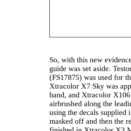
So, with this new evidenc
guide was set aside. Test
(FS17875) was used for th
Xtracolor X7 Sky was appli
band, and Xtracolor X106
airbrushed along the leadi
using the decals supplied i
masked off and then the r
finished in Xtracolor X3