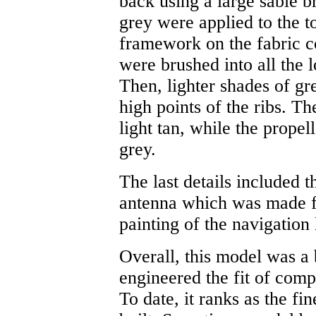
back using a large sable b
grey were applied to the t
framework on the fabric co
were brushed into all the 
Then, lighter shades of gr
high points of the ribs. T
light tan, while the propel
grey.
The last details included t
antenna which was made fr
painting of the navigation 
Overall, this model was a
engineered the fit of comp
To date, it ranks as the fi