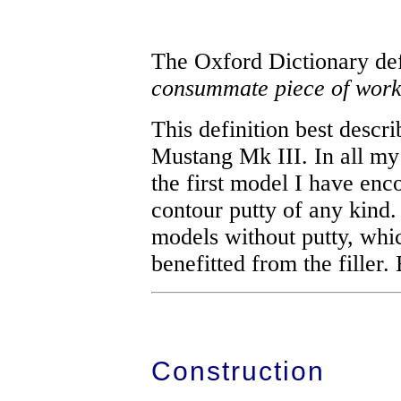
The Oxford Dictionary de
consummate piece of work
This definition best descr
Mustang Mk III. In all my 
the first model I have enc
contour putty of any kind
models without putty, whic
benefitted from the filler.
Construction