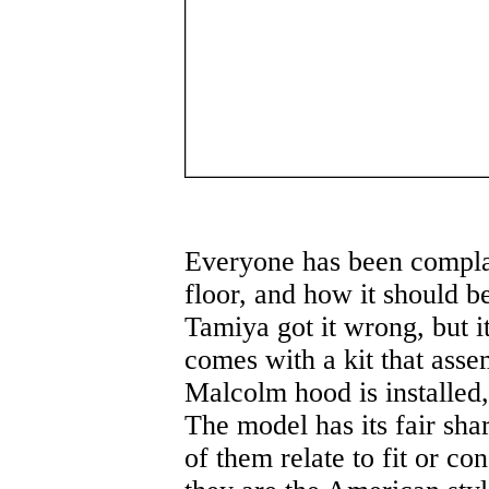
Everyone has been compla
floor, and how it should be
Tamiya got it wrong, but it
comes with a kit that asse
Malcolm hood is installed, t
The model has its fair sha
of them relate to fit or co