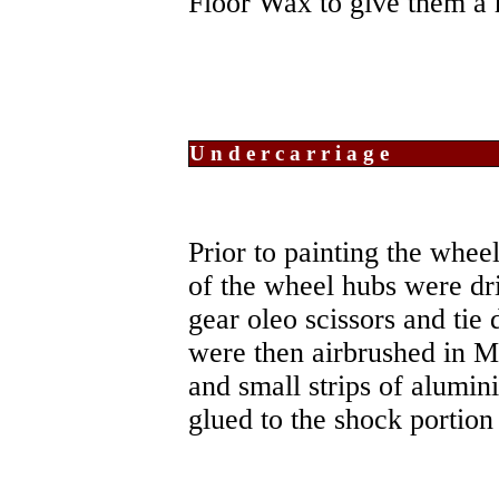
Floor Wax to give them a 
Undercarriage
Prior to painting the whee
of the wheel hubs were dri
gear oleo scissors and tie
were then airbrushed in Me
and small strips of alumin
glued to the shock portion 