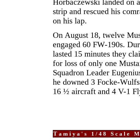
Horbaczewski landed on 
strip and rescued his comr
on his lap.
On August 18, twelve Mu
engaged 60 FW-190s. Duri
lasted 15 minutes they cl
for loss of only one Musta
Squadron Leader Eugenius
he downed 3 Focke-Wulfs.
16 ½ aircraft and 4 V-1 F
T
amiya's 1/48 Scale M