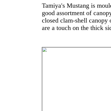
Tamiya's Mustang is mould
good assortment of canop
closed clam-shell canopy 
are a touch on the thick s