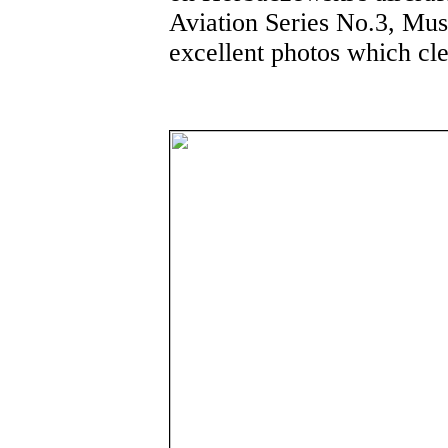
Aviation Series No.3, Mus
excellent photos which cl