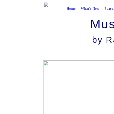
Home
|
What's New
|
Featu
Mus
by R