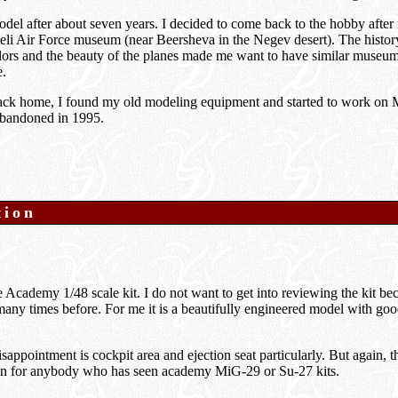
model after about seven years. I decided to come back to the hobby after 
sraeli Air Force museum (near Beersheva in the Negev desert). The histo
olors and the beauty of the planes made me want to have similar museu
e.
back home, I found my old modeling equipment and started to work on 
 abandoned in 1995.
tion
Academy 1/48 scale kit. I do not want to get into reviewing the kit be
ny times before. For me it is a beautifully engineered model with goo
sappointment is cockpit area and ejection seat particularly. But again, t
n for anybody who has seen academy MiG-29 or Su-27 kits.