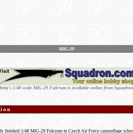
MiG-29
emy's 1/48 scale MiG-29 Fulcrum is available online from Squadro
tion
tly finished 1/48 MiG-29 Fulcrum in Czech Air Force camouflage sche