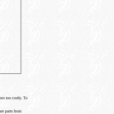
es too costly. To
re parts from