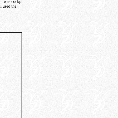
il was cockpit.
I used the