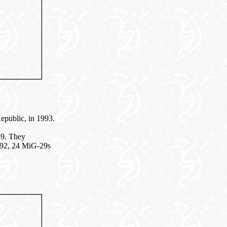
Republic, in 1993.
89. They
1992, 24 MiG-29s