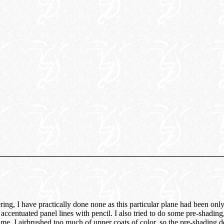
ring, I have practically done none as this particular plane had been only
 accentuated panel lines with pencil. I also tried to do some pre-shading
me, I airbrushed too much of upper coats of color, so the pre-shading 