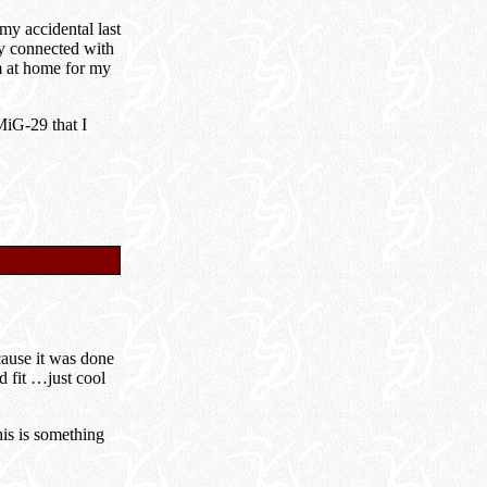
my accidental last
ry connected with
m at home for my
MiG-29 that I
cause it was done
d fit …just cool
his is something