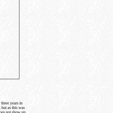
 three years in
, but as this was
does not show up.