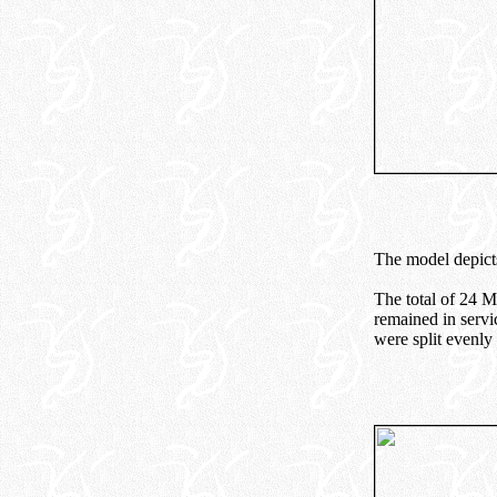
The model depicts
The total of 24 
remained in servi
were split evenl