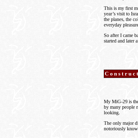
This is my first 
year’s visit to I
the planes, the c
everyday pleasur
So after I came 
started and later
Construc
My MiG-29 is the 
by many people ma
looking.
The only major di
notoriously know