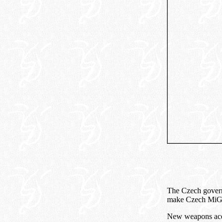
The Czech governm
make Czech MiG-2
New weapons acqu