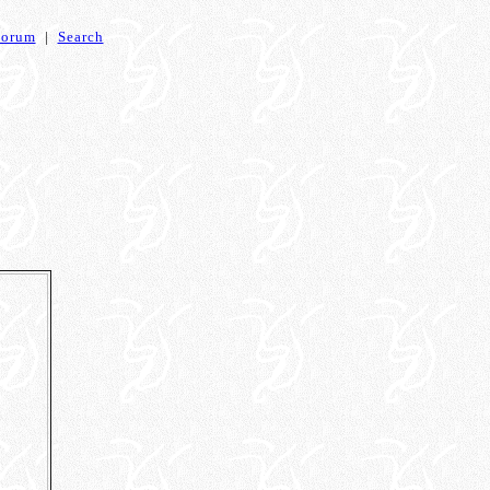
Forum
|
Search