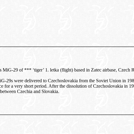
 MiG-29 of *** ‘tiger’ 1. letka (flight) based in Zatec airbase, Czech 
MiG-29s were delivered to Czechoslovakia from the Soviet Union in 19
ce for a very short period. After the dissolution of Czechoslovakia in 
y between Czechia and Slovakia.