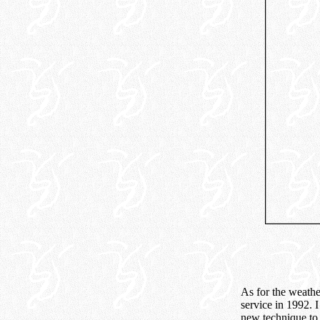
As for the weathe
service in 1992. I
new technique to 