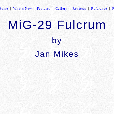
Home
|
What's New
|
Features
|
Gallery
|
Reviews
|
Reference
|
MiG-29 Fulcrum
by
Jan Mikes