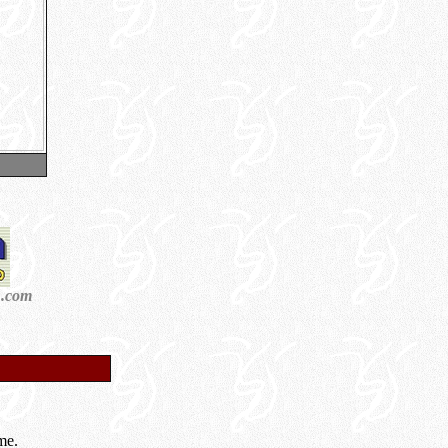
n.com
me.