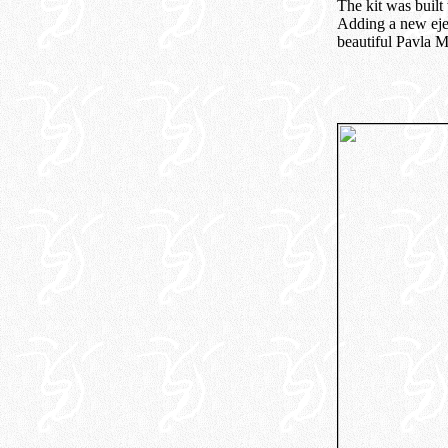
The kit was built
Adding a new ejec
beautiful Pavla M