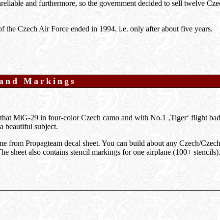
reliable and furthermore, so the government decided to sell twelve Cz
 the Czech Air Force ended in 1994, i.e. only after about five years.
 and Markings
that MiG-29 in four-color Czech camo and with No.1 ‚Tiger‘ flight bad
a beautiful subject.
e from Propagteam decal sheet. You can build about any Czech/Cze
The sheet also contains stencil markings for one airplane (100+ stencils)