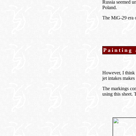
Russia seemed un
Poland.
The MiG-29 era of
Painting
However, I think 
jet intakes makes 
The markings com
using this sheet. 