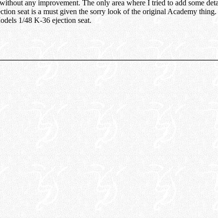
 without any improvement. The only area where I tried to add some deta
tion seat is a must given the sorry look of the original Academy thing. 
odels 1/48 K-36 ejection seat.