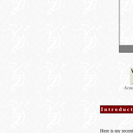
Acad
Introduc
Here is my recen