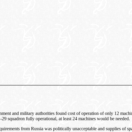
ent and military authorities found cost of operation of only 12 machin
9 squadron fully operational, at least 24 machines would be needed.
irements from Russia was politically unacceptable and supplies of spa