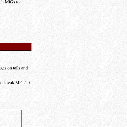
ech MiGs to
ges on tails and
choslovak MiG-29
.