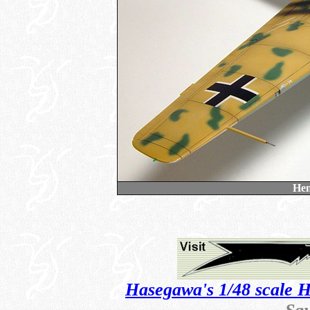
Hen
Hasegawa's 1/48 scale 