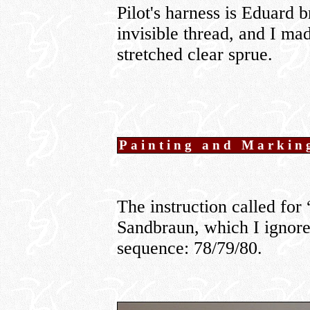
Pilot's harness is Eduard 
invisible thread, and I ma
stretched clear sprue.
Painting and Markin
The instruction called fo
Sandbraun, which I ignor
sequence: 78/79/80.