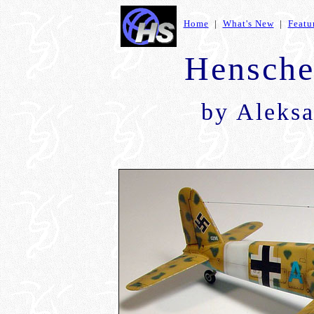
Home
|
What's New
|
Featu
Hensche
by
Aleksa