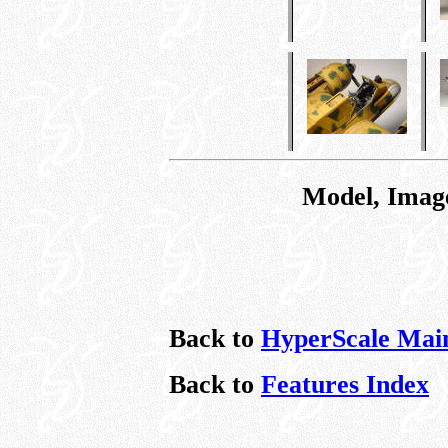
Model, Imag
Back to
HyperScale Mai
Back to
Features Index