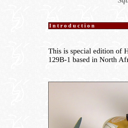
Sq
Introduction
This is special edition o
129B-1 based in North Afr