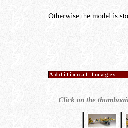
Otherwise the model is stoc
Additional Images
Click on the thumbnail