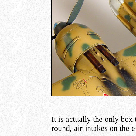
It is actually the only box
round, air-intakes on the e