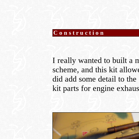
Construction
I really wanted to built a
scheme, and this kit allow
did add some detail to the
kit parts for engine exhaus