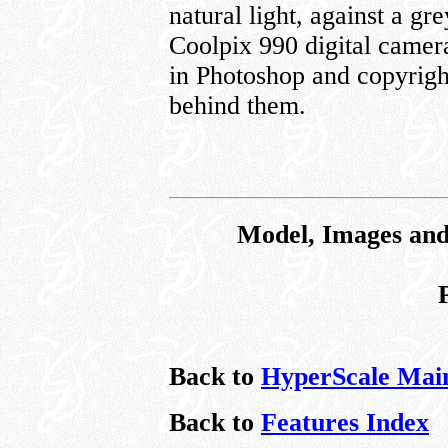
natural light, against a g
Coolpix 990 digital came
in Photoshop and copyrigh
behind them.
Model, Images and
Back to
HyperScale Mai
Back to
Features Index