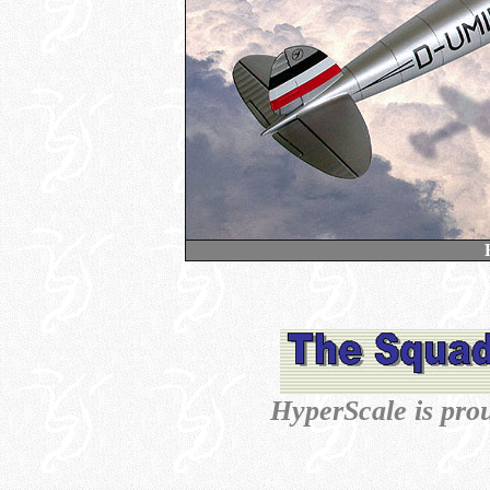
HyperScale is pro