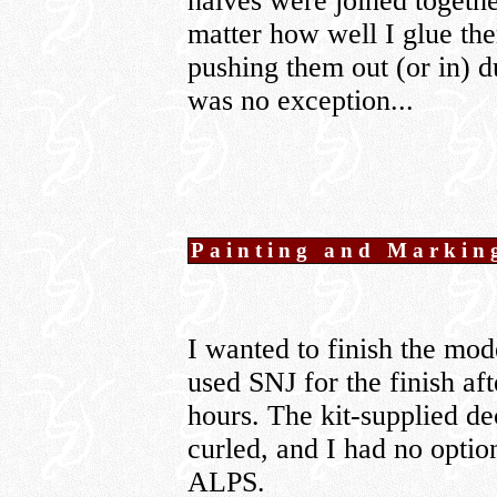
halves were joined togethe
matter how well I glue th
pushing them out (or in) d
was no exception...
Painting and Markin
I wanted to finish the mo
used SNJ for the finish aft
hours. The kit-supplied de
curled, and I had no optio
ALPS.