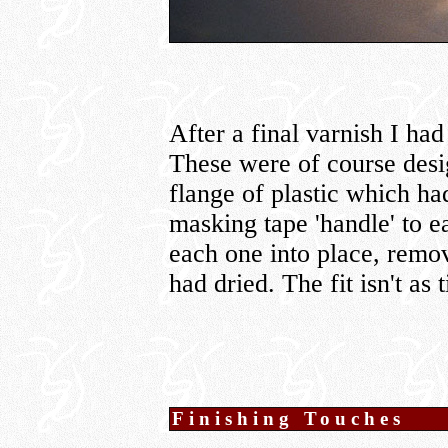
After a final varnish I had
These were of course desig
flange of plastic which ha
masking tape 'handle' to 
each one into place, remov
had dried. The fit isn't as 
Finishing Touches