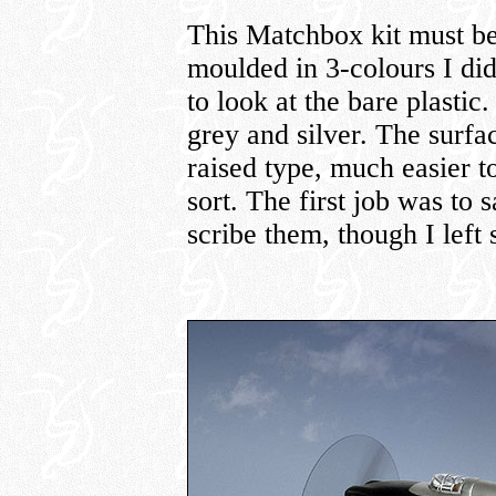
This Matchbox kit must be 
moulded in 3-colours I did
to look at the bare plastic
grey and silver. The surfac
raised type, much easier t
sort. The first job was to s
scribe them, though I left 