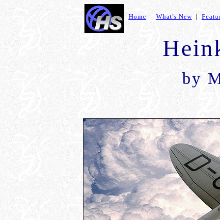
Home
|
What's New
|
Featu
Hein
by
M