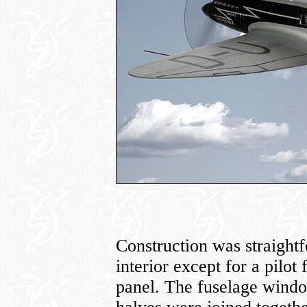
Construction was straightfo
interior except for a pilot
panel. The fuselage windo