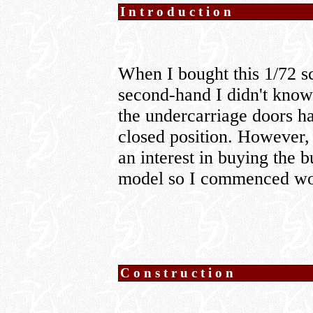
Introduction
When I bought this 1/72 
second-hand I didn't know 
the undercarriage doors ha
closed position. However, 
an interest in buying the b
model so I commenced wor
Construction