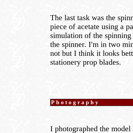
The last task was the spin
piece of acetate using a pa
simulation of the spinning
the spinner. I'm in two min
not but I think it looks bet
stationery prop blades.
Photography
I photographed the model 