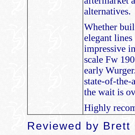
aftermarket a
alternatives.
Whether buil
elegant lines
impressive i
scale Fw 190 
early Wurger.
state-of-the-
the wait is o
Highly reco
Reviewed by
Brett