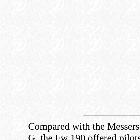
Compared with the Messersc
G, the Fw 190 offered pilots