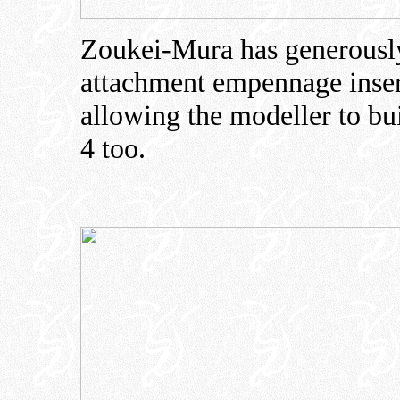
Zoukei-Mura has generously 
attachment empennage insert
allowing the modeller to bu
4 too.