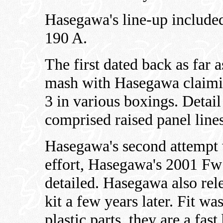
Hasegawa's line-up include
190 A.
The first dated back as far 
mash with Hasegawa claimin
3 in various boxings. Detail
comprised raised panel lines
Hasegawa's second attempt w
effort, Hasegawa's 2001 Fw 
detailed. Hasegawa also re
kit a few years later. Fit w
plastic parts, they are a fast