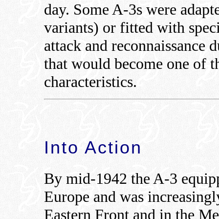
day. Some A-3s were adapte
variants) or fitted with spe
attack and reconnaissance du
that would become one of t
characteristics.
Into Action
By mid-1942 the A-3 equipp
Europe and was increasingl
Eastern Front and in the Me