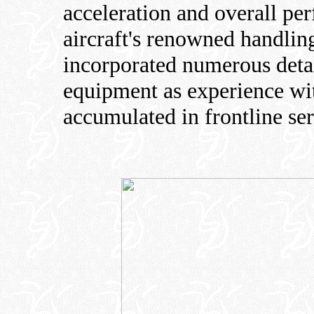
acceleration and overall pe
aircraft's renowned handling
incorporated numerous deta
equipment as experience wit
accumulated in frontline ser