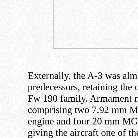
Externally, the A-3 was almo
predecessors, retaining the 
Fw 190 family. Armament re
comprising two 7.92 mm M
engine and four 20 mm MG 
giving the aircraft one of t