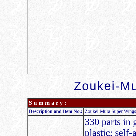
Zoukei-Mu
S u m m a r y :
Description and Item No.:
Zoukei-Mura Super Wings 
330 parts in g
plastic; self