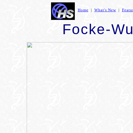
Home
|
What's New
|
Featu
Focke-Wu