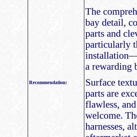
The comprehe
bay detail, c
parts and cl
particularly 
installation—
a rewarding b
Surface textu
Recommendation:
parts are exc
flawless, and
welcome. The 
harnesses, al