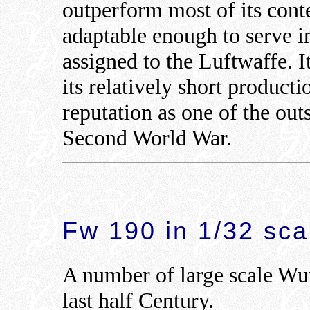
outperform most of its con
adaptable enough to serve in
assigned to the Luftwaffe. 
its relatively short product
reputation as one of the out
Second World War.
Fw 190 in 1/32 sca
A number of large scale Wur
last half Century.