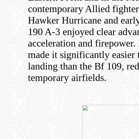
contemporary Allied fighte
Hawker Hurricane and earl
190 A-3 enjoyed clear advant
acceleration and firepower. 
made it significantly easier
landing than the Bf 109, re
temporary airfields.