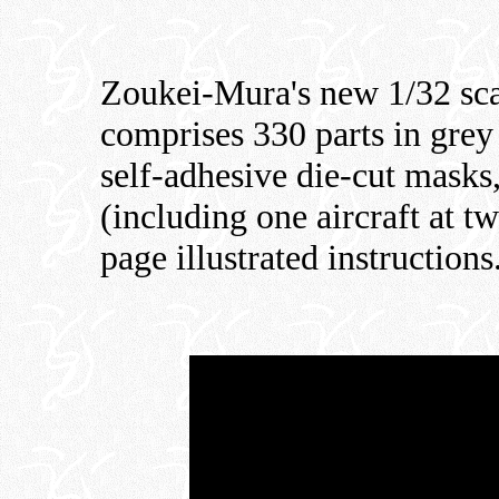
Zoukei-Mura's new 1/32 sc
comprises 330 parts in grey p
self-adhesive die-cut masks
(including one aircraft at t
page illustrated instructions