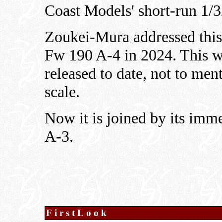
Coast Models' short-run 1/32
Zoukei-Mura addressed this
Fw 190 A-4 in 2024. This w
released to date, not to ment
scale.
Now it is joined by its imm
A-3.
FirstLook