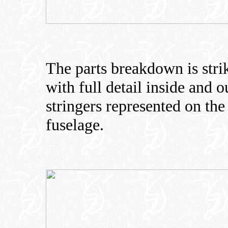
The parts breakdown is str
with full detail inside and 
stringers represented on the
fuselage.