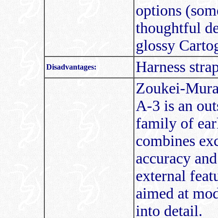
options (some
thoughtful de
glossy Cartog
Harness strap
Disadvantages:
Zoukei-Mura
A-3 is an out
family of ea
combines exc
accuracy and 
external feat
aimed at mod
into detail.