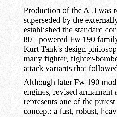
Production of the A-3 was re
superseded by the externally
established the standard co
801-powered Fw 190 family.
Kurt Tank's design philosop
many fighter, fighter-bomb
attack variants that followe
Although later Fw 190 mod
engines, revised armament 
represents one of the purest
concept: a fast, robust, hea