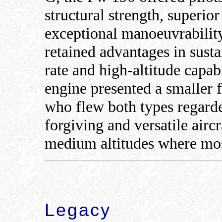
structural strength, superio
exceptional manoeuvrability
retained advantages in sust
rate and high-altitude capabi
engine presented a smaller 
who flew both types regard
forgiving and versatile aircr
medium altitudes where mos
Legacy