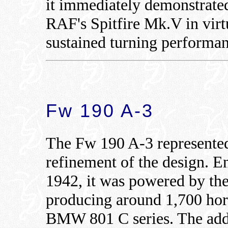
it immediately demonstrated
RAF's Spitfire Mk.V in virt
sustained turning performan
Fw 190 A-3
The Fw 190 A-3 represented
refinement of the design. En
1942, it was powered by t
producing around 1,700 hors
BMW 801 C series. The add