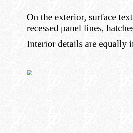
On the exterior, surface text
recessed panel lines, hatche
Interior details are equally 