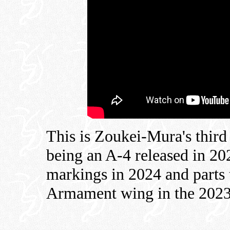
This is Zoukei-Mura's third
being an A-4 released in 2
markings in 2024 and parts 
Armament wing in the 2023 