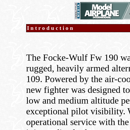
Introduction
The Focke-Wulf Fw 190 was
rugged, heavily armed alter
109. Powered by the air-co
new fighter was designed to
low and medium altitude pe
exceptional pilot visibilit
operational service with th