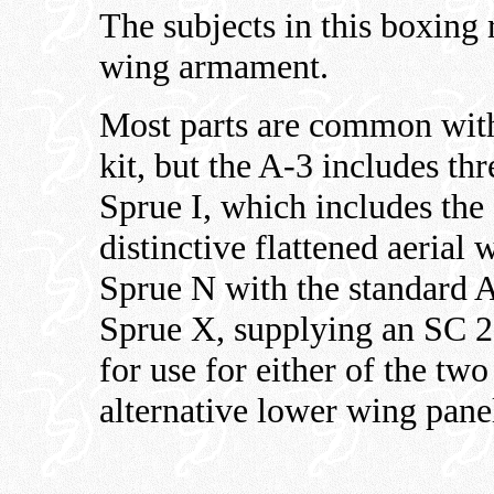
The subjects in this boxing
wing armament.
Most parts are common with
kit, but the A-3 includes th
Sprue I, which includes the
distinctive flattened aerial 
Sprue N with the standard
Sprue X, supplying an SC 
for use for either of the tw
alternative lower wing pane