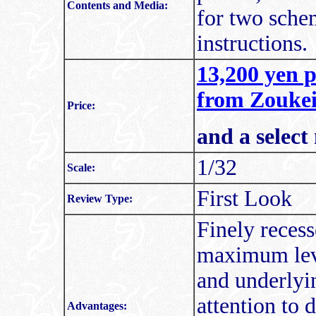
Contents and Media:
for two schem
instructions.
13,200 yen p
from Zoukei
Price:
and a select
1/32
Scale:
First Look
Review Type:
Finely recess
maximum leve
and underlyi
attention to 
Advantages: