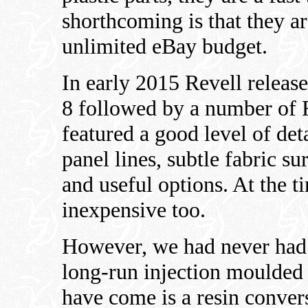
shorthcoming is that they a
unlimited eBay budget.
In early 2015 Revell releas
8 followed by a number of F
featured a good level of det
panel lines, subtle fabric su
and useful options. At the ti
inexpensive too.
However, we had never had 
long-run injection moulded k
have come is a resin conve