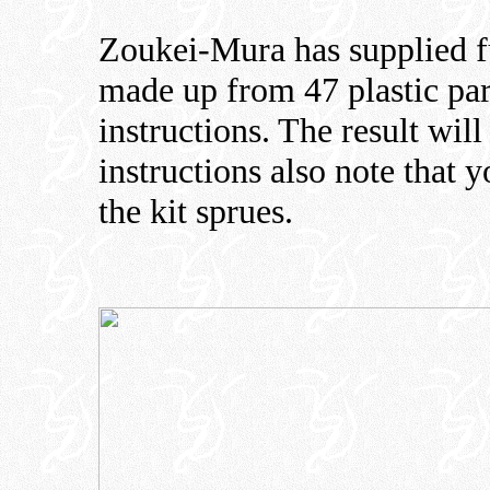
Zoukei-Mura has supplied fu
made up from 47 plastic par
instructions. The result wil
instructions also note that 
the kit sprues.