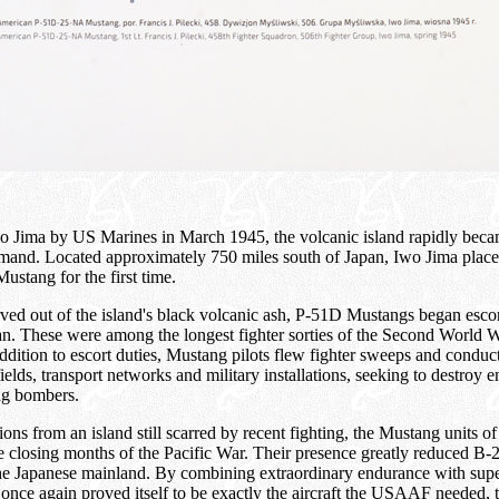
wo Jima by US Marines in March 1945, the volcanic island rapidly beca
nd. Located approximately 750 miles south of Japan, Iwo Jima plac
Mustang for the first time.
rved out of the island's black volcanic ash, P-51D Mustangs began esco
. These were among the longest fighter sorties of the Second World W
ddition to escort duties, Mustang pilots flew fighter sweeps and conduc
fields, transport networks and military installations, seeking to destroy 
ng bombers.
tions from an island still scarred by recent fighting, the Mustang units
he closing months of the Pacific War. Their presence greatly reduced B-
 the Japanese mainland. By combining extraordinary endurance with su
e again proved itself to be exactly the aircraft the USAAF needed, th