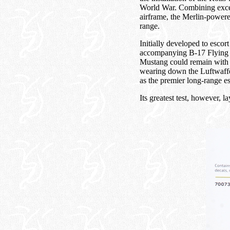
World War. Combining excep
airframe, the Merlin-power
range.
Initially developed to esc
accompanying B-17 Flying Fo
Mustang could remain with t
wearing down the Luftwaffe'
as the premier long-range es
Its greatest test, however, l