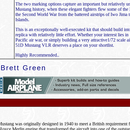
The two marking options capture an important but relatively u
Mustang history, when these elegant fighters flew some of the 
the Second World War from the battered airstrips of Iwo Jima
Islands.
This is an exceptionally well-executed kit that should build int
replica with relatively little effort. Whether your interest lies in
Pacific air war, or simply building a very attractive1/72 scale 
51D Mustang VLR deserves a place on your shortlist.
Highly Recommended..
Brett Green
tang was originally designed in 1940 to meet a British requirement fo
s-Royce Merlin engine that transformed the aircraft into one of the outst