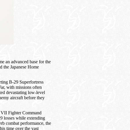
me an advanced base for the
ed the Japanese Home
rting B-29 Superfortress
ar, with missions often
ted devastating low-level
enemy aircraft before they
 of VII Fighter Command
29 losses while extending
perb combat performance, the
is time over the vast