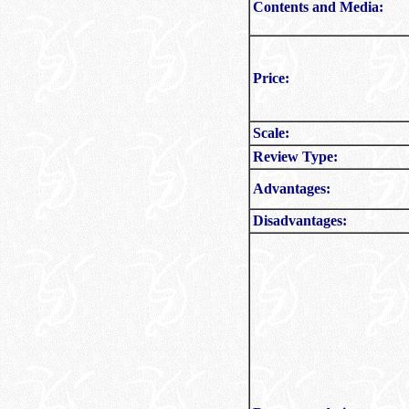
Contents and Media:
Price:
Scale:
Review Type:
Advantages:
Disadvantages: