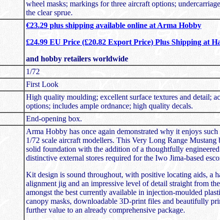
wheel masks; markings for three aircraft options; undercarriag
the clear sprue.
€23.29 plus shipping available online at Arma Hobby
£24.99 EU Price (£20.82 Export Price) Plus Shipping at H
and hobby retailers worldwide
1/72
First Look
High quality moulding; excellent surface textures and detail; a
options; includes ample ordnance; high quality decals.
End-opening box.
Arma Hobby has once again demonstrated why it enjoys such 
1/72 scale aircraft modellers. This Very Long Range Mustang 
solid foundation with the addition of a thoughtfully engineere
distinctive external stores required for the Iwo Jima-based escor
Kit design is sound throughout, with positive locating aids, a 
alignment jig and an impressive level of detail straight from th
amongst the best currently available in injection-moulded plasti
canopy masks, downloadable 3D-print files and beautifully pri
further value to an already comprehensive package.