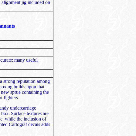
e alignment jig included on
annants
ccurate; many useful
a strong reputation among
boxing builds upon that
d new sprue containing the
t fighters.
handy undercarriage
e box. Surface textures are
c, while the inclusion of
nted Cartograf decals adds