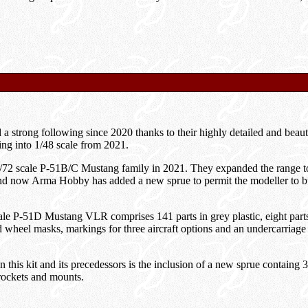
strong following since 2020 thanks to their highly detailed and beauti
ring into 1/48 scale from 2021.
72 scale P-51B/C Mustang family in 2021. They expanded the range to
nd now Arma Hobby has added a new sprue to permit the modeller to 
 P-51D Mustang VLR comprises 141 parts in grey plastic, eight parts in
 wheel masks, markings for three aircraft options and an undercarriage
this kit and its precedessors is the inclusion of a new sprue containg 3
rockets and mounts.