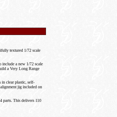
fully textured 1/72 scale
 include a new 1/72 scale
build a Very Long Range
 clear plastic, self-
 alignment jig included on
4 parts. This delivers 110