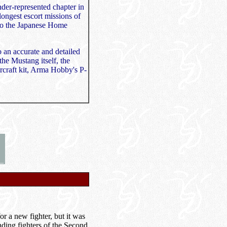
nder-represented chapter in
longest escort missions of
 to the Japanese Home
o an accurate and detailed
 the Mustang itself, the
aircraft kit, Arma Hobby's P-
r a new fighter, but it was
anding fighters of the Second