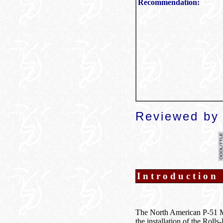
Recommendation:
Reviewed by 
Introduction
The North American P-51 Mus
the installation of the Roll