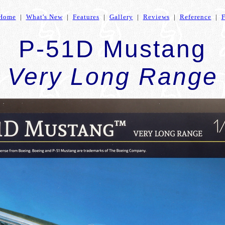
Home
|
What's New
|
Features
|
Gallery
|
Reviews
|
Reference
|
P-51D Mustang
Very Long Range