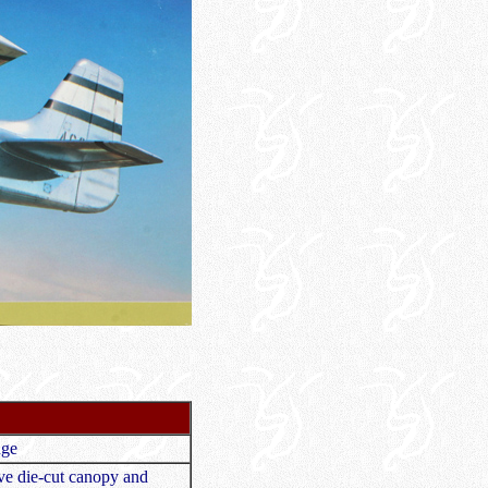
nge
sive die-cut canopy and