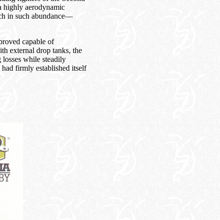
 a highly aerodynamic
atch in such abundance—
proved capable of
th external drop tanks, the
losses while steadily
ad firmly established itself