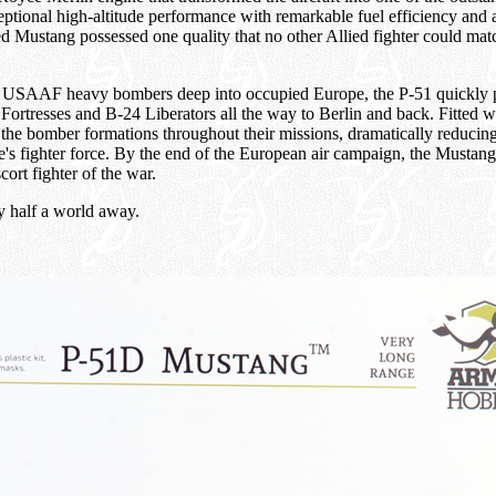
tional high-altitude performance with remarkable fuel efficiency and
ed Mustang possessed one quality that no other Allied fighter could m
ort USAAF heavy bombers deep into occupied Europe, the P-51 quickly 
rtresses and B-24 Liberators all the way to Berlin and back. Fitted wi
he bomber formations throughout their missions, dramatically reducing 
s fighter force. By the end of the European air campaign, the Mustang h
cort fighter of the war.
ay half a world away.