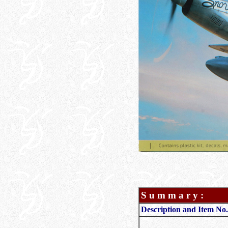
S u m m a r y :
Description and Item No.