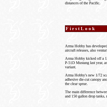
distances of the Pacific.
FirstLook
Arma Hobby has developed a 
aircraft releases, also ventu
Arma Hobby kicked off a 1/
P-51D Mustang last year, a
variant.
Arma Hobby's new 1/72 scale
adhesive die-cut canopy and
the clear sprue.
The main difference between 
and 150 gallon drop tanks, 