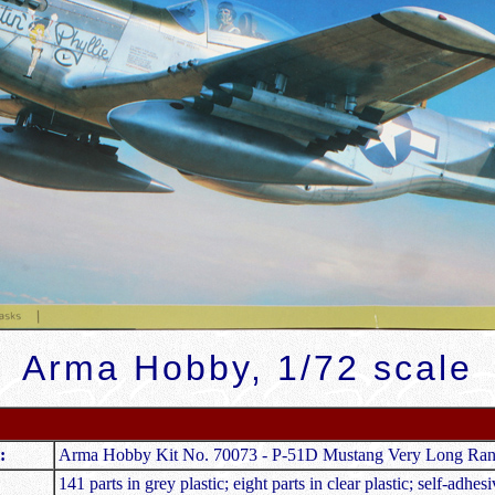
Arma Hobby, 1/72 scale
:
Arma Hobby Kit No. 70073 - P-51D Mustang Very Long Ra
141 parts in grey plastic; eight parts in clear plastic; self-adhe