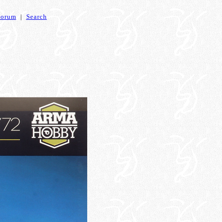
Forum
|
Search