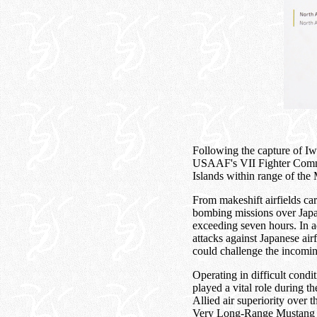
Following the capture of I
USAAF's VII Fighter Comma
Islands within range of the 
From makeshift airfields ca
bombing missions over Japan
exceeding seven hours. In a
attacks against Japanese air
could challenge the incomi
Operating in difficult condi
played a vital role during t
Allied air superiority over
Very Long-Range Mustang onc