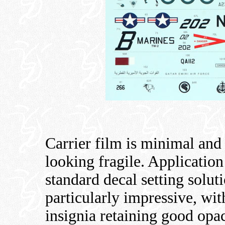
Carrier film is minimal and
looking fragile. Applicatio
standard decal setting solut
particularly impressive, wi
insignia retaining good opac