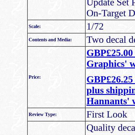
Update Set P
On-Target D
1/72
Scale:
Two decal de
Contents and Media:
GBP£25.00 i
Graphics' w
GBP£26.25 
Price:
plus shippi
Hannants' 
First Look
Review Type:
Quality deca