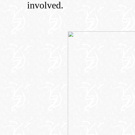
involved.