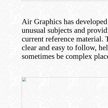
Air Graphics has developed 
unusual subjects and provi
current reference material.
clear and easy to follow, h
sometimes be complex plac