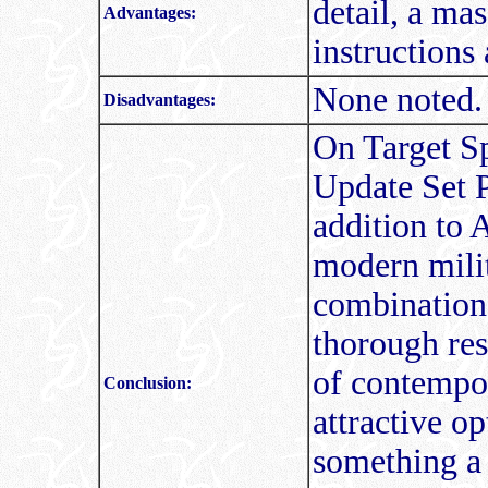
detail, a ma
Advantages:
instructions
None noted.
Disadvantages:
On Target Sp
Update Set P
addition to 
modern milit
combination 
thorough res
of contempo
Conclusion:
attractive o
something a l