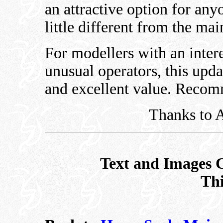
an attractive option for an
little different from the ma
For modellers with an inter
unusual operators, this updat
and excellent value. Reco
Thanks to A
Text and Images 
Thi