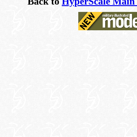
Back to
HyperScale Main