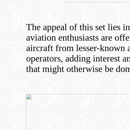
The appeal of this set lies i
aviation enthusiasts are off
aircraft from lesser-known
operators, adding interest a
that might otherwise be dom