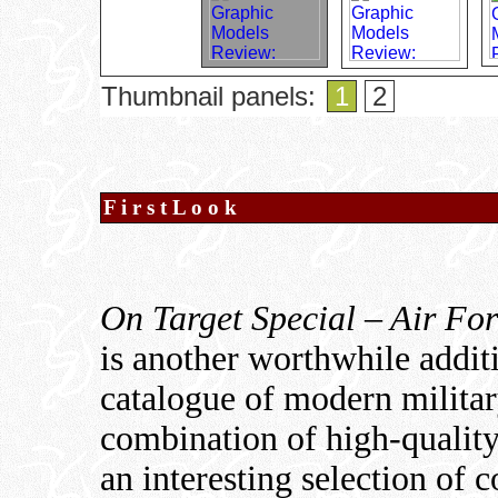
Thumbnail panels:
1
2
F i r s t L o o k
On Target Special – Air For
is another worthwhile addit
catalogue of modern militar
combination of high-quality
an interesting selection of