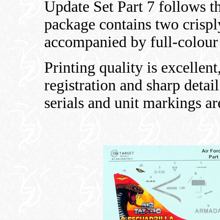
Update Set Part 7 follows t
package contains two crispl
accompanied by full-colour
Printing quality is excellent
registration and sharp detai
serials and unit markings ar