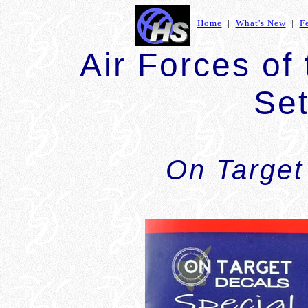
Home
|
What's New
|
F
Air Forces of
Set
On Target