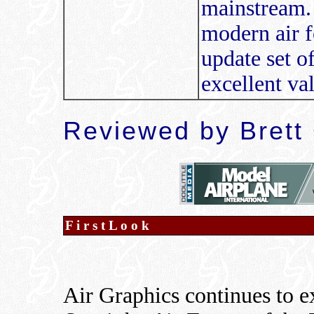
mainstream. 
modern air f
update set of
excellent v
Reviewed by Brett
F i r s t L o o k
Air Graphics continues to e