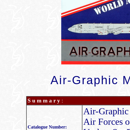
Air-Graphic M
S u m m a r y
:
Air-Graphic
Air Forces o
Catalogue Number: