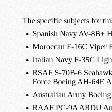
The specific subjects for thi
Spanish Navy AV-8B+ H
Moroccan F-16C Viper 
Italian Navy F-35C Ligh
RSAF S-70B-6 Seahawk 
Force Boeing AH-64E A
Australian Army Boein
RAAF PC-9A ARDU Ann