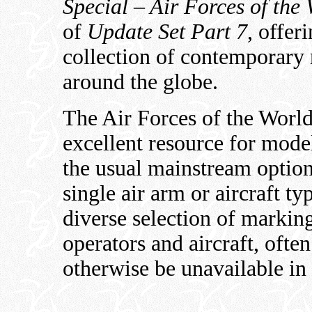
Special – Air Forces of the
of
Update Set Part 7
, offer
collection of contemporary 
around the globe.
The Air Forces of the World
excellent resource for model
the usual mainstream option
single air arm or aircraft ty
diverse selection of markin
operators and aircraft, oft
otherwise be unavailable in