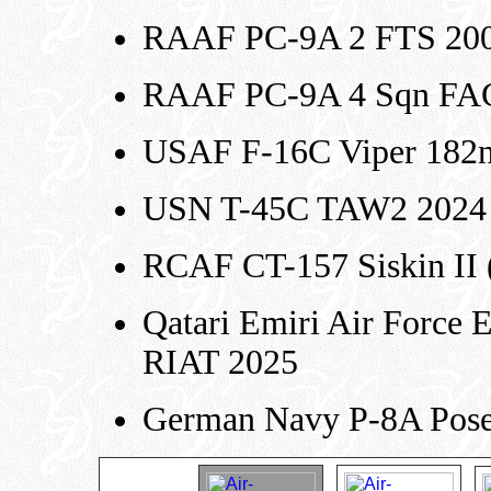
RAAF PC-9A 2 FTS 20
RAAF PC-9A 4 Sqn FA
USAF F-16C Viper 182n
USN T-45C TAW2 2024 
RCAF CT-157 Siskin II (E
Qatari Emiri Air Force 
RIAT 2025
German Navy P-8A Pos