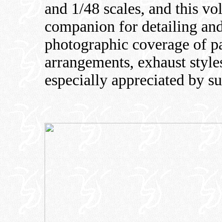
and 1/48 scales, and this vo
companion for detailing and
photographic coverage of p
arrangements, exhaust styles
especially appreciated by su