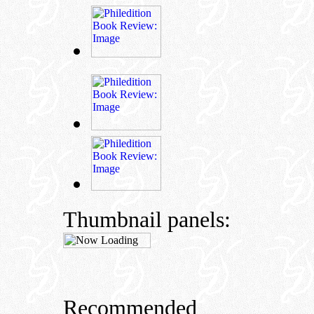
Thumbnail panels:
Recommended