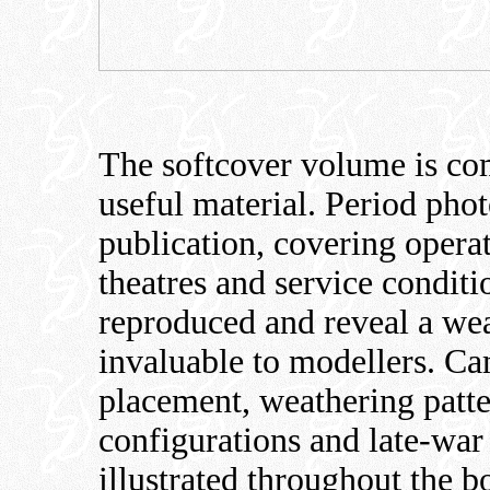
The softcover volume is co
useful material. Period pho
publication, covering operat
theatres and service condit
reproduced and reveal a weal
invaluable to modellers. Ca
placement, weathering patte
configurations and late-war s
illustrated throughout the b