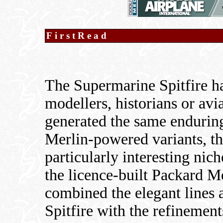
FirstRead
The Supermarine Spitfire ha
modellers, historians or avi
generated the same enduring
Merlin-powered variants, t
particularly interesting nic
the licence-built Packard 
combined the elegant lines 
Spitfire with the refinemen