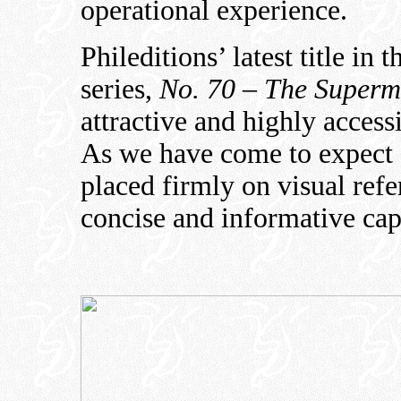
operational experience.
Phileditions’ latest title in
series,
No. 70 – The Superm
attractive and highly accessi
As we have come to expect f
placed firmly on visual ref
concise and informative cap