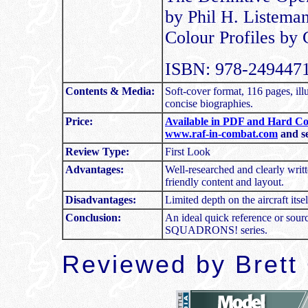
by Phil H. Listema
Colour Profiles by
ISBN: 978-2494471
Contents & Media:
Soft-cover format, 116 pages, ill
concise biographies.
Price:
Available in PDF and Hard Co
www.raf-in-combat.com
and se
Review Type:
First Look
Advantages:
Well-researched and clearly writt
friendly content and layout.
Disadvantages:
Limited depth on the aircraft itsel
Conclusion:
An ideal quick reference or sourc
SQUADRONS! series.
Reviewed by Brett