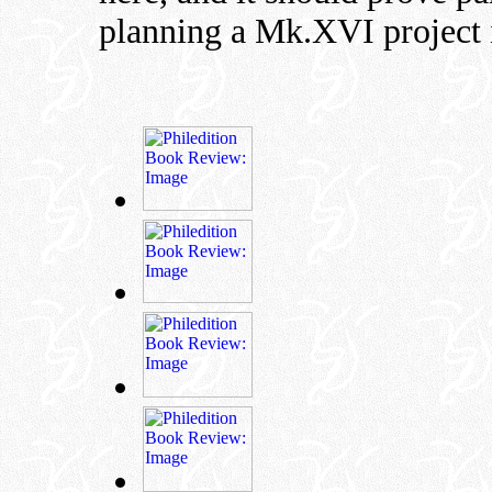
planning a Mk.XVI project i