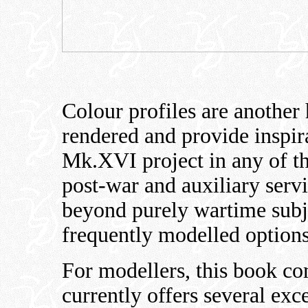
Colour profiles are another 
rendered and provide inspir
Mk.XVI project in any of th
post-war and auxiliary servi
beyond purely wartime subje
frequently modelled options
For modellers, this book co
currently offers several exc