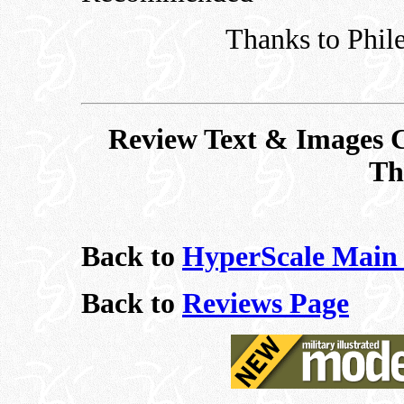
Thanks to Phile
Review Text & Images C
Th
Back to
HyperScale Main
Back to
Reviews Page