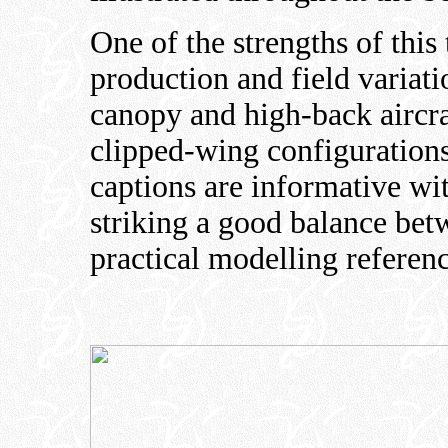
One of the strengths of this t
production and field varia
canopy and high-back aircra
clipped-wing configurations
captions are informative wi
striking a good balance bet
practical modelling referenc