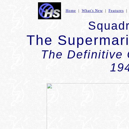
Home
|
What's New
|
Features
Squadr
The Supermari
The Definitive
19