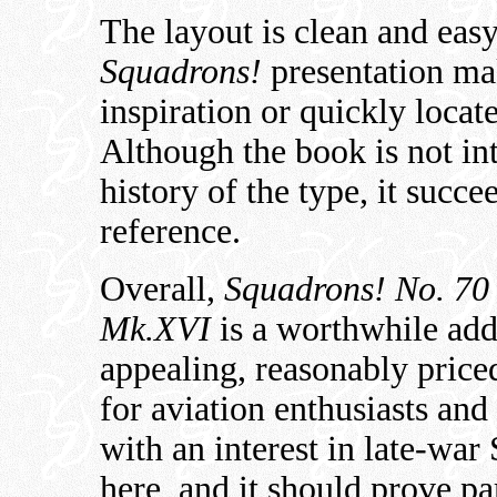
The layout is clean and easy
Squadrons!
presentation mak
inspiration or quickly locat
Although the book is not in
history of the type, it succ
reference.
Overall,
Squadrons! No. 70 
Mk.XVI
is a worthwhile addit
appealing, reasonably price
for aviation enthusiasts and
with an interest in late-war 
here, and it should prove pa