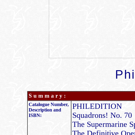
Phi
S u m m a r y :
Catalogue Number,
PHILEDITION
Description and
Squadrons! No. 70
ISBN:
The Supermarine S
The Definitive Ope