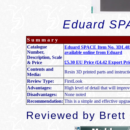
Eduard SPA
S u m m a r y
Catalogue
Eduard SPACE Item No. 3DL48271
Number,
available online from Eduard
Description, Scale
£5.30 EU Price (£4.42 Export Pri
& Price
Contents and
Resin 3D printed parts and instructi
Media:
Review Type:
FirstLook
Advantages:
High level of detail that will improv
Disadvantages:
None noted
Recommendation:
This is a simple and effective upgra
Reviewed by Brett