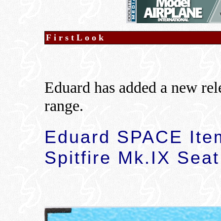
FirstLook
Eduard has added a new rel
range.
Eduard SPACE Ite
Spitfire Mk.IX Seat