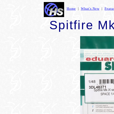
Home
|
What's New
|
Featu
Spitfire M