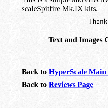
scaleSpitfire Mk.IX kits.
Thanks
Text and Images 
Back to
HyperScale Main
Back to
Reviews Page