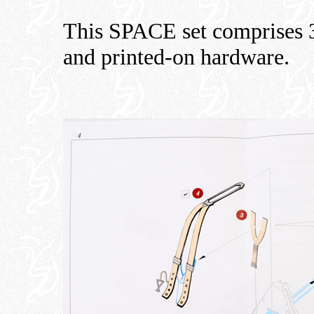
This SPACE set comprises 3D
and printed-on hardware.