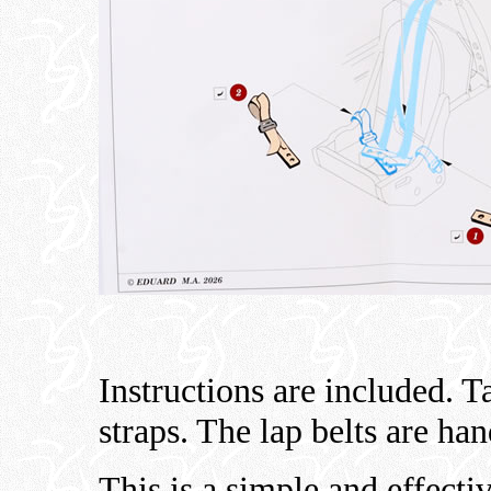
Instructions are included. T
straps. The lap belts are ha
This is a simple and effecti