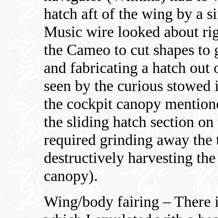
hatch aft of the wing by a s
Music wire looked about rig
the Cameo to cut shapes to g
and fabricating a hatch out 
seen by the curious stowed i
the cockpit canopy mention
the sliding hatch section on
required grinding away the 
destructively harvesting the
canopy).
Wing/body fairing – There is 