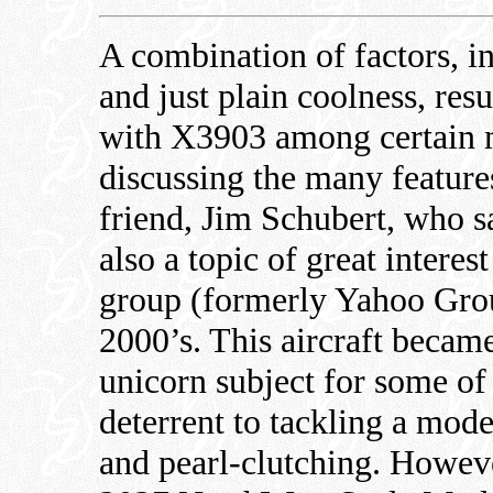
A combination of factors, i
and just plain coolness, res
with X3903 among certain m
discussing the many feature
friend, Jim Schubert, who s
also a topic of great intere
group (formerly Yahoo Grou
2000’s. This aircraft became
unicorn subject for some of
deterrent to tackling a mod
and pearl-clutching. Howeve