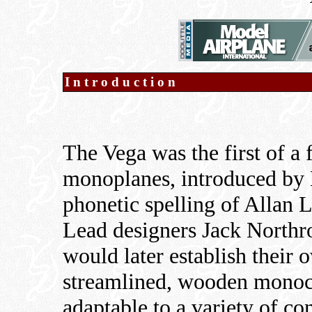
Introduction
The Vega was the first of a
monoplanes, introduced by 
phonetic spelling of Allan 
Lead designers Jack Northr
would later establish their
streamlined, wooden monoc
adaptable to a variety of co