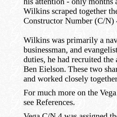
his attention - only months a
Wilkins scraped together th
Constructor Number (C/N) 4
Wilkins was primarily a nav
businessman, and evangelist
duties, he had recruited the
Ben Eielson. These two shar
and worked closely together 
For much more on the Vega i
see References.
Vega C/N 4 was assigned the