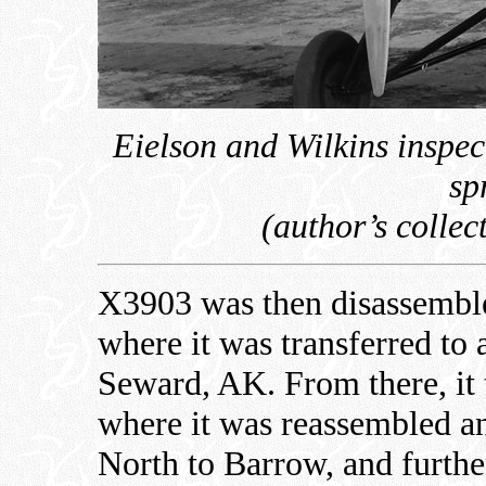
Eielson and Wilkins inspec
sp
(author’s colle
X3903 was then disassembled
where it was transferred to 
Seward, AK. From there, it 
where it was reassembled an
North to Barrow, and furthe