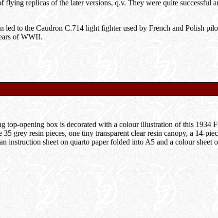
f flying replicas of the later versions, q.v. They were quite successful
gn led to the Caudron C.714 light fighter used by French and Polish pil
years of WWII.
k
g top-opening box is decorated with a colour illustration of this 1934 
e 35 grey resin pieces, one tiny transparent clear resin canopy, a 14-piec
 an instruction sheet on quarto paper folded into A5 and a colour sheet 