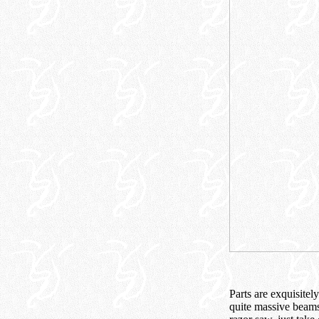
Parts are exquisitel
quite massive beams