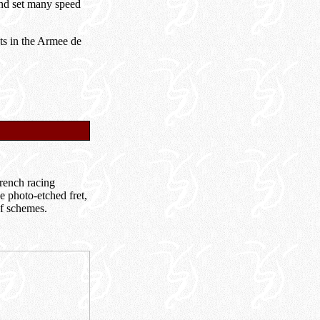
 and set many speed
ots in the Armee de
French racing
e photo-etched fret,
of schemes.