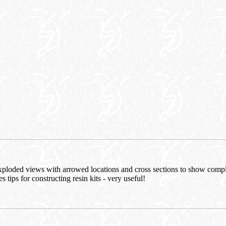
xploded views with arrowed locations and cross sections to show compl
es tips for constructing resin kits - very useful!