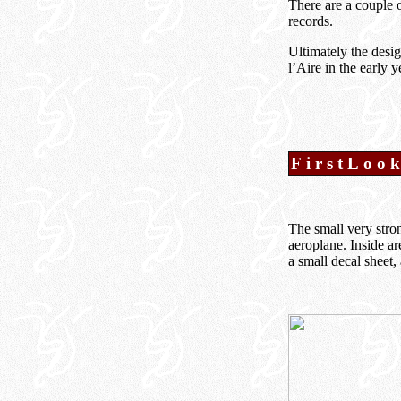
There are a couple o
records.
Ultimately the desi
l’Aire in the early 
FirstLoo
The small very stron
aeroplane. Inside ar
a small decal sheet,