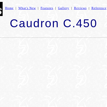
Home
|
What's New
|
Features
|
Gallery
|
Reviews
|
Reference
Caudron C.450