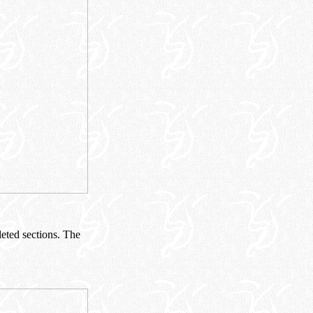
eted sections. The