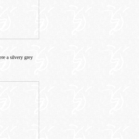
ere a silvery grey