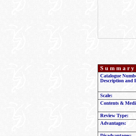
S u m m a r y 
Catalogue Numbe
Description and P
Scale:
Contents & Medi
Review Type:
Advantages:
Disadvantages: