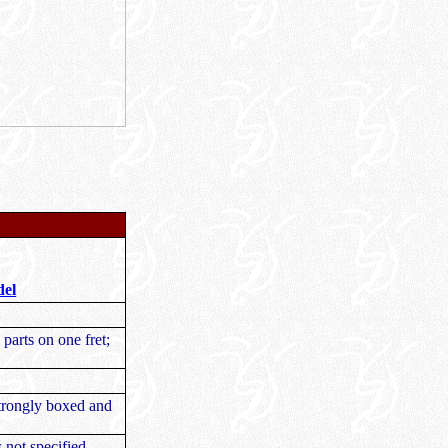
del
 parts on one fret;
Strongly boxed and
s not specified