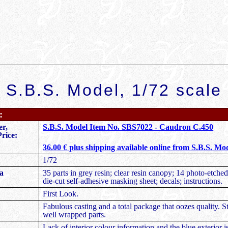
S.B.S. Model,
1/72 scale
:
r,
S.B.S. Model Item No. SBS7022 - Caudron C.450
rice:
36.00 € plus shipping available online from S.B.S. Mo
1/72
a
35 parts in grey resin; clear resin canopy; 14 photo-etched
die-cut self-adhesive masking sheet; decals; instructions.
First Look.
Fabulous casting and a total package that oozes quality. 
well wrapped parts.
Lack of interior colour information and the blue exterior i