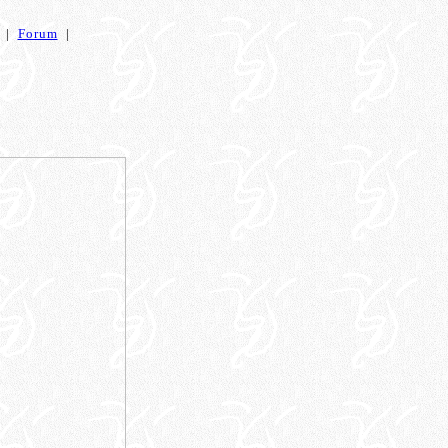
|
Forum
|