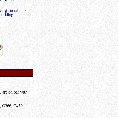
ing aircraft are
 building.
y are on par with
62, C366, C450,