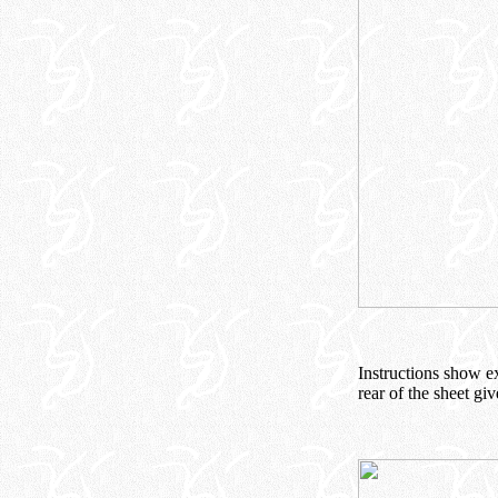
Instructions show e
rear of the sheet giv