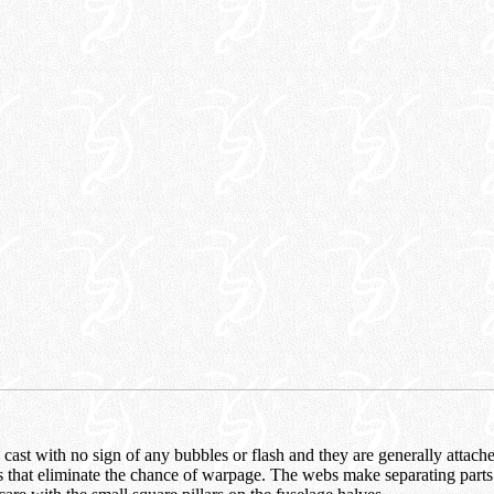
y cast with no sign of any bubbles or flash and they are generally attach
 that eliminate the chance of warpage. The webs make separating parts 