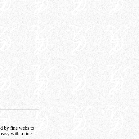
ed by fine webs to
easy with a fine