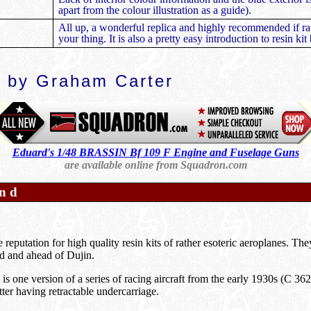
apart from the colour illustration as a guide)
.
All up, a wonderful replica and highly recommended if rac
your thing. It is also a pretty easy introduction to resin kit
 by Graham Carter
Eduard's 1/48 BRASSIN Bf 109 F Engine and Fuselage Guns
are available online from Squadron.com
nd
reputation for high quality resin kits of rather esoteric aeroplanes. The
 and ahead of Dujin.
s one version of a series of racing aircraft from the early 1930s (C 3
ter having retractable undercarriage.