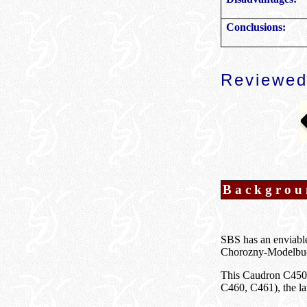
Conclusions:
Reviewed
Backgrou
SBS has an enviable 
Chorozny-Modelbud
This Caudron C450 i
C460, C461), the lat