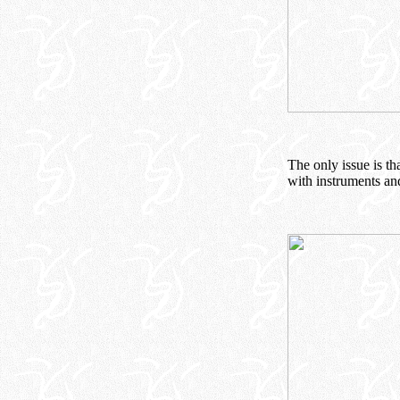
The only issue is th
with instruments and