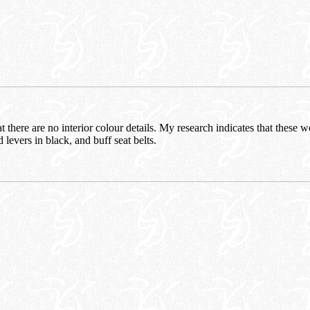
at there are no interior colour details. My research indicates that these w
 levers in black, and buff seat belts.