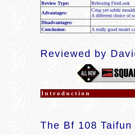
Review Type:
Reboxing FirstLook
Crisp yet subtle mouldi
Advantages:
A different choice of
Disadvantages:
Conclusion:
A really good model ca
Reviewed by Dav
Introduction
The Bf 108 Taifun