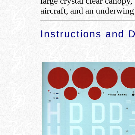
large crystal clear canopy,
aircraft, and an underwing 
Instructions and 