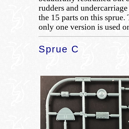
rudders and undercarriage
the 15 parts on this sprue.
only one version is used o
Sprue C