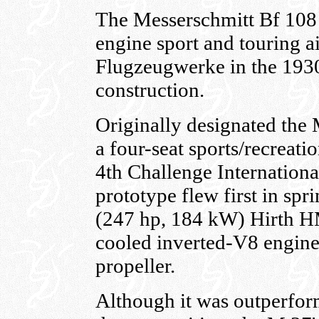
The Messerschmitt Bf 108
engine sport and touring a
Flugzeugwerke in the 1930
construction.
Originally designated the 
a four-seat sports/recreatio
4th Challenge Internation
prototype flew first in sp
(247 hp, 184 kW) Hirth HM
cooled inverted-V8 engine
propeller.
Although it was outperform