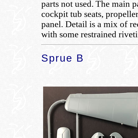
parts not used. The main pa
cockpit tub seats, propelle
panel. Detail is a mix of r
with some restrained rivet
Sprue B