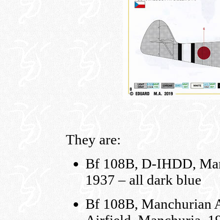
They are:
Bf 108B, D-IHDD, Manx
1937 – all dark blue
Bf 108B, Manchurian 