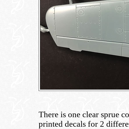
There is one clear sprue co
printed decals for 2 differ