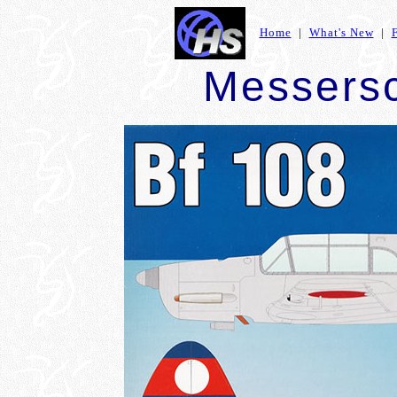
Home
|
What's New
|
Messersc