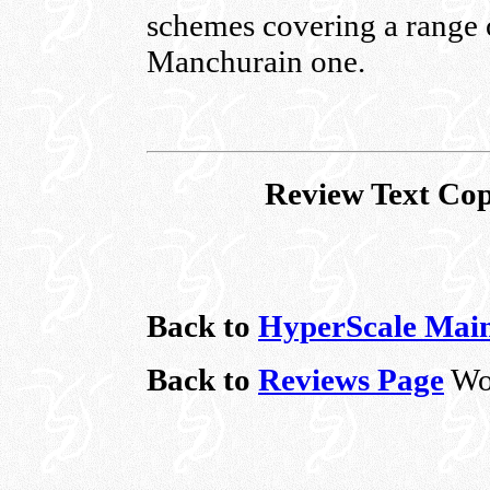
schemes covering a range 
Manchurain one.
Review Text Cop
Back to
HyperScale Mai
Back to
Reviews Page
Wo