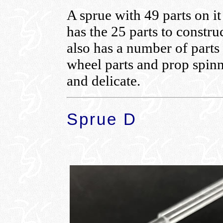
A sprue with 49 parts on i
has the 25 parts to construc
also has a number of parts 
wheel parts and prop spinne
and delicate.
Sprue D