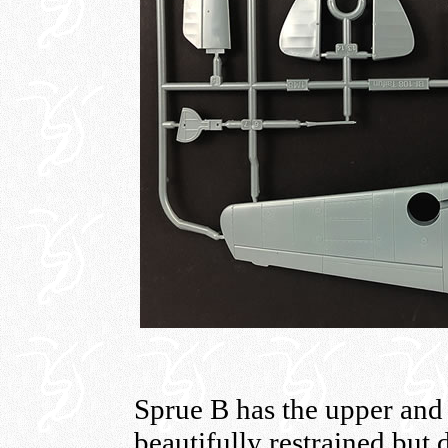
Sprue B has the upper and
beautifully restrained but d