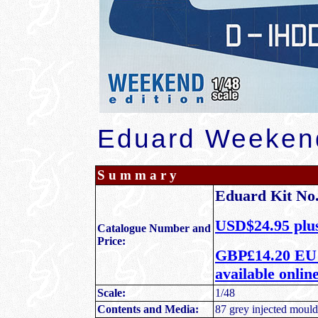
Eduard Weekend
S u m m a r y
Eduard Kit No.
USD$24.95 plus
Catalogue Number and
Price:
GBP£14.20 EU P
available onli
Scale:
1/48
Contents and Media:
87 grey injected moulde