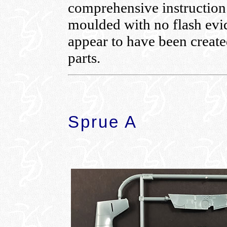
comprehensive instruction 
moulded with no flash evid
appear to have been create
parts.
Sprue A