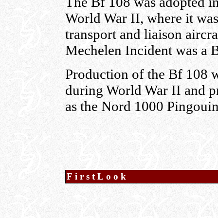
The Bf 108 was adopted in
World War II, where it was
transport and liaison aircra
Mechelen Incident was a B
Production of the Bf 108 w
during World War II and p
as the Nord 1000 Pingouin
FirstLook