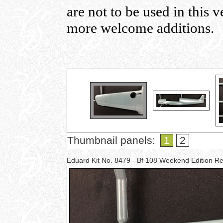
are not to be used in this 
more welcome additions.
Thumbnail panels:
1
2
Eduard Kit No. 8479 - Bf 108 Weekend Edition 