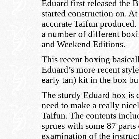
Eduard first released the 
started construction on. At
accurate Taifun produced. 
a number of different boxi
and Weekend Editions.
This recent boxing basical
Eduard’s more recent style 
early tan) kit in the box 
The sturdy Eduard box is co
need to make a really nice
Taifun. The contents inclu
sprues with some 87 parts
examination of the instruct