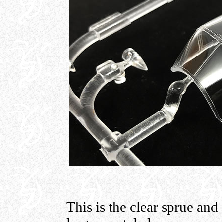
This is the clear sprue and 