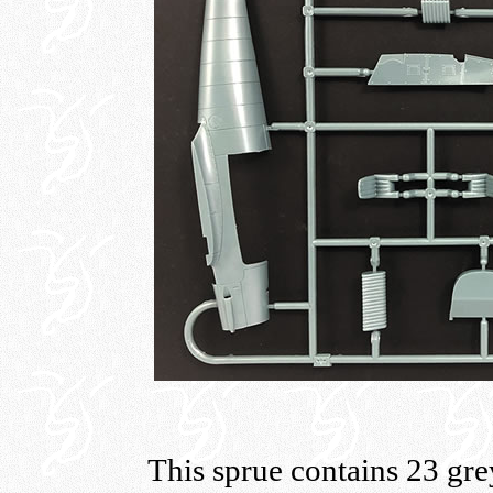
This sprue contains 23 grey