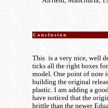
Airfield, Manchuria, 1
Conclusion
This is a very nice, well d
ticks all the right boxes fo
model. One point of note is
building the original rele
plastic. I am adding a goo
have noticed that the origi
brittle than the newer Edu