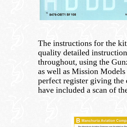
The instructions for the ki
quality detailed instructio
throughout, using the Gu
as well as Mission Models 
perfect register giving the 
have included a scan of the 