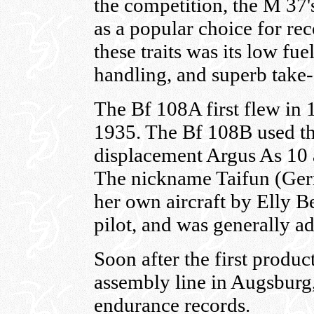
the competition, the M 37'
as a popular choice for rec
these traits was its low fu
handling, and superb take-o
The Bf 108A first flew in 
1935. The Bf 108B used the 
displacement Argus As 10 
The nickname Taifun (Ger
her own aircraft by Elly 
pilot, and was generally a
Soon after the first product
assembly line in Augsburg,
endurance records.