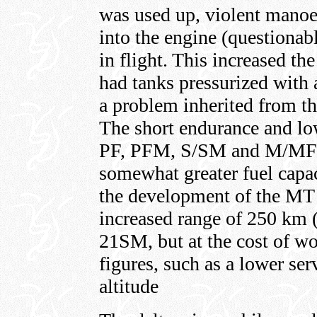
was used up, violent manoe
into the engine (questionab
in flight. This increased t
had tanks pressurized with 
a problem inherited from 
The short endurance and lo
PF, PFM, S/SM and M/MF 
somewhat greater fuel capa
the development of the MT
increased range of 250 km
21SM, but at the cost of wo
figures, such as a lower ser
altitude