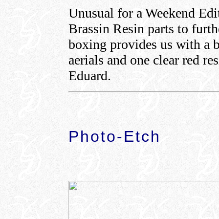
Unusual for a Weekend Edit
Brassin Resin parts to furt
boxing provides us with a bl
aerials and one clear red re
Eduard.
Photo-Etch