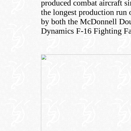
produced combat aircraft s
the longest production run 
by both the McDonnell Dou
Dynamics F-16 Fighting Fa