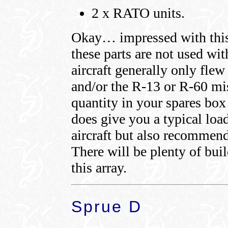
2 x RATO units.
Okay… impressed with this l
these parts are not used wit
aircraft generally only flew
and/or the R-13 or R-60 miss
quantity in your spares box
does give you a typical load
aircraft but also recommends
There will be plenty of bui
this array.
Sprue D