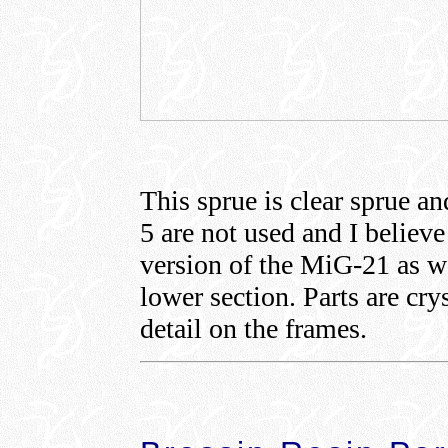
This sprue is clear sprue an
5 are not used and I believe
version of the MiG-21 as we
lower section. Parts are cry
detail on the frames.