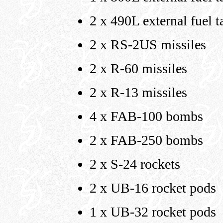
2 x 490L external fuel t
2 x RS-2US missiles
2 x R-60 missiles
2 x R-13 missiles
4 x FAB-100 bombs
2 x FAB-250 bombs
2 x S-24 rockets
2 x UB-16 rocket pods
1 x UB-32 rocket pods