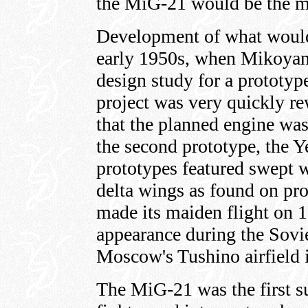
the MiG-21 would be the mo
Development of what woul
early 1950s, when Mikoyan
design study for a prototyp
project was very quickly r
that the planned engine was
the second prototype, the Y
prototypes featured swept w
delta wings as found on pro
made its maiden flight on 1
appearance during the Sovie
Moscow's Tushino airfield 
The MiG-21 was the first s