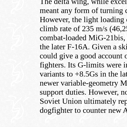
The delta wing, while excell
meant any form of turning c
However, the light loading o
climb rate of 235 m/s (46,2
combat-loaded MiG-21bis, n
the later F-16A. Given a ski
could give a good account o
fighters. Its G-limits were 
variants to +8.5Gs in the la
newer variable-geometry 
support duties. However, n
Soviet Union ultimately re
dogfighter to counter new A