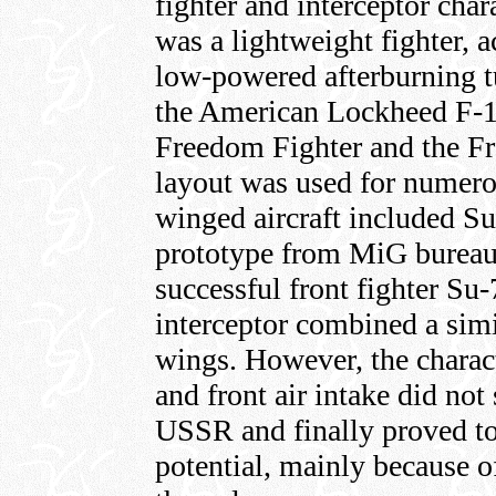
fighter and interceptor charac
was a lightweight fighter, 
low-powered afterburning tu
the American Lockheed F-1
Freedom Fighter and the Fre
layout was used for numerou
winged aircraft included Su
prototype from MiG bureau
successful front fighter Su
interceptor combined a sim
wings. However, the charact
and front air intake did not
USSR and finally proved t
potential, mainly because of