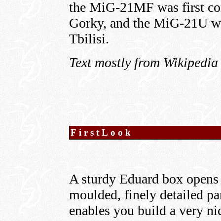
the MiG-21MF was first co
Gorky, and the MiG-21U wa
Tbilisi.
Text mostly from Wikipedia
FirstLook
A sturdy Eduard box opens t
moulded, finely detailed pa
enables you build a very ni