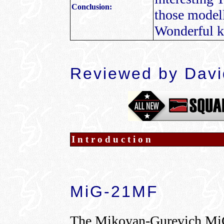
Conclusion:
those modelle
Wonderful k
Reviewed by Dav
Introduction
MiG-21MF
The Mikoyan-Gurevich Mi