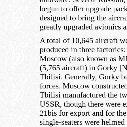
begun to offer upgrade pac
designed to bring the aircr
greatly upgraded avionics 
A total of 10,645 aircraft 
produced in three factories:
Moscow (also known as M
(5,765 aircraft) in Gorky [
Tbilisi. Generally, Gorky bu
forces. Moscow constructed 
Tbilisi manufactured the tw
USSR, though there were 
21bis for export and for th
single-seaters were helmed