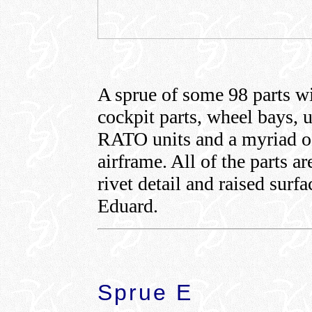
A sprue of some 98 parts w
cockpit parts, wheel bays, u
RATO units and a myriad of
airframe. All of the parts a
rivet detail and raised surf
Eduard.
Sprue E