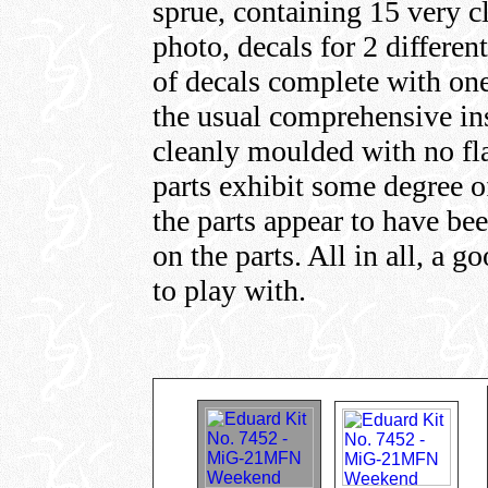
sprue, containing 15 very cl
photo, decals for 2 differen
of decals complete with one
the usual comprehensive ins
cleanly moulded with no fla
parts exhibit some degree o
the parts appear to have bee
on the parts. All in all, a g
to play with.