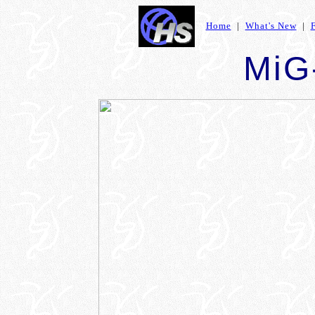
Home
|
What's New
|
MiG