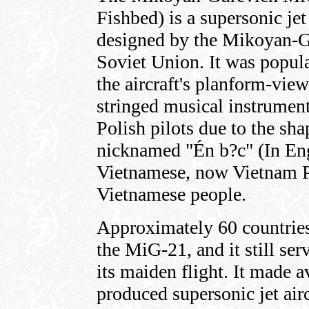
Fishbed) is a supersonic jet 
designed by the Mikoyan-G
Soviet Union. It was popul
the aircraft's planform-vie
stringed musical instrumen
Polish pilots due to the shap
nicknamed "Én b?c" (In Eng
Vietnamese, now Vietnam Pe
Vietnamese people.
Approximately 60 countries
the MiG-21, and it still ser
its maiden flight. It made 
produced supersonic jet airc