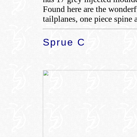
Found here are the wonderfu
tailplanes, one piece spine 
Sprue C