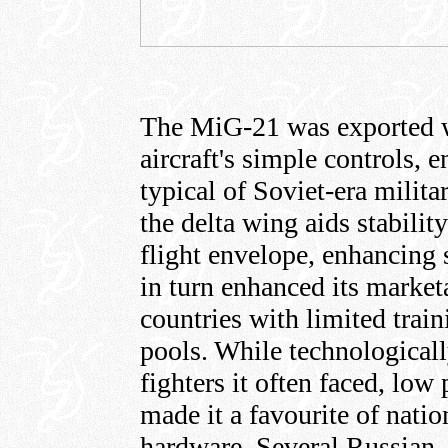
The MiG-21 was exported w
aircraft's simple controls,
typical of Soviet-era milita
the delta wing aids stabilit
flight envelope, enhancing s
in turn enhanced its market
countries with limited train
pools. While technologicall
fighters it often faced, lo
made it a favourite of nati
hardware. Several Russian,