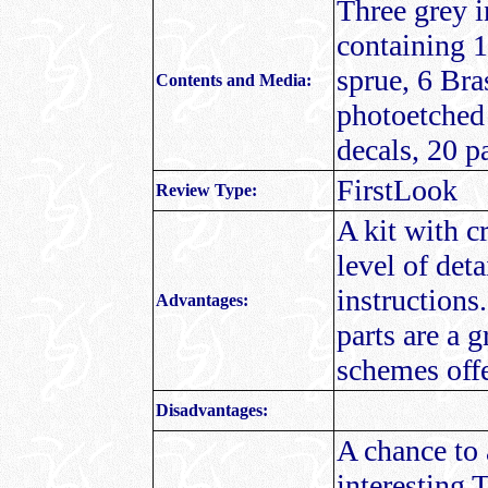
Three grey 
containing 1
sprue, 6 Bras
Contents and Media:
photoetched 
decals, 20 p
FirstLook
Review Type:
A kit with c
level of det
instructions
Advantages:
parts are a g
schemes off
Disadvantages:
A chance to 
interesting 