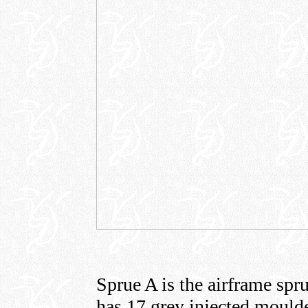
Sprue A is the airframe sp
has 17 grey injected moulde