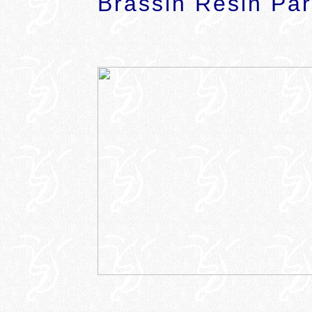
Brassin Resin Par