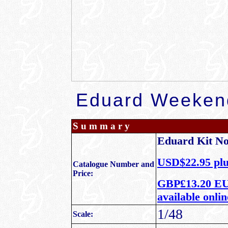
Eduard Weekend
S u m m a r y
Eduard Kit N
USD$22.95 plu
Catalogue Number and
Price:
GBP£13.20 EU 
available onli
1/48
Scale: