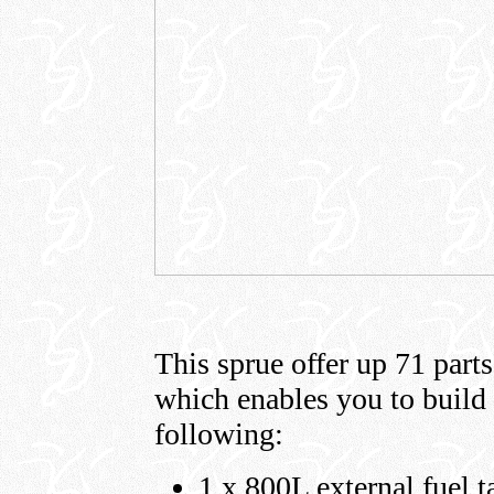
This sprue offer up 71 parts
which enables you to build 
following:
1 x 800L external fuel t