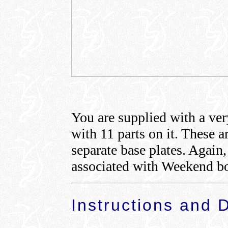
You are supplied with a ver
with 11 parts on it. These a
separate base plates. Again
associated with Weekend bo
Instructions and 