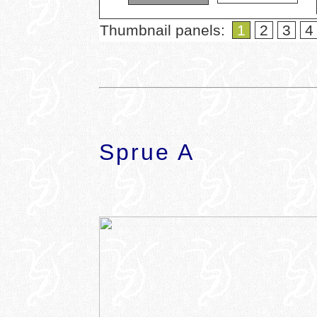
Thumbnail panels:
1
2
3
4
Sprue A