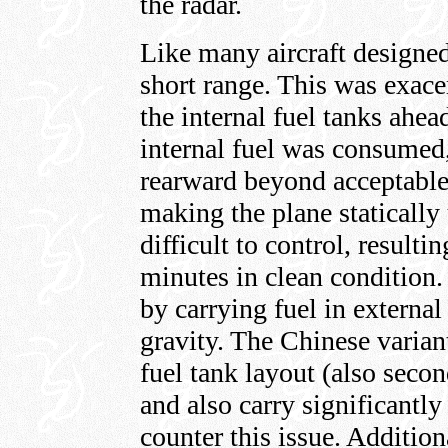
the radar.
Like many aircraft designed
short range. This was exace
the internal fuel tanks ahead
internal fuel was consumed,
rearward beyond acceptable 
making the plane statically 
difficult to control, result
minutes in clean condition
by carrying fuel in external 
gravity. The Chinese varia
fuel tank layout (also secon
and also carry significantly 
counter this issue. Addition