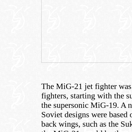
The MiG-21 jet fighter was 
fighters, starting with th
the supersonic MiG-19. A 
Soviet designs were based o
back wings, such as the Suk