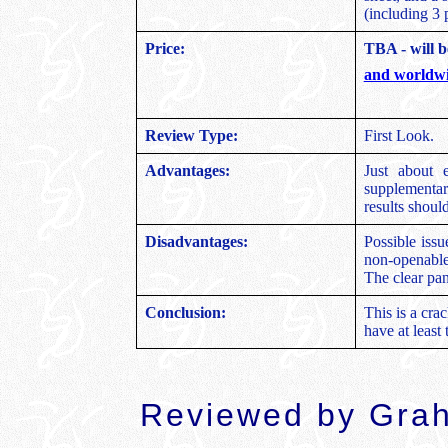
(including 3 
Price:
TBA - will b
and worldwi
Review Type:
First Look.
Advantages:
Just about e
supplementary
results shou
Disadvantages:
Possible issu
non-openable
The clear pan
Conclusion:
This is a crac
have at least 
Reviewed by Gra