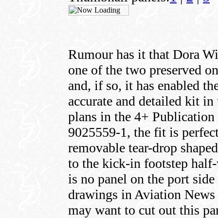
Rumour has it that Dora Wi
one of the two preserved on
and, if so, it has enabled t
accurate and detailed kit in 
plans in the 4+ Publicatio
9025559-1, the fit is perfec
removable tear-drop shaped
to the kick-in footstep half
is no panel on the port side
drawings in Aviation News 
may want to cut out this pa