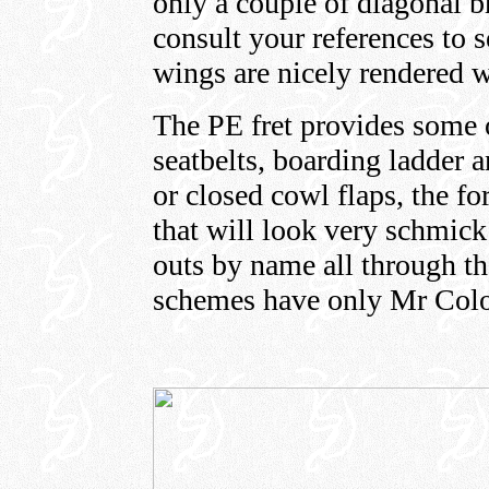
only a couple of diagonal b
consult your references to
wings are nicely rendered w
The PE fret provides some o
seatbelts, boarding ladder a
or closed cowl flaps, the f
that will look very schmick!
outs by name all through th
schemes have only Mr Col