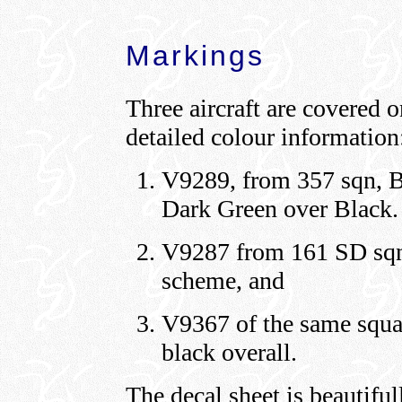
Markings
Three aircraft are covered o
detailed colour information
V9289, from 357 sqn, 
Dark Green over Black.
V9287 from 161 SD sqn 
scheme, and
V9367 of the same squa
black overall.
The decal sheet is beautiful