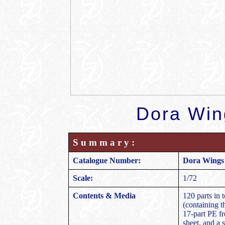
Dora Win
S u m m a r y :
Catalogue Number:
Dora Wings 
Scale:
1/72
Contents & Media
120 parts in t
(containing th
17-part PE fr
sheet, and a 