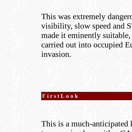
This was extremely danger
visibility, slow speed and
made it eminently suitable,
carried out into occupied Eu
invasion.
FirstLook
This is a much-anticipated k