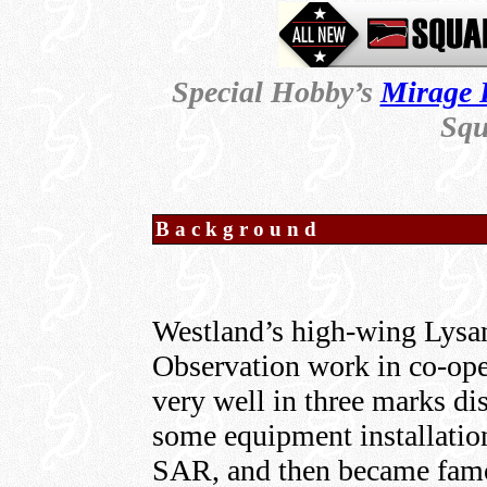
Special Hobby’s
Mirage 
Squ
Background
Westland’s high-wing Lysan
Observation work in co-oper
very well in three marks di
some equipment installation
SAR, and then became famo