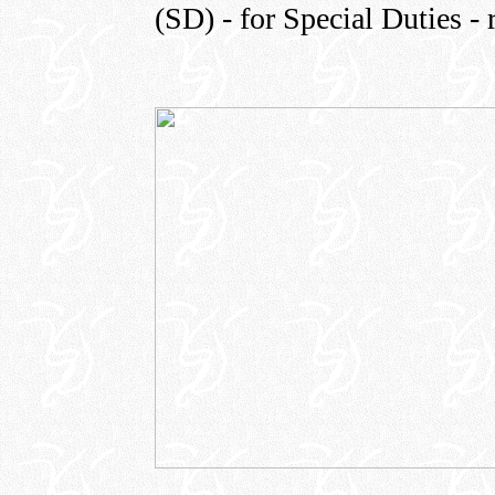
(SD) - for Special Duties - 