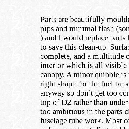
Parts are beautifully mould
pips and minimal flash (some
) and I would replace parts
to save this clean-up. Surfac
complete, and a multitude o
interior which is all visibl
canopy. A minor quibble is 
right shape for the fuel tank
anyway so don’t get too co
top of D2 rather than under
too ambitious in the parts 
fuselage tube work. Most of