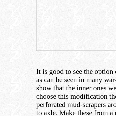
It is good to see the option 
as can be seen in many war
show that the inner ones we
choose this modification t
perforated mud-scrapers aro
to axle. Make these from a 