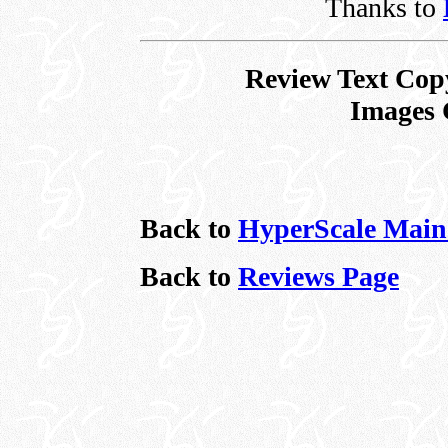
Thanks to
Review Text Cop
Images 
Back to
HyperScale Main
Back to
Reviews Page