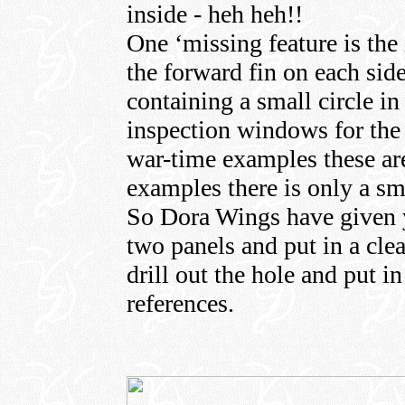
inside - heh heh!!
One ‘missing feature is the
the forward fin on each sid
containing a small circle in 
inspection windows for the 
war-time examples these are
examples there is only a sm
So Dora Wings have given yo
two panels and put in a cle
drill out the hole and put i
references.