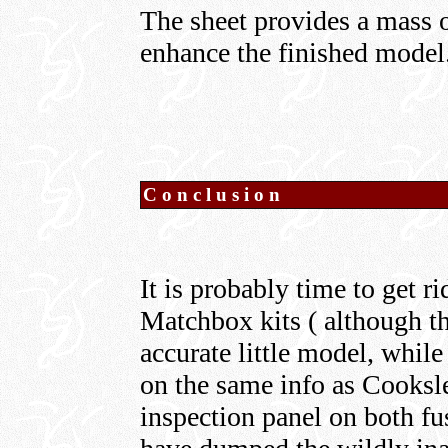
The sheet provides a mass of
enhance the finished model
Conclusion
It is probably time to get 
Matchbox kits ( although the
accurate little model, whil
on the same info as Cooksle
inspection panel on both fu