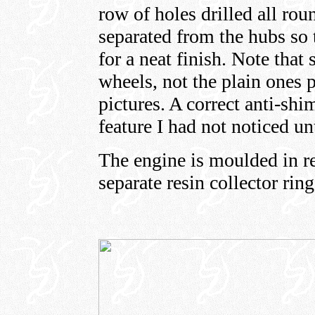
row of holes drilled all roun
separated from the hubs so 
for a neat finish. Note that
wheels, not the plain ones 
pictures. A correct anti-shi
feature I had not noticed unt
The engine is moulded in rel
separate resin collector rin