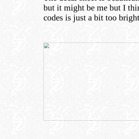
but it might be me but I thi
codes is just a bit too bright