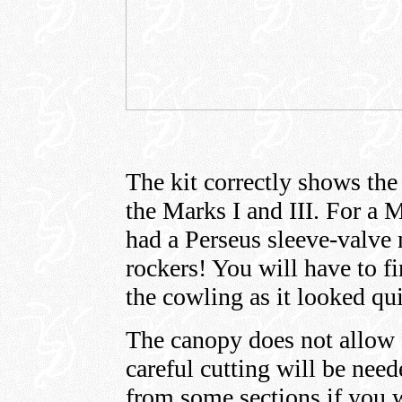
The kit correctly shows the
the Marks I and III. For a M
had a Perseus sleeve-valve
rockers! You will have to f
the cowling as it looked qui
The canopy does not allow 
careful cutting will be nee
from some sections if you wi