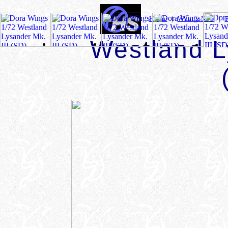
Home
|
What's New
|
Westland L