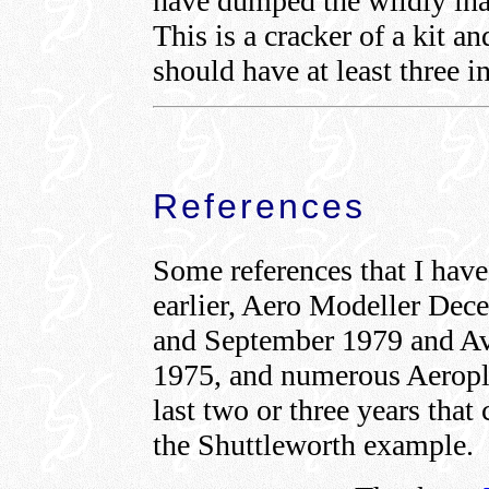
have dumped the wildly inac
This is a cracker of a kit an
should have at least three in
References
Some references that I hav
earlier, Aero Modeller De
and September 1979 and Av
1975, and numerous Aeropl
last two or three years that 
the Shuttleworth example.