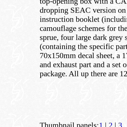
top-opening box with a CAD
dropping SEAC version on t
instruction booklet (includ
camouflage schemes for the 
sprue, four large dark grey
(containing the specific par
70x150mm decal sheet, a 17-
and exhaust part and a set o
package. All up there are 12
Thumbnail panels:
1
|
2
|
3