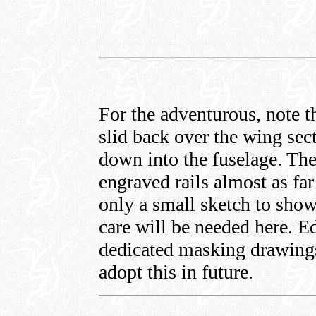
For the adventurous, note th
slid back over the wing sect
down into the fuselage. The
engraved rails almost as far
only a small sketch to show
care will be needed here. Ed
dedicated masking drawing
adopt this in future.