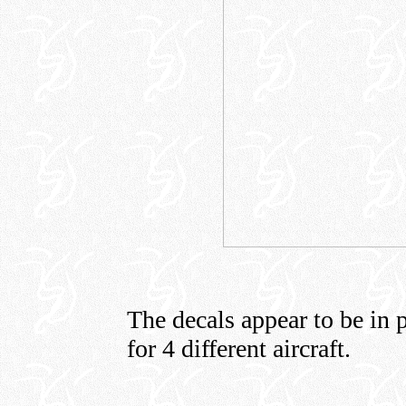
The decals appear to be in p
for 4 different aircraft.