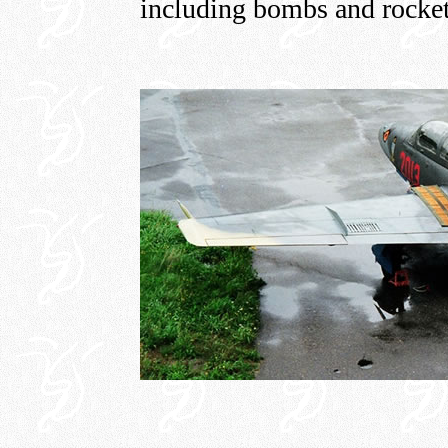
including bombs and rocket