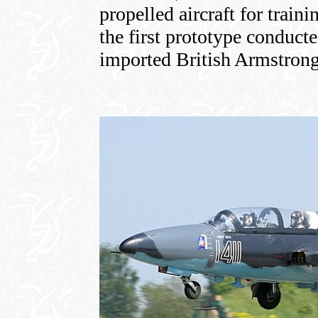
propelled aircraft for trai
the first prototype conduct
imported British Armstrong