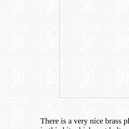
There is a very nice brass p