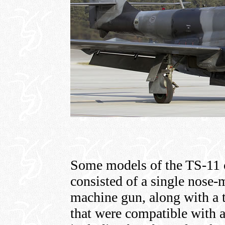
Some models of the TS-11 
consisted of a single nose
machine gun, along with a 
that were compatible with a