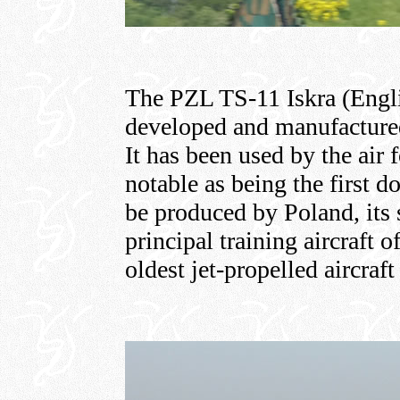
The PZL TS-11 Iskra (English
developed and manufacture
It has been used by the air f
notable as being the first d
be produced by Poland, its s
principal training aircraft o
oldest jet-propelled aircraft