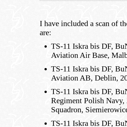
I have included a scan of the
are:
TS-11 Iskra bis DF, Bu
Aviation Air Base, Mal
TS-11 Iskra bis DF, Bu
Aviation AB, Deblin, 2
TS-11 Iskra bis DF, Bu
Regiment Polish Navy, 
Squadron, Siemierowice
TS-11 Iskra bis DF, Bu