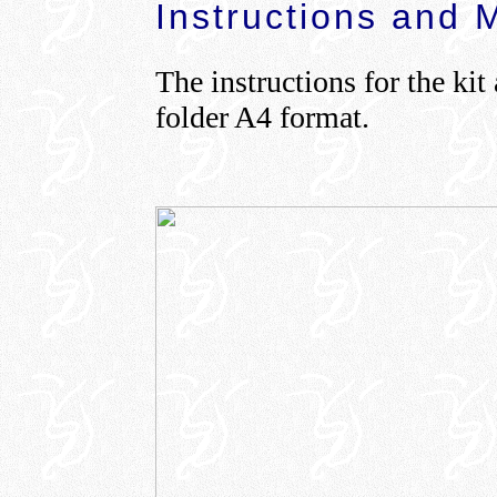
Instructions and 
The instructions for the kit
folder A4 format.