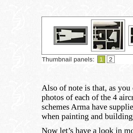
Thumbnail panels:
1
2
Also of note is that, as you
photos of each of the 4 air
schemes Arma have supplied
when painting and building 
Now let’s have a look in mo