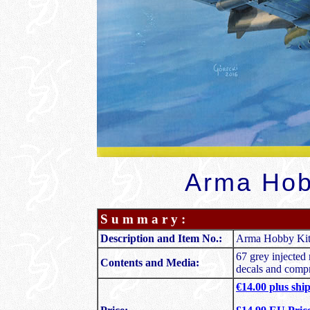
Arma Hob
S u m m a r y :
Description and Item No.:
Arma Hobby Kit 
67 grey injected 
Contents and Media:
decals and compr
€14.00 plus shi