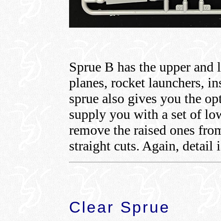
Sprue B has the upper and l
planes, rocket launchers, i
sprue also gives you the op
supply you with a set of lo
remove the raised ones from
straight cuts. Again, detail 
Clear Sprue