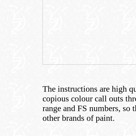
The instructions are high qu
copious colour call outs th
range and FS numbers, so t
other brands of paint.