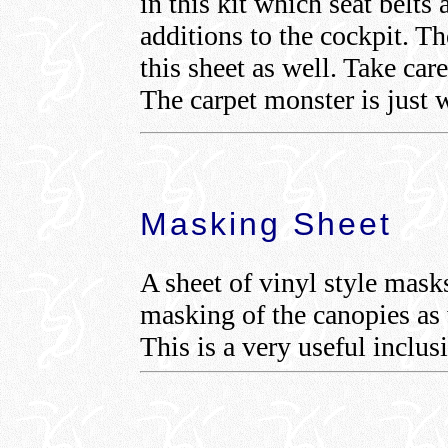
in this kit which seat belts
additions to the cockpit. T
this sheet as well. Take car
The carpet monster is just w
Masking Sheet
A sheet of vinyl style mask
masking of the canopies as 
This is a very useful inclus