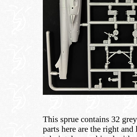
This sprue contains 32 grey
parts here are the right and 