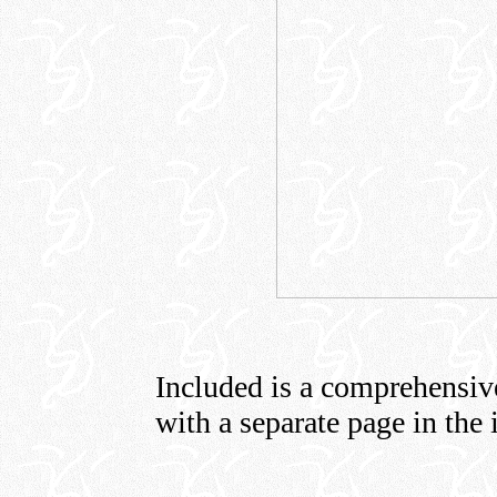
Included is a comprehensive 
with a separate page in the 