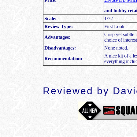
Price:
£14.99 EU Price
and hobby reta
Scale:
1/72
Review Type:
First Look
Crisp yet subtle 
Advantages:
choice of interes
Disadvantages:
None noted.
A nice kit of a 
Recommendation:
everything inclu
Reviewed by Dav