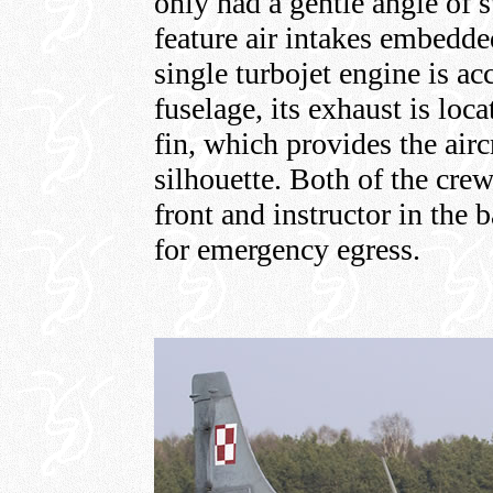
only had a gentle angle of 
feature air intakes embedde
single turbojet engine is 
fuselage, its exhaust is lo
fin, which provides the airc
silhouette. Both of the crew
front and instructor in the 
for emergency egress.