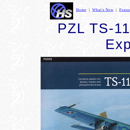
Home
|
What's New
|
Featu
PZL TS-11 
Exp