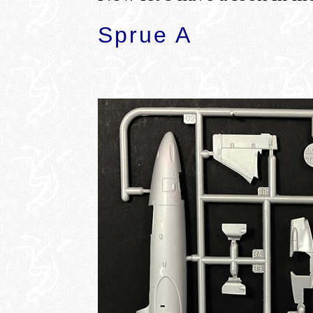
Sprue A