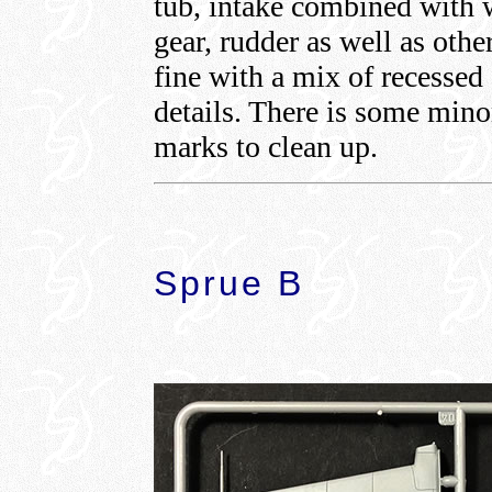
tub, intake combined with w
gear, rudder as well as othe
fine with a mix of recessed
details. There is some min
marks to clean up.
Sprue B