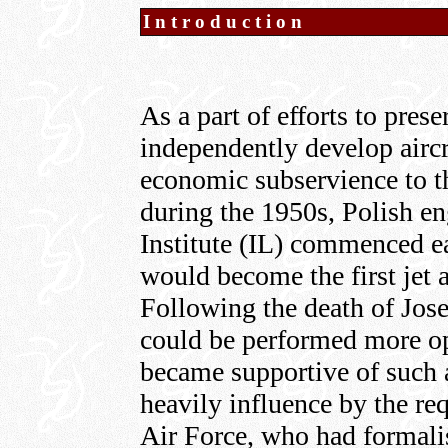
Introduction
As a part of efforts to prese
independently develop aircra
economic subservience to t
during the 1950s, Polish en
Institute (IL) commenced e
would become the first jet a
Following the death of Jose
could be performed more op
became supportive of such 
heavily influence by the re
Air Force, who had formalis