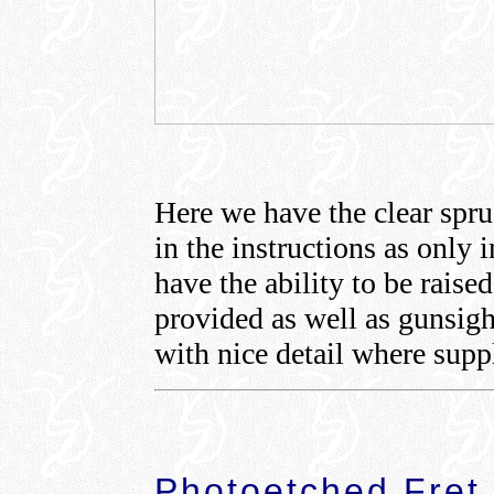
Here we have the clear spru
in the instructions as only 
have the ability to be raise
provided as well as gunsight
with nice detail where supp
Photoetched Fret