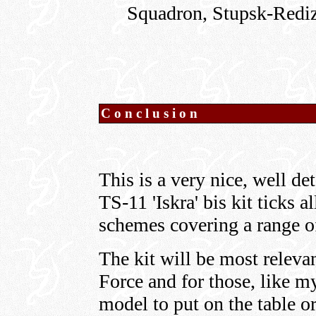
Squadron, Stupsk-Redi
Conclusion
This is a very nice, well de
TS-11 'Iskra' bis kit ticks a
schemes covering a range of
The kit will be most relevan
Force and for those, like my
model to put on the table or