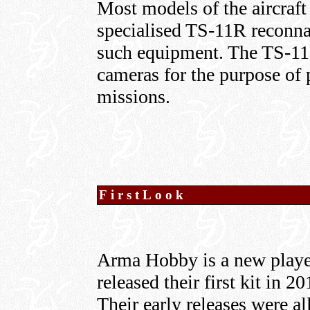
Most models of the aircraft 
specialised TS-11R reconna
such equipment. The TS-11 
cameras for the purpose of
missions.
FirstLook
Arma Hobby is a new player
released their first kit in 2
Their early releases were all