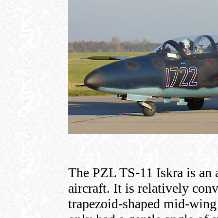
The PZL TS-11 Iskra is an a
aircraft. It is relatively co
trapezoid-shaped mid-wing