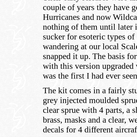
couple of years they have 
Hurricanes and now Wildcat
nothing of them until later
sucker for esoteric types of
wandering at our local Sca
snapped it up. The basis for
with this version upgraded 
was the first I had ever seen
The kit comes in a fairly s
grey injected moulded sprue
clear sprue with 4 parts, a 
brass, masks and a clear, w
decals for 4 different aircraf