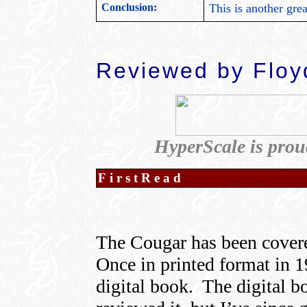
Conclusion:
This is another gre
Reviewed by Floyd
HyperScale is prou
FirstRead
The Cougar has been covere
Once in printed format in 1
digital book. The digital 