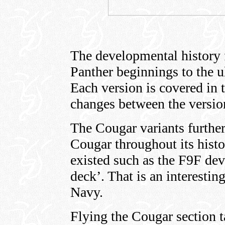
The developmental history 
Panther beginnings to the 
Each version is covered in t
changes between the version
The Cougar variants further
Cougar throughout its histo
existed such as the F9F dev
deck’. That is an interestin
Navy.
Flying the Cougar section t