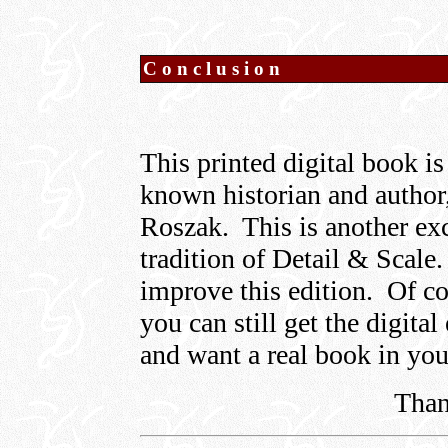
Conclusion
This printed digital book is
known historian and author
Roszak. This is another exc
tradition of Detail & Scale.
improve this edition. Of co
you can still get the digital
and want a real book in yo
Than