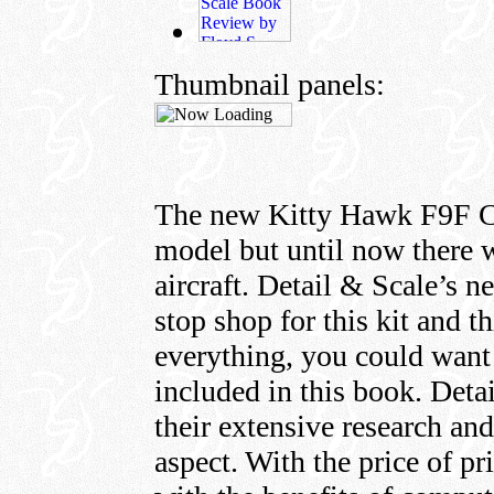
Thumbnail panels:
The new Kitty Hawk F9F Cou
model but until now there w
aircraft. Detail & Scale’s n
stop shop for this kit and t
everything, you could want
included in this book. Det
their extensive research and
aspect. With the price of pr