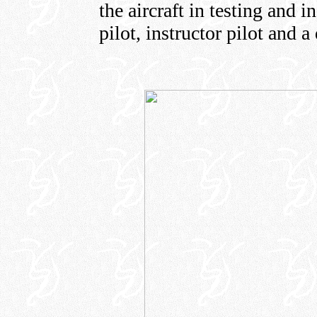
the aircraft in testing and 
pilot, instructor pilot and a