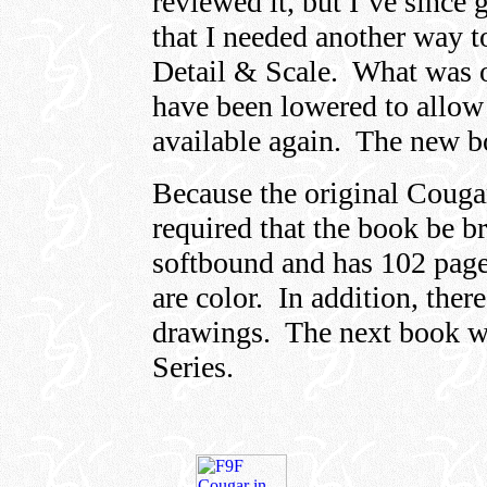
reviewed it, but I’ve since 
that I needed another way t
Detail & Scale. What was o
have been lowered to allow 
available again. The new b
Because the original Cougar
required that the book be b
softbound and has 102 page
are color. In addition, there
drawings. The next book wi
Series.