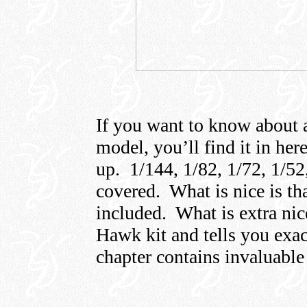
If you want to know about a
model, you’ll find it in her
up. 1/144, 1/82, 1/72, 1/52,
covered. What is nice is th
included. What is extra nice
Hawk kit and tells you exac
chapter contains invaluable