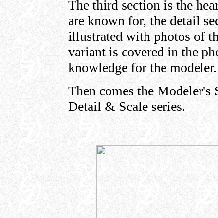
The third section is the he
are known for, the detail se
illustrated with photos of t
variant is covered in the ph
knowledge for the modeler
Then comes the Modeler's Se
Detail & Scale series.