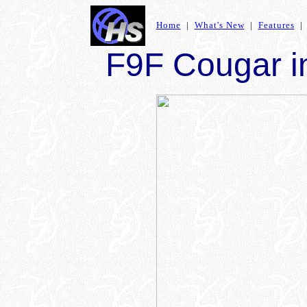
Home
|
What's New
|
Features
F9F Cougar in