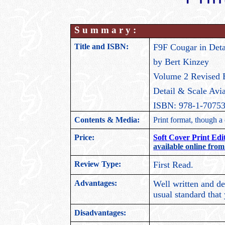
S u m m a r y :
Title and ISBN:
F9F Cougar in Deta
by Bert Kinzey
Volume 2 Revised 
Detail & Scale Avia
ISBN: 978-1-70753
Contents & Media:
Print format, though a d
Price:
Soft Cover Print Edi
available online from
Review Type:
First Read.
Advantages:
Well written and det
usual standard that
Disadvantages: