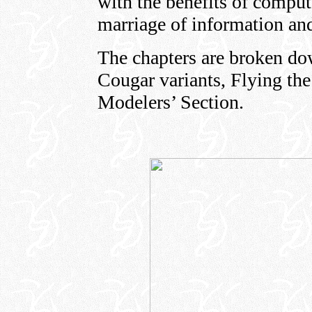
with the benefits of compute
marriage of information an
The chapters are broken do
Cougar variants, Flying the
Modelers’ Section.