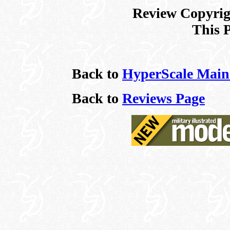
Review Copyrigh
This 
Back to
HyperScale Main
Back to
Reviews Page