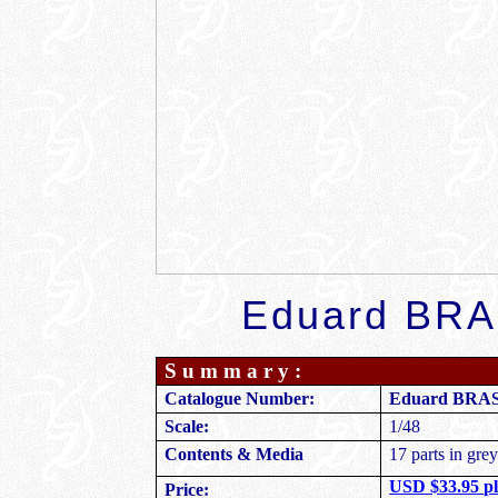
Eduard
BRAS
S u m m a r y :
Eduard BRASS
Catalogue Number:
1/48
Scale:
Contents & Media
17 parts in grey
USD $33.95 pl
Price: