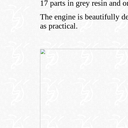
17 parts in grey resin and o
The engine is beautifully d
as practical.