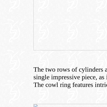
The two rows of cylinders a
single impressive piece, as 
The cowl ring features intric