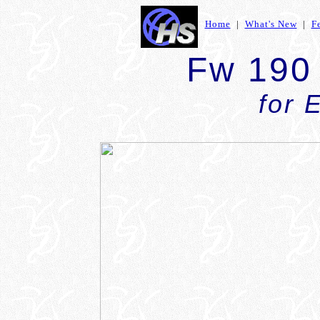
Home
|
What's New
|
F
Fw 190
for 