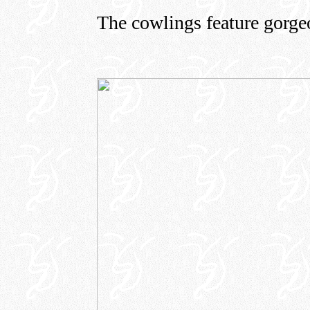
The cowlings feature gorgeo