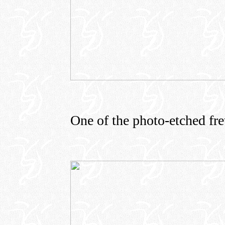
One of the photo-etched fret