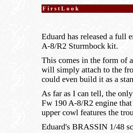
FirstLook
Eduard has released a full e
A-8/R2 Sturmbock kit.
This comes in the form of a
will simply attach to the f
could even build it as a sta
As far as I can tell, the onl
Fw 190 A-8/R2 engine that I
upper cowl features the trou
Eduard's BRASSIN 1/48 sc