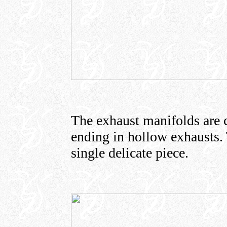
The exhaust manifolds are c
ending in hollow exhausts. 
single delicate piece.