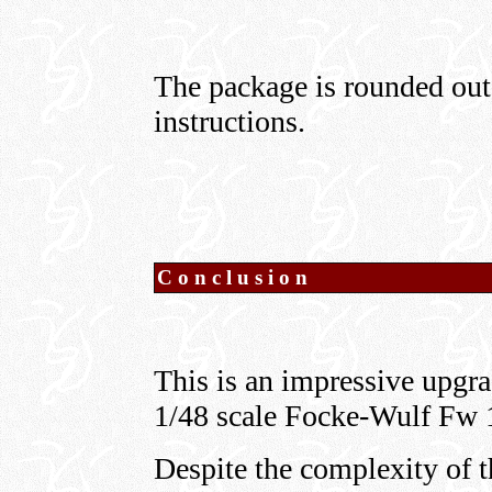
The package is rounded out 
instructions.
Conclusion
This is an impressive upgr
1/48 scale Focke-Wulf Fw 
Despite the complexity of t