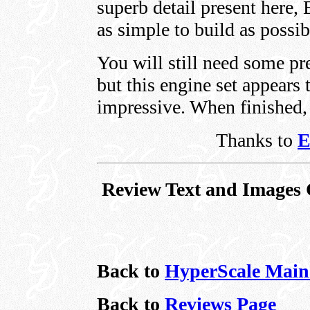
superb detail present here, 
as simple to build as possib
You will still need some pr
but this engine set appears t
impressive. When finished, t
Thanks to
E
Review Text and Images 
Back to
HyperScale Main
Back to
Reviews Page