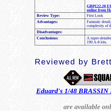
GBP£22.20 EU 
online from H
First Look
Review Type:
Fantastic detai
Advantages:
complexity of t
Disadvantages:
A super-detail
Conclusions:
190 A-8 kits.
Reviewed by Bret
Eduard's 1/48 BRASSIN 
are available o