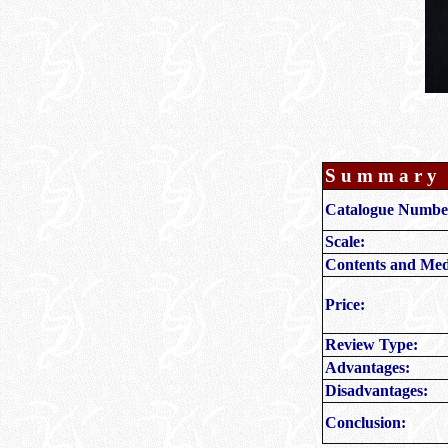
S u m m a r y
Catalogue Numbe
Scale:
Contents and Med
Price:
Review Type:
Advantages:
Disadvantages:
Conclusion: