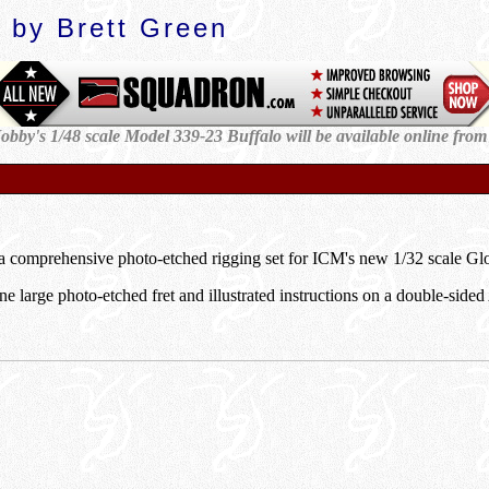
 by Brett Green
obby's 1/48 scale Model 339-23 Buffalo will be available
online from
k
 comprehensive photo-etched rigging set for ICM's new 1/32 scale Glos
e large photo-etched fret and illustrated instructions on a double-sided