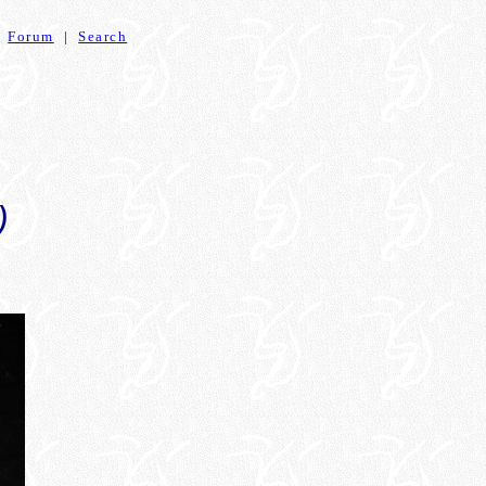
|
Forum
|
Search
)