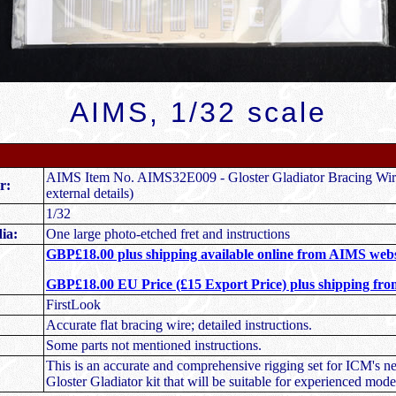
AIMS, 1/32 scale
AIMS Item No. AIMS32E009 - Gloster Gladiator Bracing Wire
r:
external details)
1/32
ia:
One large photo-etched fret and instructions
GBP£18.00 plus shipping available online from AIMS webs
GBP£18.00 EU Price (£15 Export Price) plus shipping fr
FirstLook
Accurate flat bracing wire; detailed instructions.
Some parts not mentioned instructions.
This is an accurate and comprehensive rigging set for ICM's n
Gloster Gladiator kit that will be suitable for experienced model