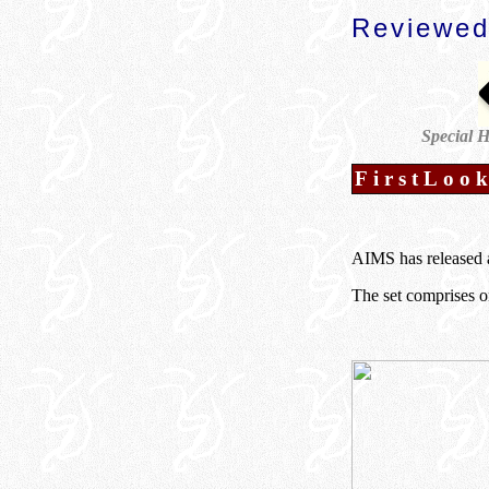
Reviewed
Special H
FirstLoo
AIMS has released a
The set comprises on