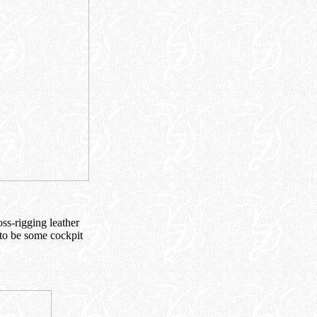
oss-rigging leather
 to be some cockpit