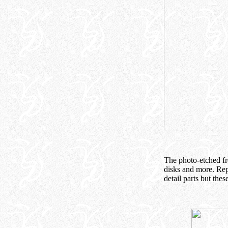
The photo-etched fre
disks and more. Rep
detail parts but thes