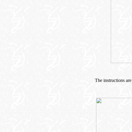
The instructions are