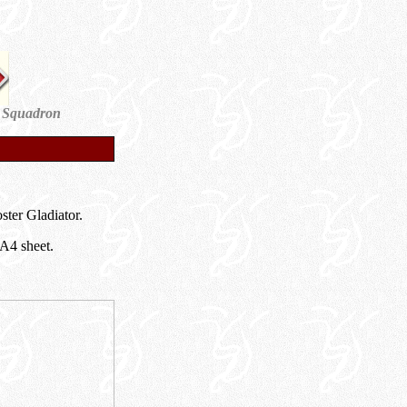
 Squadron
ter Gladiator.
 A4 sheet.