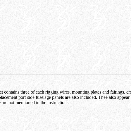
t contains three of each rigging wires, mounting plates and fairings, cr
lacement port-side fuselage panels are also included. Thee also appear
e are not mentioned in the instructions.