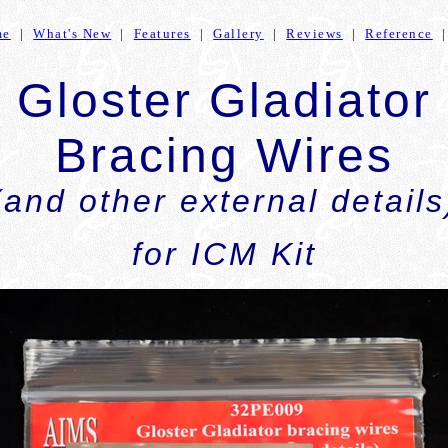
me
|
What's New
|
Features
|
Gallery
|
Reviews
|
Reference
Gloster Gladiator
Bracing Wires
(and other external details
for ICM Kit