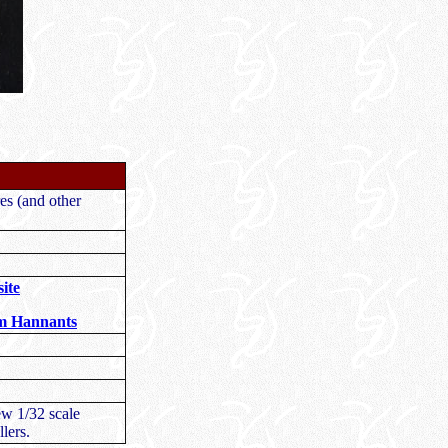
s (and other
ite
om Hannants
ew 1/32 scale
lers.