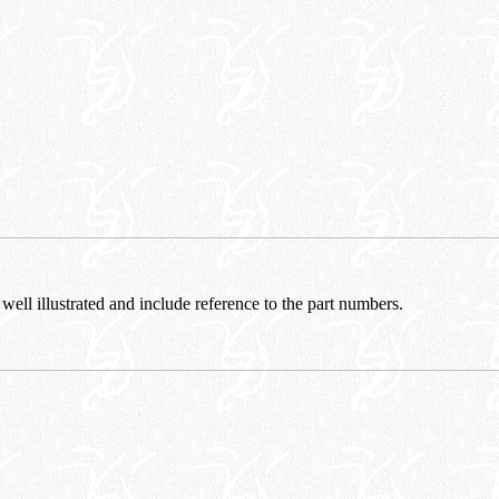
 well illustrated and include reference to the part numbers.