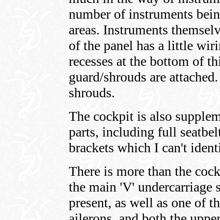
number of instruments being
areas. Instruments themselv
of the panel has a little wir
recesses at the bottom of th
guard/shrouds are attached.
shrouds.
The cockpit is also supple
parts, including full seatbe
brackets which I can't ident
There is more than the cock
the main 'V' undercarriage s
present, as well as one of t
ailerons, and both the upper