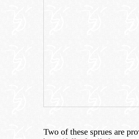
Two of these sprues are pro