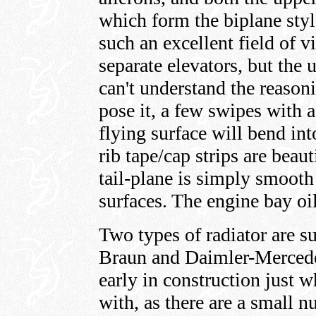
which form the biplane styl
such an excellent field of v
separate elevators, but the 
can't understand the reasoni
pose it, a few swipes with a
flying surface will bend in
rib tape/cap strips are beaut
tail-plane is simply smooth 
surfaces. The engine bay oi
Two types of radiator are s
Braun and Daimler-Mercedes
early in construction just 
with, as there are a small 