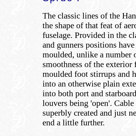
The classic lines of the Han
the shape of that feat of a
fuselage. Provided in the cl
and gunners positions have 
moulded, unlike a number o
smoothness of the exterior 
moulded foot stirrups and h
into an otherwise plain ext
into both port and starboard
louvers being 'open'. Cable 
superbly created and just ne
end a little further.