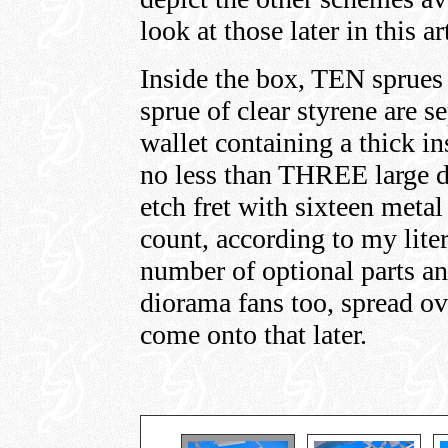
look at those later in this ar
Inside the box, TEN sprues
sprue of clear styrene are s
wallet containing a thick i
no less than THREE large 
etch fret with sixteen metal 
count, according to my liter
number of optional parts an
diorama fans too, spread ov
come onto that later.