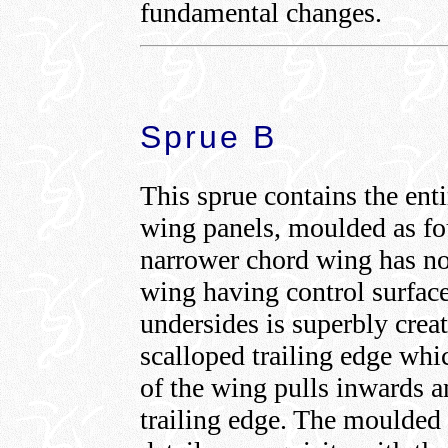
fundamental changes.
Sprue B
This sprue contains the ent
wing panels, moulded as fou
narrower chord wing has no 
wing having control surface
undersides is superbly crea
scalloped trailing edge whi
of the wing pulls inwards a
trailing edge. The moulded e