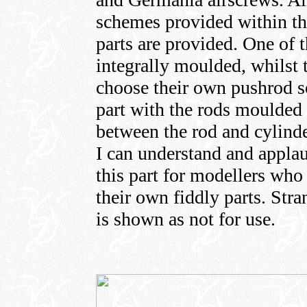
schemes provided within thi
parts are provided. One of 
integrally moulded, whilst 
choose their own pushrod so
part with the rods moulded l
between the rod and cylinder 
I can understand and appla
this part for modellers who
their own fiddly parts. Str
is shown as not for use.