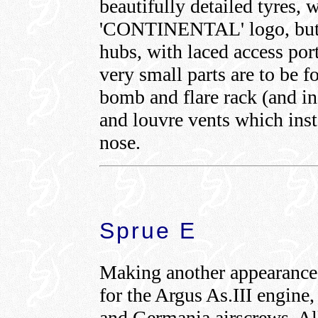
beautifully detailed tyres, w
'CONTINENTAL' logo, but a
hubs, with laced access por
very small parts are to be 
bomb and flare rack (and ind
and louvre vents which insta
nose.
Sprue E
Making another appearance 
for the Argus As.III engine
and Germania airscrews. All