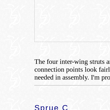
The four inter-wing struts 
connection points look fairl
needed in assembly. I'm pro
Sprue C