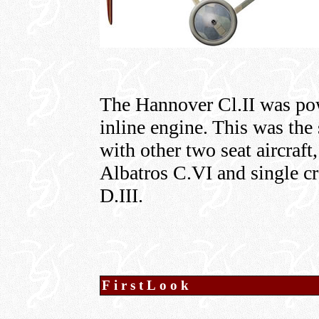
The Hannover Cl.II was po
inline engine. This was th
with other two seat aircraf
Albatros C.VI and single cr
D.III.
FirstLook