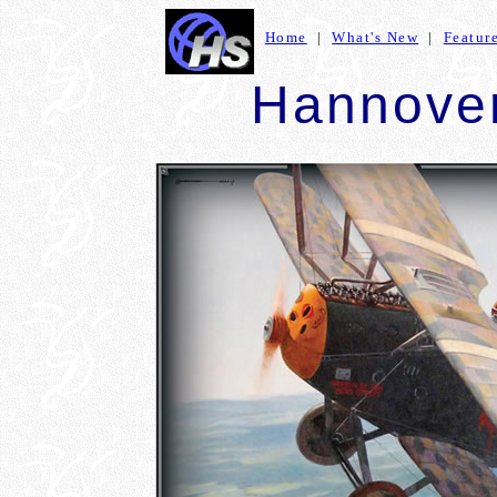
Home
|
What's New
|
Featur
Hannover 