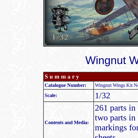
Wingnut Wi
S u m m a r y
Catalogue Number:
Wingnut Wings Kit No
1/32
Scale:
261 parts in
two parts in
Contents and Media:
markings for 
sheets.