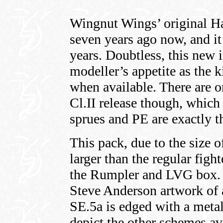
Wingnut Wings’ original Ha
seven years ago now, and it
years. Doubtless, this new 
modeller’s appetite as the 
when available. There are o
Cl.II release though, which 
sprues and PE are exactly th
This pack, due to the size of
larger than the regular fight
the Rumpler and LVG box. 
Steve Anderson artwork of
SE.5a is edged with a metall
depict the other schemes avai