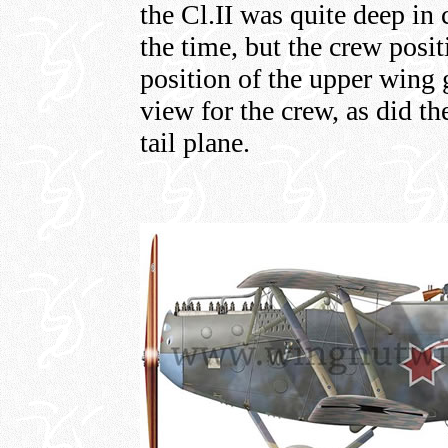
the Cl.II was quite deep in
the time, but the crew posit
position of the upper wing 
view for the crew, as did t
tail plane.