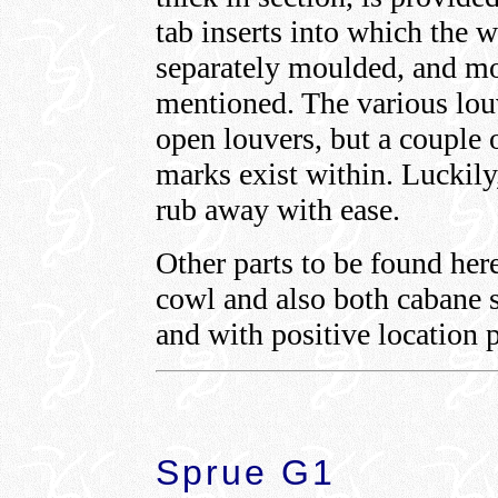
tab inserts into which the w
separately moulded, and mo
mentioned. The various lou
open louvers, but a couple 
marks exist within. Luckily
rub away with ease.
Other parts to be found her
cowl and also both cabane s
and with positive location p
Sprue G1