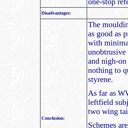
one-stop ref
Disadvantages:
The moulding
as good as p
with minimal
unobtrusive 
and nigh-on 
nothing to q
styrene.
As far as WW
leftfield sub
two wing tail
Conclusion:
Schemes are 