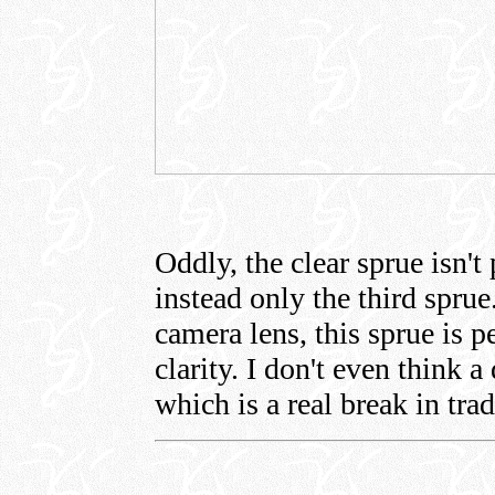
Oddly, the clear sprue isn't 
instead only the third spru
camera lens, this sprue is p
clarity. I don't even think a
which is a real break in trad