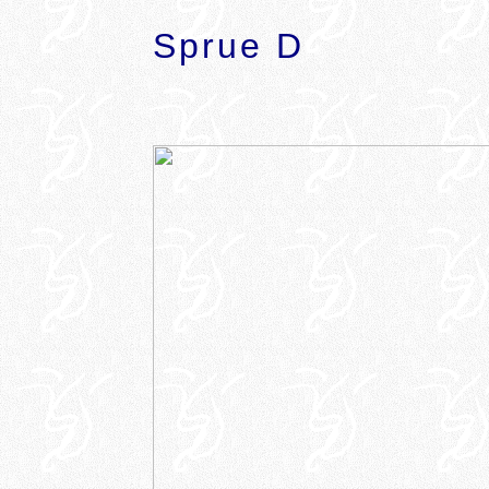
Sprue D