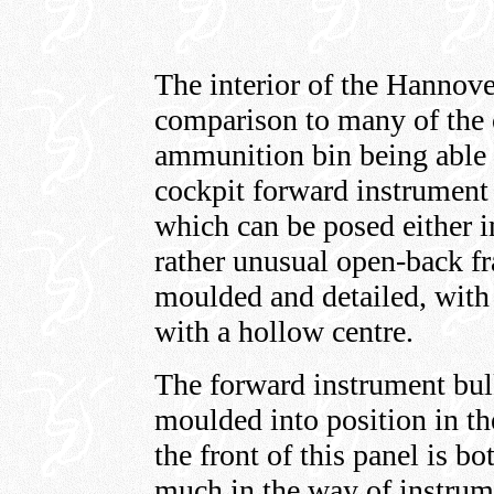
The interior of the Hannover 
comparison to many of the ot
ammunition bin being able t
cockpit forward instrument 
which can be posed either i
rather unusual open-back f
moulded and detailed, with
with a hollow centre.
The forward instrument bu
moulded into position in the
the front of this panel is bo
much in the way of instrume