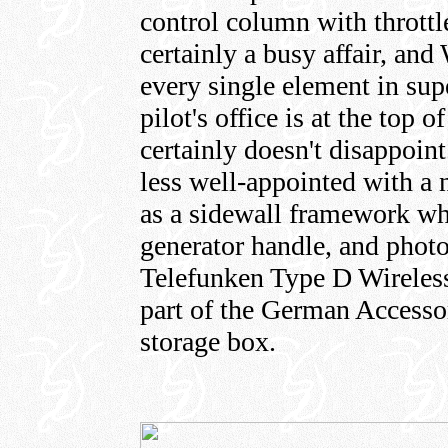
control column with throttle
certainly a busy affair, an
every single element in super
pilot's office is at the top 
certainly doesn't disappoint
less well-appointed with a 
as a sidewall framework whi
generator handle, and photo
Telefunken Type D Wireles
part of the German Accessor
storage box.