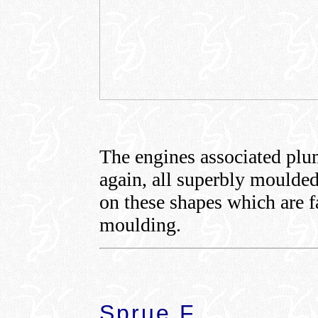
The engines associated plum
again, all superbly moulded 
on these shapes which are fa
moulding.
Sprue F