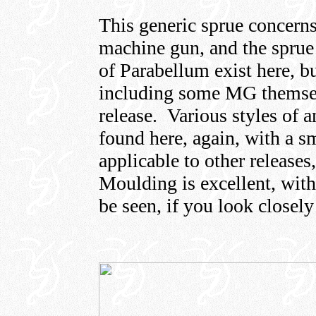
This generic sprue concerns
machine gun, and the sprue 
of Parabellum exist here, bu
including some MG themselv
release. Various styles of 
found here, again, with a s
applicable to other releases
Moulding is excellent, with 
be seen, if you look closel