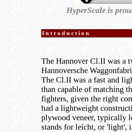
HyperScale is prou
Introduction
The Hannover Cl.II was a tw
Hannoversche Waggonfabrik,
The Cl.II was a fast and li
than capable of matching 
fighters, given the right c
had a lightweight constructi
plywood veneer, typically l
stands for leicht, or 'light',