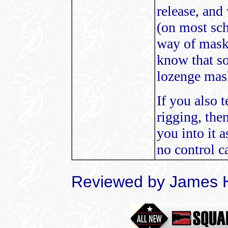
release, and
(on most sch
way of maski
know that s
lozenge mask
If you also
rigging, the
you into it a
no control ca
Reviewed by James 