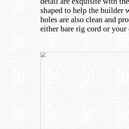
detail are exquisite with th
shaped to help the builder w
holes are also clean and pro
either bare rig cord or you