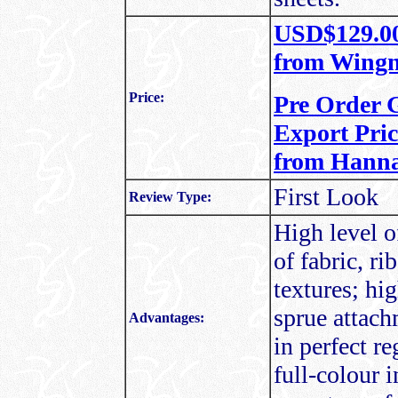
USD$129.00 
from Wingn
Price:
Pre Order 
Export Pric
from Hanna
First Look
Review Type:
High level o
of fabric, ri
textures; hi
sprue attach
Advantages:
in perfect re
full-colour 