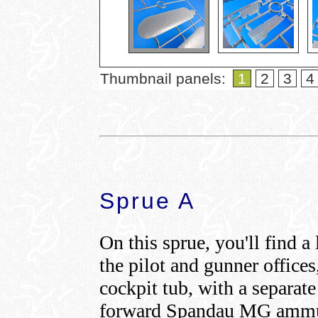
Thumbnail panels:
1
2
3
4
Sprue A
On this sprue, you'll find a
the pilot and gunner offices
cockpit tub, with a separate
forward Spandau MG ammuni