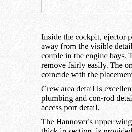
Inside the cockpit, ejector
away from the visible detail
couple in the engine bays. 
remove fairly easily. The o
coincide with the placemen
Crew area detail is excelle
plumbing and con-rod detail
access port detail.
The Hannover's upper wing c
thick in section, is provide