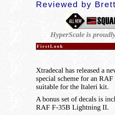
Reviewed by Bret
HyperScale is proudl
FirstLook
Xtradecal has released a ne
special scheme for an RAF 
suitable for the Italeri kit.
A bonus set of decals is in
RAF F-35B Lightning II.