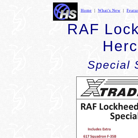
Home
|
What's New
|
Featu
RAF Lock
Herc
Special