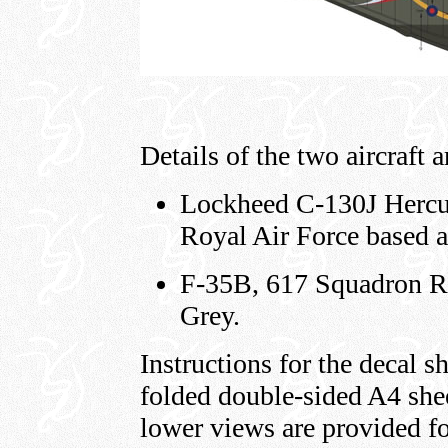
Details of the two aircraft a
Lockheed C-130J Hercul
Royal Air Force based 
F-35B, 617 Squadron RA
Grey.
Instructions for the decal sh
folded double-sided A4 she
lower views are provided f