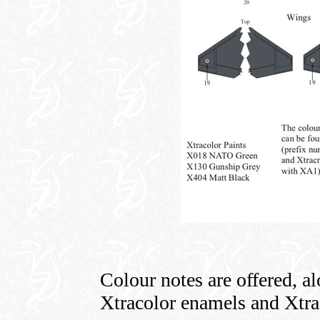
Colour notes are offered, a
Xtracolor enamels and Xtrac