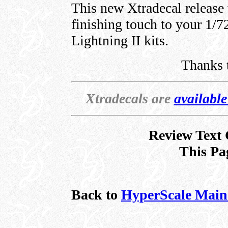
This new Xtradecal release 
finishing touch to your 1/
Lightning II kits.
Thanks 
Xtradecals are
availabl
Review Text 
This Pa
Back to
HyperScale Main