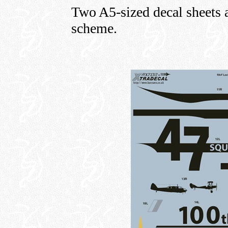
Two A5-sized decal sheets a
scheme.