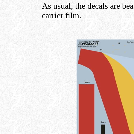
As usual, the decals are bea
carrier film.