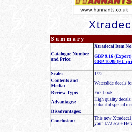
Xtradec
Summary
Xtradecal Item No.
Catalogue Number
GBP 9.16 (Export)
and Price:
GBP 10.99 (EU pric
Scale:
1/72
Contents and
Waterslide decals fo
Media:
Review Type:
FirstLook
High quality decals; 
Advantages:
colourful special ma
Disadvantages:
This new Xtradecal r
Conclusion:
your 1/72 scale Herc