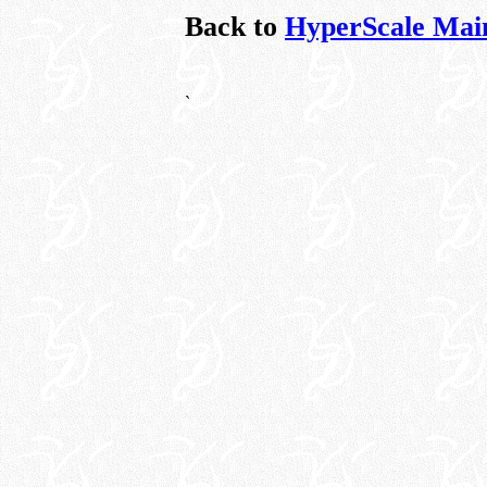
Back to
HyperScale Mai
`