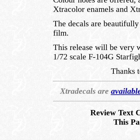
Xtracolor enamels and Xtr
The decals are beautifully 
film.
This release will be very
1/72 scale F-104G Starfigh
Thanks 
Xtradecals are
availabl
Review Text C
This Pa