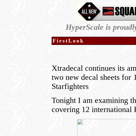
HyperScale is proud
FirstLook
Xtradecal continues its a
two new decal sheets for 
Starfighters
Tonight I am examining the
covering 12 international