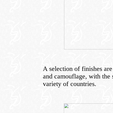
A selection of finishes are
and camouflage, with the 
variety of countries.