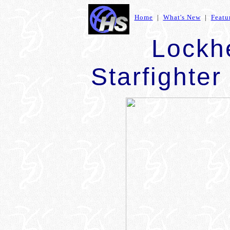
Home
|
What's New
|
Featu
Lockh
Starfighter