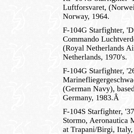
Luftforsvaret, (Norwe
Norway, 1964.
F-104G Starfighter, '
Commando Luchtverde
(Royal Netherlands Ai
Netherlands, 1970's.
F-104G Starfighter, '2
Marinefliegergeschwa
(German Navy), based 
Germany, 1983.Â
F-104S Starfighter, 
Stormo, Aeronautica Mi
at Trapani/Birgi, Italy