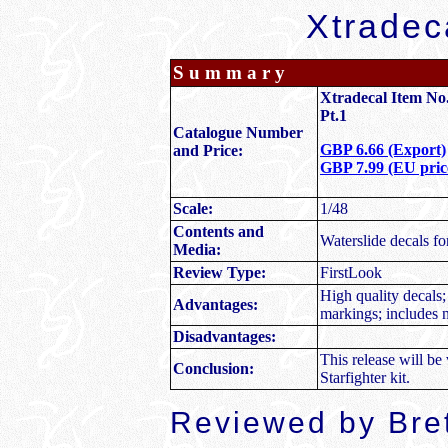
Xtradec
Summary
Xtradecal Item No.
Pt.1
Catalogue Number
GBP 6.66 (Export)
and Price:
GBP 7.99 (EU price
Scale:
1/48
Contents and
Waterslide decals fo
Media:
Review Type:
FirstLook
High quality decals; 
Advantages:
markings; includes 
Disadvantages:
This release will b
Conclusion:
Starfighter kit.
Reviewed by Bre