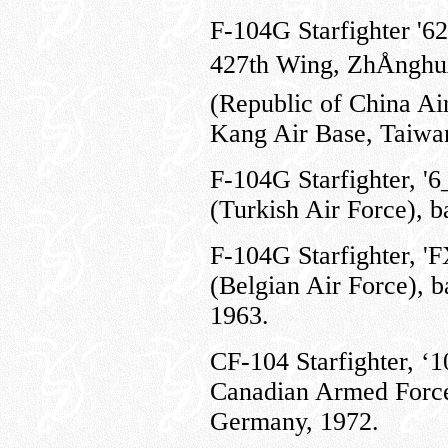
F-
104G Starfighter '6
427th Wing, ZhÅngh
(Republic of China Ai
Kang Air Base, Taiwan
F-104G Starfighter, '
(Turkish Air Force), b
F-104G Starfighter, '
(Belgian Air Force), b
1963.
CF-104 Starfighter, ‘
Canadian Armed Force
Germany, 1972.