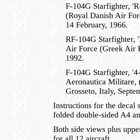
F-104G Starfighter, '
(Royal Danish Air For
14 February, 1966.
RF-104G Starfighter, '
Air Force (Greek Air 
1992.
F-104G Starfighter, '4
Aeronautica Militare, (
Grosseto, Italy, Septe
Instructions for the decal 
folded double-sided A4 an
Both side views plus uppe
for all 12 aircraft.