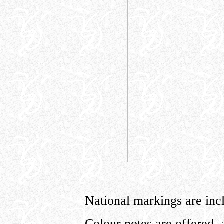
National markings are incl
Colour notes are offered, 