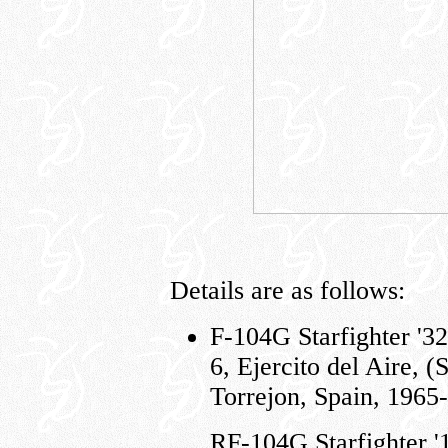
Details are as follows:
F-104G Starfighter '32
6, Ejercito del Aire, (
Torrejon, Spain, 1965
RF-104G Starfighter 