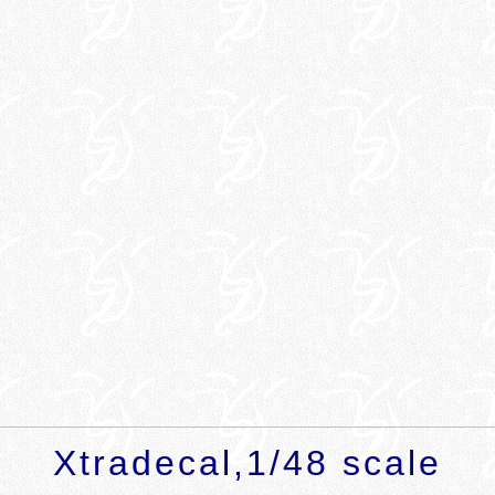
Xtradecal,1/48
scale