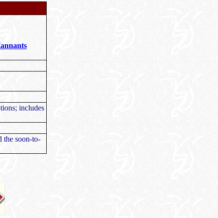
Hannants
ptions; includes
d the soon-to-