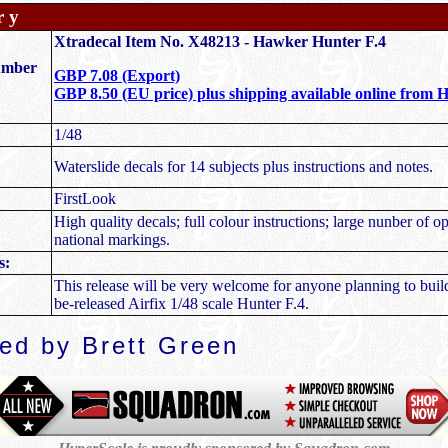
ry
Xtradecal Item No. X48213 - Hawker Hunter F.4
umber
GBP 7.08 (Export)
GBP 8.50 (EU price) plus shipping available online from 
1/48
Waterslide decals for 14 subjects plus instructions and notes.
FirstLook
High quality decals; full colour instructions; large nunber of o
national markings.
s:
This release will be very welcome for anyone planning to buil
be-released Airfix 1/48 scale Hunter F.4.
ed by Brett Green