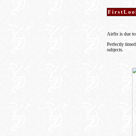
FirstLoo
Airfix is due t
Perfectly time
subjects.