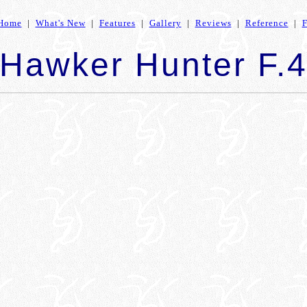
Home
|
What's New
|
Features
|
Gallery
|
Reviews
|
Reference
|
Hawker Hunter F.