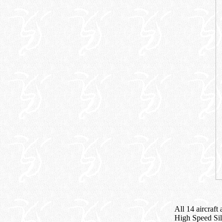
All 14 aircraf
High Speed Sil