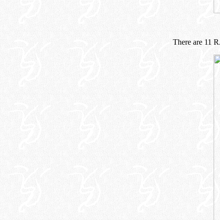
There are 11 R