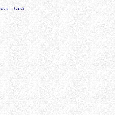
Forum
|
Search
4