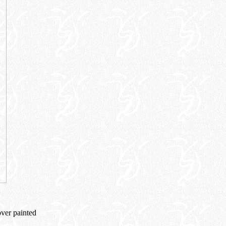
over painted