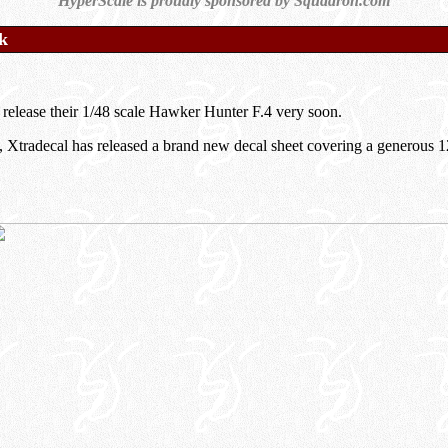
HyperScale is proudly sponsored by Squadron.com
k
o release their 1/48 scale Hawker Hunter F.4 very soon.
d, Xtradecal has released a brand new decal sheet covering a generous 