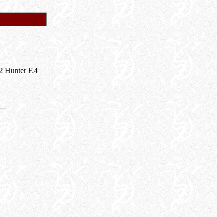
12 Hunter F.4