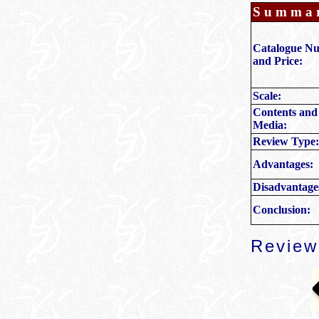
Summa
Catalogue N
and Price:
Scale:
Contents and
Media:
Review Type:
Advantages:
Disadvantage
Conclusion:
Review