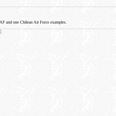
AF and one Chilean Air Force examples.