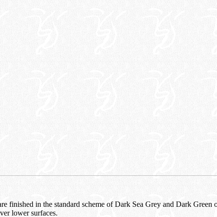
t are finished in the standard scheme of Dark Sea Grey and Dark Green 
ver lower surfaces.