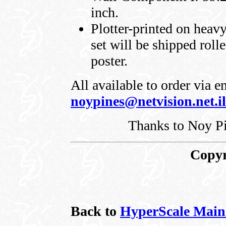
inch.
Plotter-printed on heavy
set will be shipped rolle
poster.
All available to order via 
noypines@netvision.net.il
Thanks to Noy Pi
Copyr
Back to
HyperScale Main