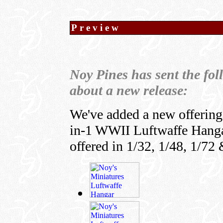
Preview
Noy Pines has sent the fo
about a new release:
We've added a new offering 
in-1 WWII Luftwaffe Hangar 
offered in 1/32, 1/48, 1/72 