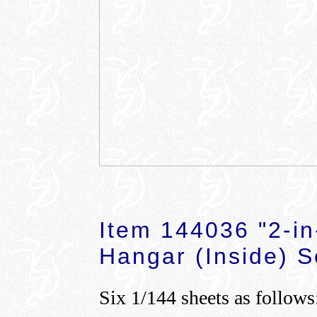
Item 144036 "2-in
Hangar (Inside) S
Six 1/144 sheets as follows