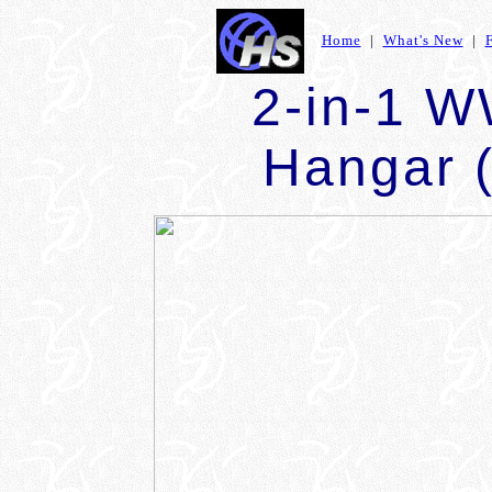
Home
|
What's New
|
2-in-1 W
Hangar (