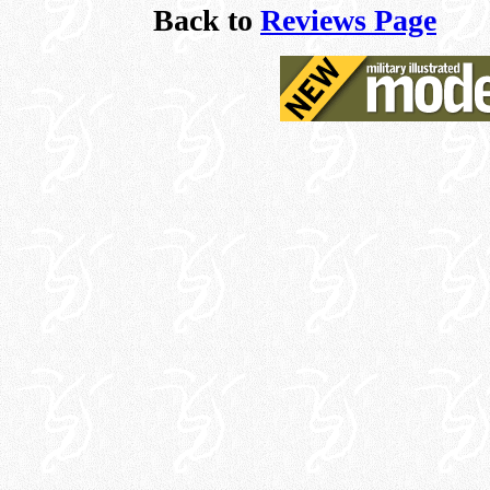
Back to
Reviews Page