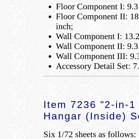
Floor Component I: 9.3 
Floor Component II: 18.
inch;
Wall Component I: 13.2 
Wall Component II: 9.3 
Wall Component III: 9.3
Accessory Detail Set: 7.
Item 7236 "2-in-1
Hangar (Inside) S
Six 1/72 sheets as follows: