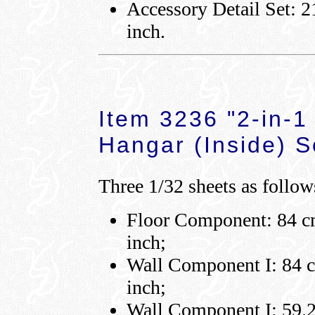
Accessory Detail Set: 2
inch.
Item 3236 "2-in-1
Hangar (Inside) S
Three 1/32 sheets as follow
Floor Component: 84 cm
inch;
Wall Component I: 84 cm
inch;
Wall Component I: 59.2