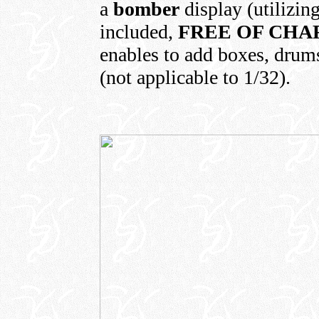
a
bomber
display (utilizin
included,
FREE OF CHA
enables to add boxes, drums,
(not applicable to 1/32).