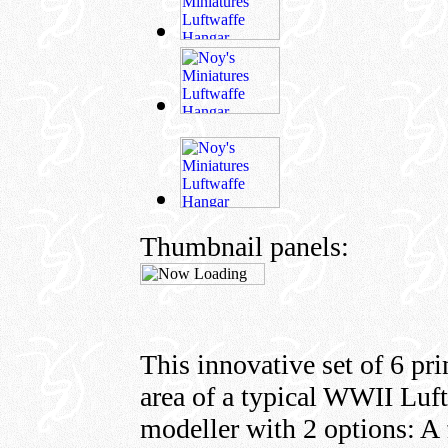
Thumbnail panels:
This innovative set of 6 pri
area of a typical WWII Luf
modeller with 2 options: A