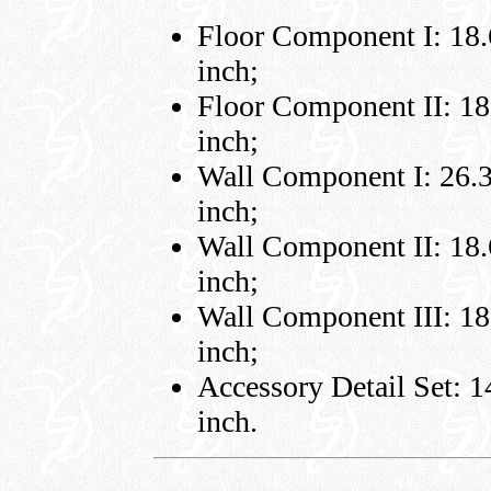
Floor Component I: 18.6
inch;
Floor Component II: 18.
inch;
Wall Component I: 26.3 
inch;
Wall Component II: 18.6
inch;
Wall Component III: 18.
inch;
Accessory Detail Set: 14
inch.