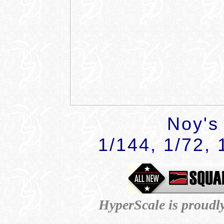
Noy's
1/144, 1/72, 
HyperScale is proudl