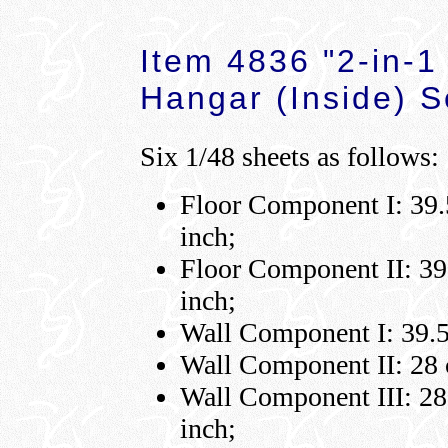
Item 4836 "2-in-1
Hangar (Inside) S
Six 1/48 sheets as follows:
Floor Component I: 39.5
inch;
Floor Component II: 39.
inch;
Wall Component I: 39.5 
Wall Component II: 28 c
Wall Component III: 28 
inch;