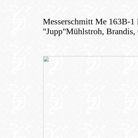
Messerschmitt Me 163B-1 K
"Jupp"Mühlstroh, Brandis,