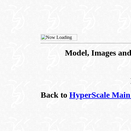
Model, Images and
Back to
HyperScale Main