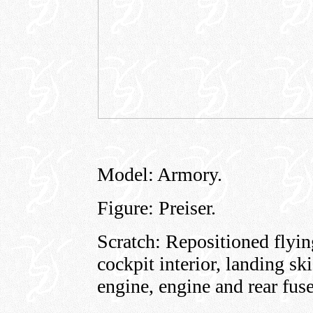
Model: Armory.
Figure: Preiser.
Scratch: Repositioned flying
cockpit interior, landing 
engine, engine and rear fus