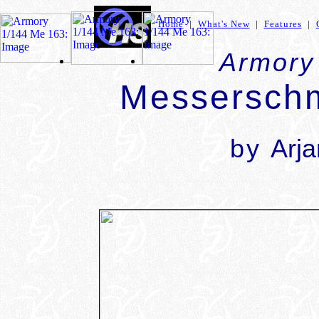
Home
|
What's New
|
Features
|
Armory
Messerschm
by
Arj