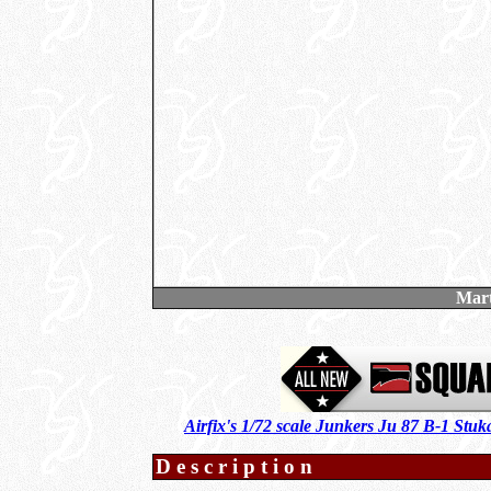
Mar
Airfix's 1/72 scale Junkers Ju 87 B-1 Stu
Description