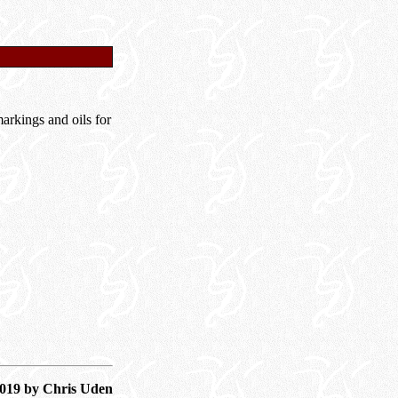
rkings and oils for
2019 by Chris Uden