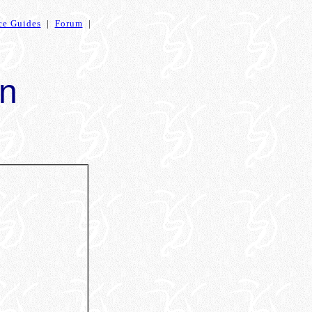
ce Guides
|
Forum
|
en