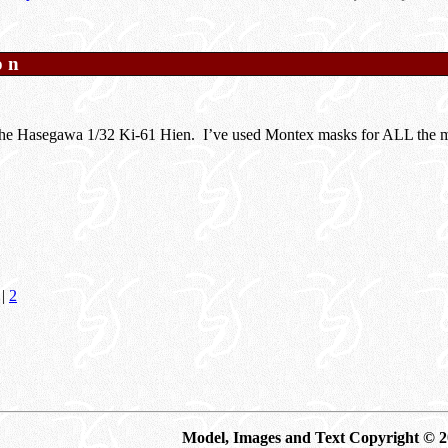
on
 the Hasegawa 1/32 Ki-61 Hien. I’ve used Montex masks for ALL the ma
|
2
Model, Images and Text Copyright © 