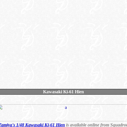
Kawasaki Ki-61 Hien
Tamiya's 1/48 Kawasaki Ki-61 Hien
is available online from Squadro