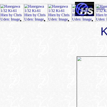
Home
K