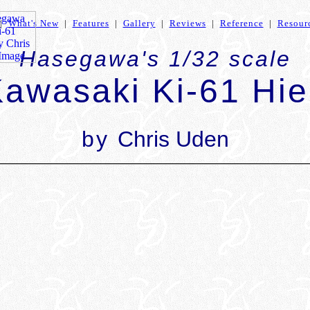
|
What's New
|
Features
|
Gallery
|
Reviews
|
Reference
|
Resour
Hasegawa's 1/32 scale
awasaki Ki-61 Hi
by
Chris Uden