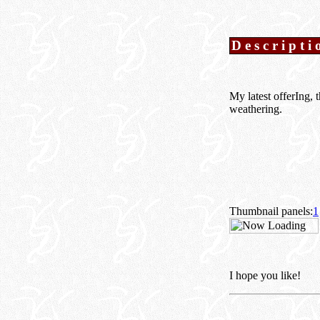
Descripti
My latest offerIng,
weathering.
Thumbnail panels:
1
I hope you like!