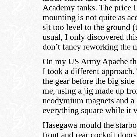
Academy tanks. The price I p
mounting is not quite as acc
sit too level to the ground
usual, I only discovered thi
don’t fancy reworking the 
On my US Army Apache the
I took a different approach.
the gear before the big sid
me, using a jig made up from
neodymium magnets and a se
everything square while it 
Hasegawa mould the starbo
front and rear cockpit doors