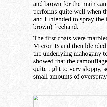
and brown for the main camo
performs quite well when t
and I intended to spray the
brown) freehand.
The first coats were marbl
Micron B and then blended 
the underlying mahogany to
showed that the camouflage
quite tight to very sloppy,
small amounts of overspray