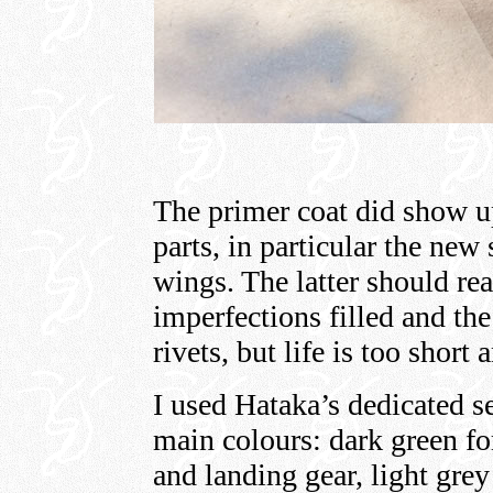
The primer coat did show 
parts, in particular the ne
wings. The latter should re
imperfections filled and the 
rivets, but life is too short 
I used Hataka’s dedicated set
main colours: dark green for
and landing gear, light grey