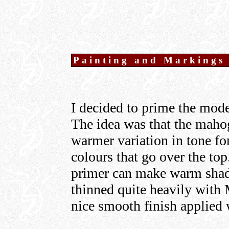
Painting and Markings
I decided to prime the mod
The idea was that the maho
warmer variation in tone f
colours that go over the top
primer can make warm shade
thinned quite heavily with
nice smooth finish applied