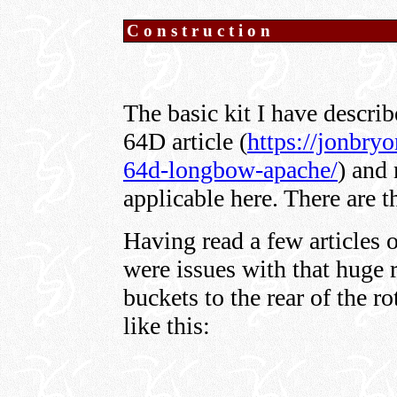
Construction
The basic kit I have descr
64D article (
https://jonbry
64d-longbow-apache/
) and 
applicable here. There are 
Having read a few articles o
were issues with that huge 
buckets to the rear of the ro
like this: