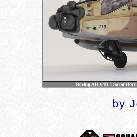
Boeing AH-64D-I Saraf Hornet
by 