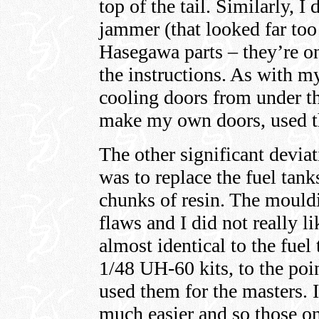
top of the tail. Similarly, 
jammer (that looked far too
Hasegawa parts – they’re o
the instructions. As with m
cooling doors from under th
make my own doors, used t
The other significant devia
was to replace the fuel tank
chunks of resin. The mouldi
flaws and I did not really l
almost identical to the fue
1/48 UH-60 kits, to the po
used them for the masters. 
much easier and so those on