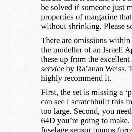
be solved if someone just ma
properties of margarine tha
without shrinking. Please 
There are omissions within 
the modeller of an Israeli 
these up from the excellent
service
by Ra’anan Weiss. Th
highly recommend it.
First, the set is missing a ‘
can see I scratchbuilt this 
too large. Second, you need
64D you’re going to make. 
fuselage sensor bumps (pr