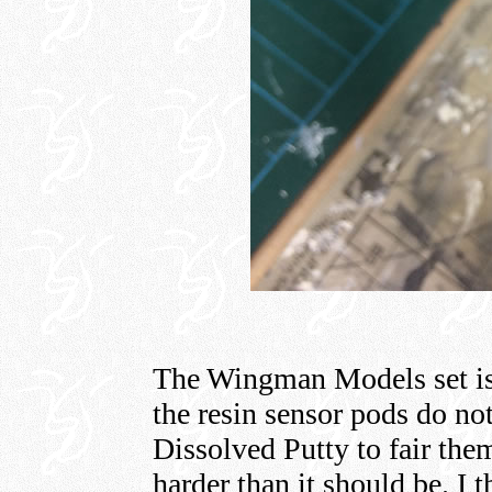
The Wingman Models set is
the resin sensor pods do not
Dissolved Putty to fair them
harder than it should be. I 