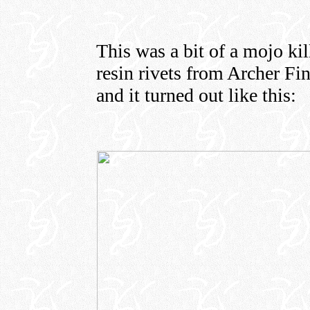
This was a bit of a mojo kil
resin rivets from Archer Fin
and it turned out like this: