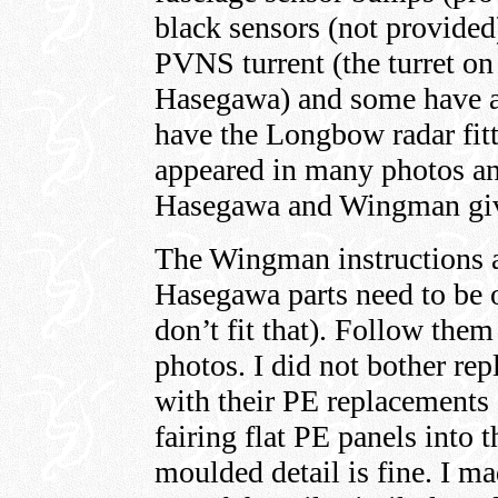
black sensors (not provided
PVNS turrent (the turret on
Hasegawa) and some have a
have the Longbow radar fitt
appeared in many photos a
Hasegawa and Wingman giv
The Wingman instructions a
Hasegawa parts need to be o
don’t fit that). Follow the
photos. I did not bother rep
with their PE replacements a
fairing flat PE panels into 
moulded detail is fine. I ma