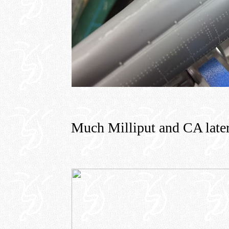
Much Milliput and CA later, 