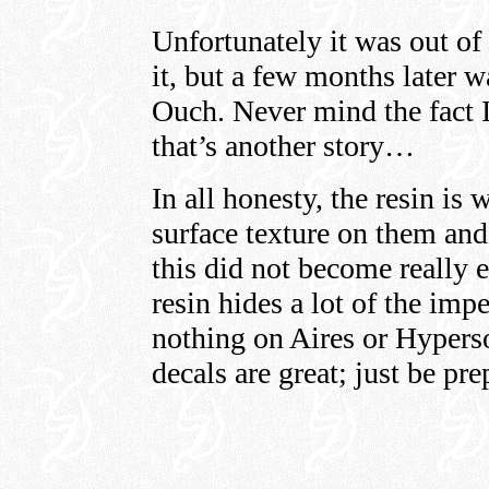
Unfortunately it was out of
it, but a few months later 
Ouch. Never mind the fact I 
that’s another story…
In all honesty, the resin is
surface texture on them and
this did not become really e
resin hides a lot of the imp
nothing on Aires or Hyperso
decals are great; just be pr