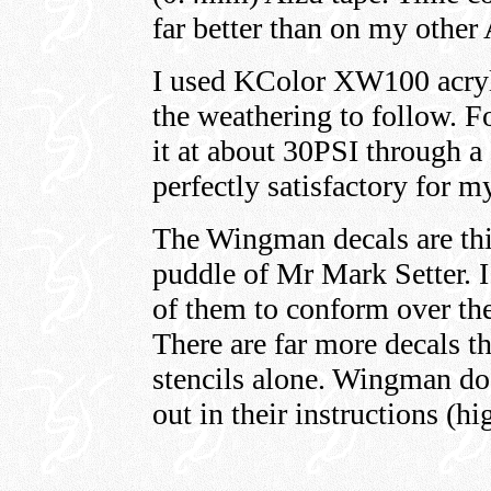
far better than on my other
I used KColor XW100 acryli
the weathering to follow. Fo
it at about 30PSI through 
perfectly satisfactory for m
The Wingman decals are th
puddle of Mr Mark Setter. 
of them to conform over the
There are far more decals t
stencils alone. Wingman do 
out in their instructions (hi