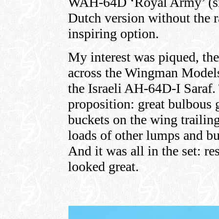
WAH-64D ‘Royal Army’ (sic
Dutch version without the r
inspiring option.
My interest was piqued, th
across the Wingman Models 
the Israeli AH-64D-I Saraf.
proposition: great bulbous 
buckets on the wing trailin
loads of other lumps and b
And it was all in the set: r
looked great.