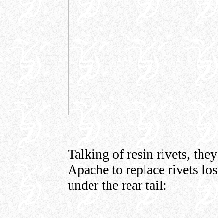
Talking of resin rivets, th
Apache to replace rivets lo
under the rear tail: