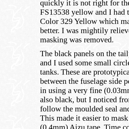
quickly it is not right fo
FS13538 yellow and I had t
Color 329 Yellow which ma
better. I was mightily reli
masking was removed.
The black panels on the ta
and I used some small circl
tanks. These are prototypic
between the fuselage side 
in using a very fine (0.03
also black, but I noticed fr
follow the moulded seal and
This made it easier to mask
(0.4mm) Aizu tape. Time con