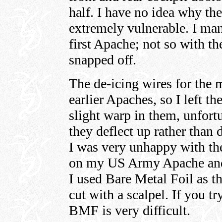
half. I have no idea why they
extremely vulnerable. I ma
first Apache; not so with th
snapped off.
The de-icing wires for the m
earlier Apaches, so I left th
slight warp in them, unfort
they deflect up rather than
I was very unhappy with th
on my US Army Apache and 
I used Bare Metal Foil as t
cut with a scalpel. If you t
BMF is very difficult.