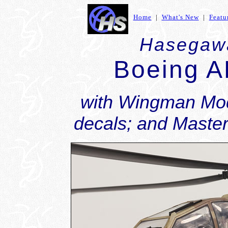
Home
|
What's New
|
Featu
Hasegawa
Boeing A
with Wingman Mod
decals; and Master