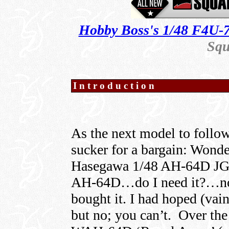
Hobby Boss's 1/48 F4U-7
Squ
Introduction
As the next model to follow
sucker for a bargain: Won
Hasegawa 1/48 AH-64D JG
AH-64D…do I need it?…no
bought it. I had hoped (vain
but no; you can’t. Over the