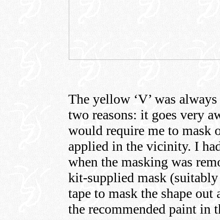
The yellow ‘V’ was always 
two reasons: it goes very a
would require me to mask ov
applied in the vicinity. I ha
when the masking was remov
kit-supplied mask (suitabl
tape to mask the shape out a
the recommended paint in th