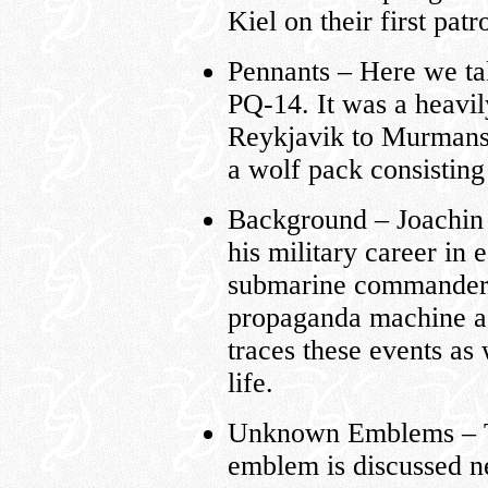
Kiel on their first patro
Pennants – Here we tak
PQ-14. It was a heavil
Reykjavik to Murmans
a wolf pack consisting
Background – Joachin 
his military career in 
submarine commanders
propaganda machine as
traces these events as 
life.
Unknown Emblems – The
emblem is discussed ne