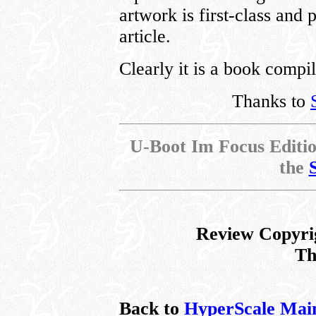
artwork is first-class and
article.
Clearly it is a book compil
Thanks to
U-Boot Im Focus Edition
the
Review Copyri
Th
Back to
HyperScale Mai