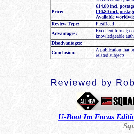
€14.80 incl. posta
Price:
€16.80 incl. postag
Available worldwi
Review Type:
FirstRead
Excellent format; c
Advantages:
knowledgeable autho
Disadvantages:
A publication that 
Conclusion:
related subjects.
Reviewed by Rob
U-Boot Im Focus Editi
Sq