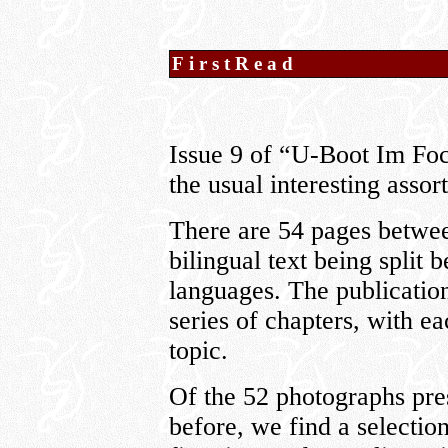
FirstRead
Issue 9 of “U-Boot Im Focu
the usual interesting assor
There are 54 pages betwee
bilingual text being split
languages. The publication 
series of chapters, with e
topic.
Of the 52 photographs pres
before, we find a selection