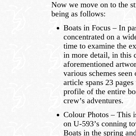
Now we move on to the str
being as follows:
Boats in Focus – In pas
concentrated on a wide
time to examine the ex
in more detail, in this
aforementioned artwork
various schemes seen 
article spans 23 pages
profile of the entire b
crew’s adventures.
Colour Photos – This i
on U-593’s conning to
Boats in the spring an