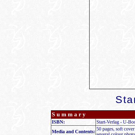
Sta
S u m m a r y
ISBN:
Start-Verlag - U-Bo
50 pages, soft cove
Media and Contents:
several colour photo