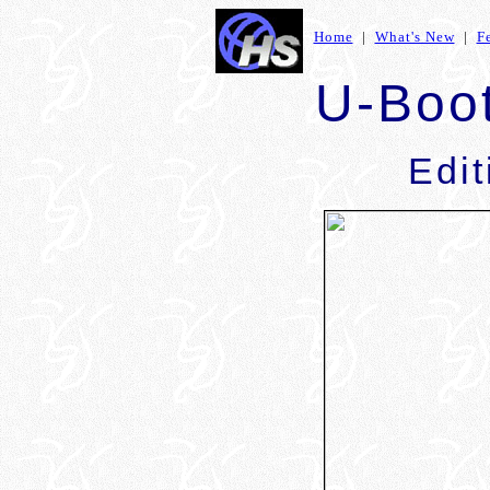
Home
|
What's New
|
F
U-Boo
Edit