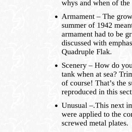
whys and when of the Fl
Armament – The growin
summer of 1942 meant 
armament had to be gr
discussed with emphas
Quadruple Flak.
Scenery – How do you 
tank when at sea? Trim 
of course! That’s the 
reproduced in this sect
Unusual –.This next im
were applied to the co
screwed metal plates.