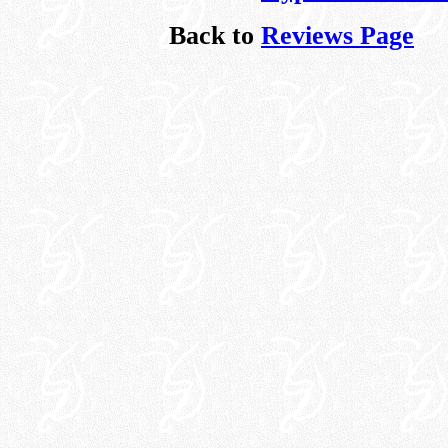
Back to
Reviews Page