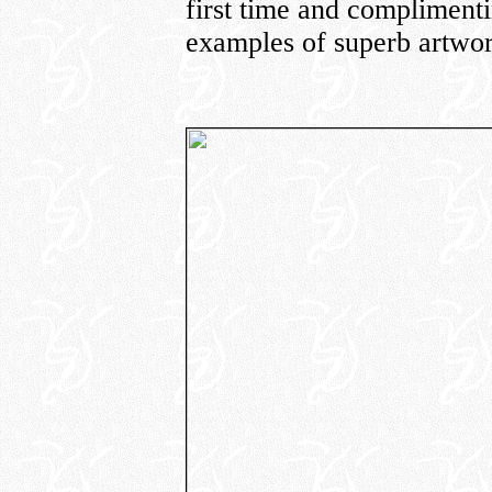
first time and compliment
examples of superb artwor