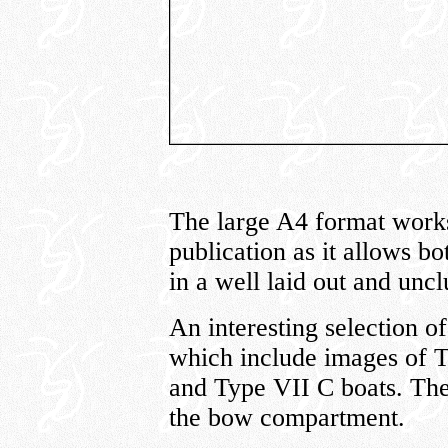
The large A4 format works 
publication as it allows b
in a well laid out and uncl
An interesting selection of
which include images of 
and Type VII C boats. The 
the bow compartment.