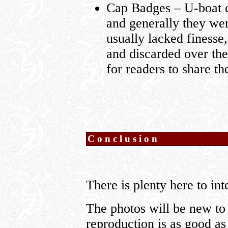
Cap Badges – U-boat c
and generally they we
usually lacked finesse
and discarded over the
for readers to share th
Conclusion
There is plenty here to int
The photos will be new to 
reproduction is as good as