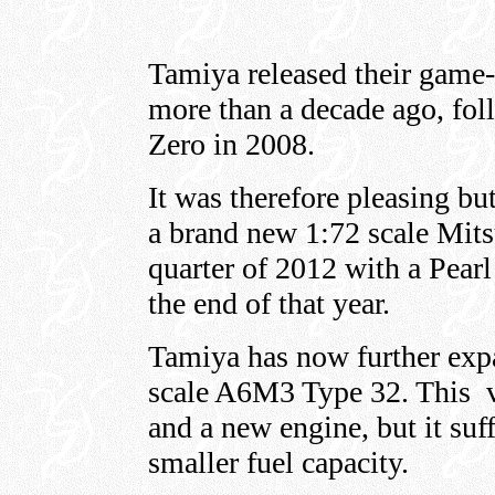
Tamiya released their game
more than a decade ago, fol
Zero in 2008.
It was therefore pleasing b
a brand new 1:72 scale Mits
quarter of 2012 with a Pea
the end of that year.
Tamiya has now further exp
scale A6M3 Type 32. This va
and a new engine, but it suf
smaller fuel capacity.