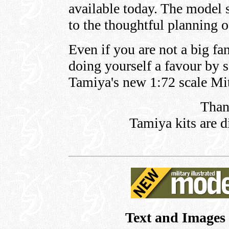
available today. The model 
to the thoughtful planning o
Even if you are not a big fa
doing yourself a favour by 
Tamiya's new 1:72 scale Mit
Than
Tamiya kits are d
Text and Images