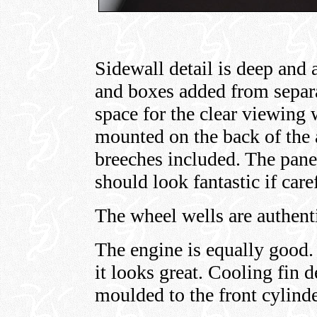
Sidewall detail is deep and 
and boxes added from separa
space for the clear viewing
mounted on the back of the
breeches included. The pane
should look fantastic if care
The wheel wells are authent
The engine is equally good. 
it looks great. Cooling fin d
moulded to the front cylinde