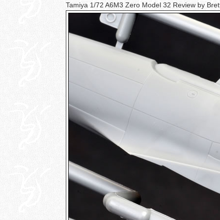
Tamiya 1/72 A6M3 Zero Model 32 Review by Bre