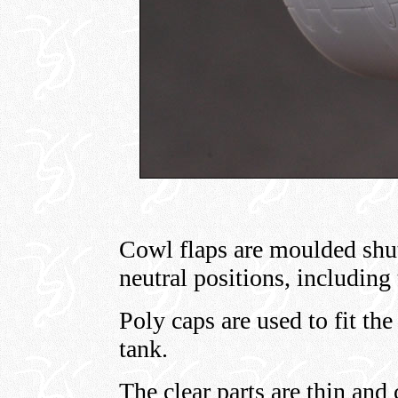
Cowl flaps are moulded shut,
neutral positions, including 
Poly caps are used to fit th
tank.
The clear parts are thin and 