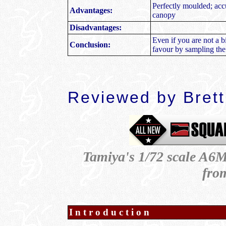
Perfectly moulded; accur
Advantages:
canopy
Disadvantages:
Even if you are not a b
Conclusion:
favour by sampling the
Reviewed by Bret
Tamiya's 1/72 scale A6M
fro
Introduction