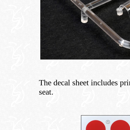
The decal sheet includes prin
seat.