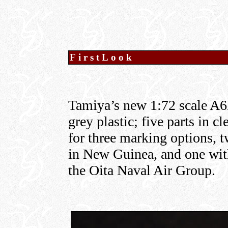
FirstLook
Tamiya’s new 1:72 scale A6
grey plastic; five parts in c
for three marking options, 
in New Guinea, and one with
the Oita Naval Air Group.