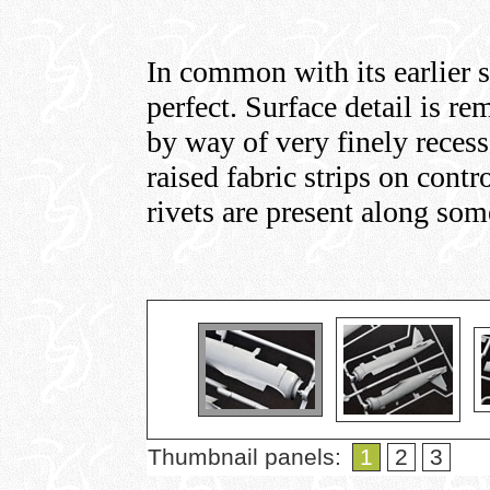
In common with its earlier s
perfect. Surface detail is re
by way of very finely recess
raised fabric strips on contr
rivets are present along som
Thumbnail panels:
1
2
3