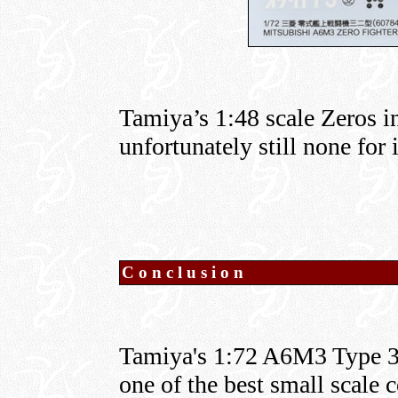
Tamiya’s 1:48 scale Zeros 
unfortunately still none for 
Conclusion
Tamiya's 1:72 A6M3 Type 32 
one of the best small scale 