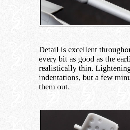
Detail is excellent throughou
every bit as good as the earl
realistically thin. Lightenin
indentations, but a few minu
them out.