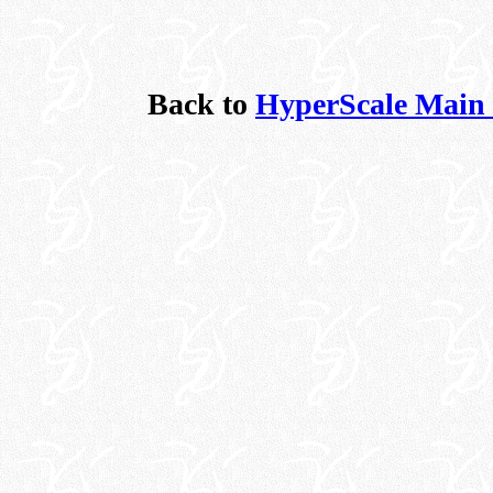
Back to
HyperScale Main