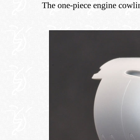
The one-piece engine cowlin