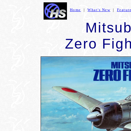
Home
|
What's New
|
Featur
Mitsu
Zero Fig