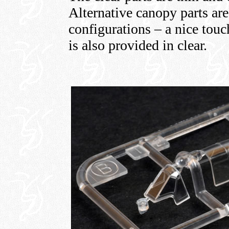
Alternative canopy parts are
configurations – a nice touc
is also provided in clear.