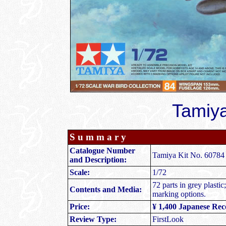
Tamiya
S u m m a r y
Catalogue Number
Tamiya Kit No. 60784 
and Description:
Scale:
1/72
72 parts in grey plastic
Contents and Media:
marking options.
Price:
¥ 1,400 Japanese Re
Review Type:
FirstLook