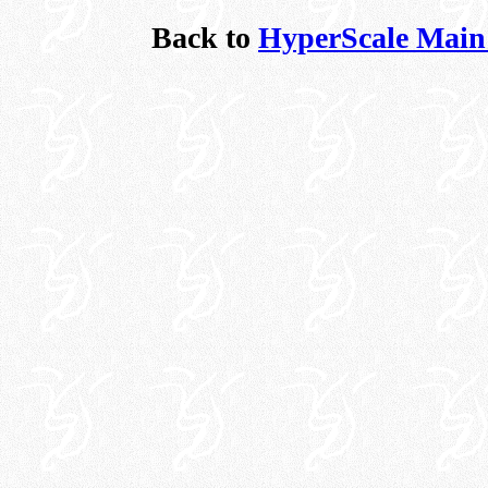
Back to
HyperScale Main