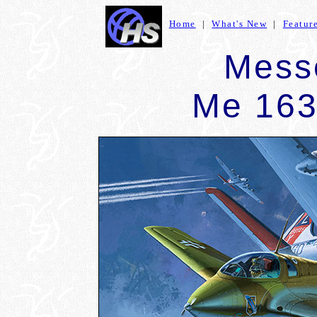
Home
|
What's New
|
Featur
Mess
Me 16