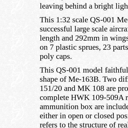
leaving behind a bright ligh
This 1:32 scale QS-001 Me
successful large scale airc
length and 292mm in wingsp
on 7 plastic sprues, 23 part
poly caps.
This QS-001 model faithfully
shape of Me-163B. Two dif
151/20 and MK 108 are pro
complete HWK 109-509A roc
ammunition box are include
either in open or closed po
refers to the structure of re