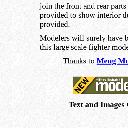
join the front and rear parts
provided to show interior d
provided.
Modelers will surely have 
this large scale fighter mode
Thanks to
Meng Mo
Text and Images