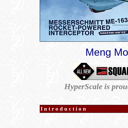
Meng Mod
HyperScale is prou
Introduction