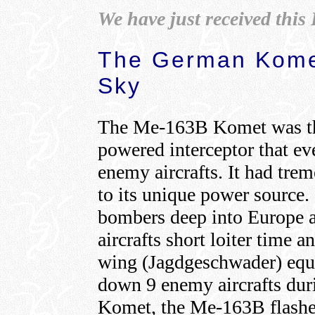
We have just received thi
The German Komet
Sky
The Me-163B Komet was the
powered interceptor that e
enemy aircrafts. It had tre
to its unique power source. 
bombers deep into Europe 
aircrafts short loiter time 
wing (Jagdgeschwader) equ
down 9 enemy aircrafts dur
Komet, the Me-163B flashed 