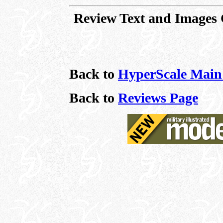
Review Text and Images
Back to
HyperScale Main
Back to
Reviews Page