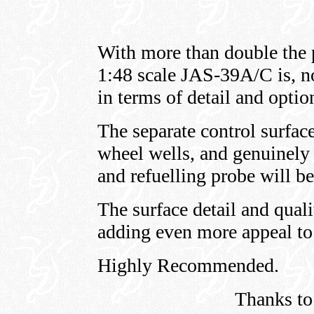
With more than double the pa
1:48 scale JAS-39A/C is, not
in terms of detail and optio
The separate control surface
wheel wells, and genuinely 
and refuelling probe will 
The surface detail and quali
adding even more appeal to
Highly Recommended.
Thanks to