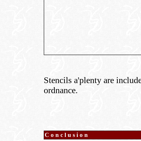
Stencils a'plenty are includ
ordnance.
Conclusion