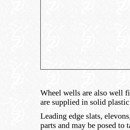
Wheel wells are also well fi
are supplied in solid plasti
Leading edge slats, elevons,
parts and may be posed to ta