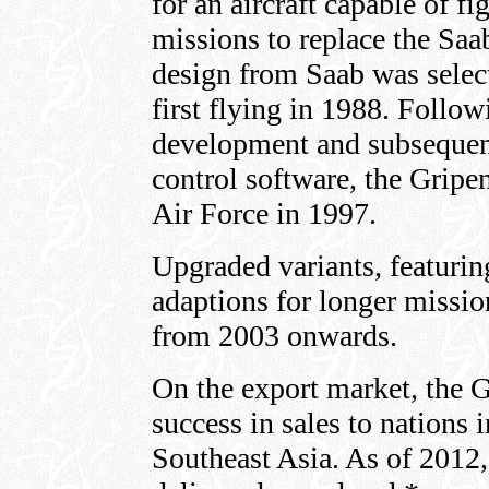
for an aircraft capable of f
missions to replace the Sa
design from Saab was selec
first flying in 1988. Follow
development and subsequent a
control software, the Gripe
Air Force in 1997.
Upgraded variants, featuri
adaptions for longer missio
from 2003 onwards.
On the export market, the 
success in sales to nations
Southeast Asia. As of 2012