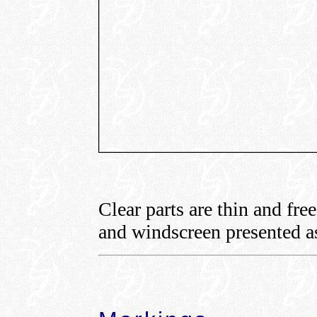
Clear parts are thin and fre
and windscreen presented as