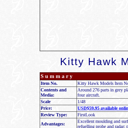
Kitty Hawk M
S u m m a r y
Item No.
Kitty Hawk Models Item N
Contents and
Around 276 parts in grey pla
Media:
four aircraft.
Scale
1/48
Price:
USD$59.95 available onlin
Review Type:
FirstLook
Excellent moulding and surfa
Advantages:
refuelling probe and radar; 