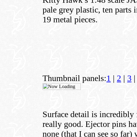
pale grey plastic, ten parts 
19 metal pieces.
Thumbnail panels:
1
|
2
|
3
|
Surface detail is incredibly
really good. Ejector pins ha
none (that I can see so far) 