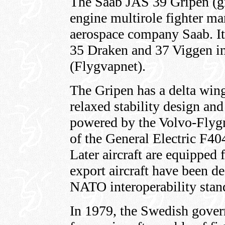
The Saab JAS 39 Gripen (gri
engine multirole fighter m
aerospace company Saab. It
35 Draken and 37 Viggen in
(Flygvapnet).
The Gripen has a delta win
relaxed stability design and
powered by the Volvo-Flyg
of the General Electric F40
Later aircraft are equipped f
export aircraft have been d
NATO interoperability stan
In 1979, the Swedish gove