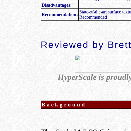
Disadvantages:
State-of-the-art surface tex
Recommendation:
Recommended
R
eviewed by
Bret
HyperScale is proudl
Background