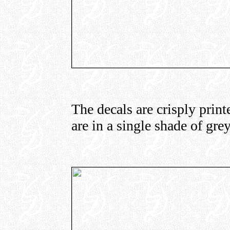
The decals are crisply print
are in a single shade of grey)