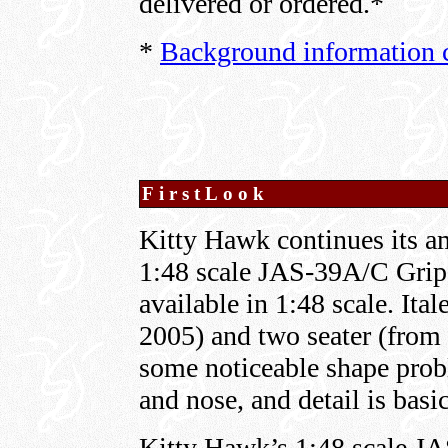
delivered or ordered.*
*
Background information c
FirstLook
Kitty Hawk continues its am
1:48 scale JAS-39A/C Gripen
available in 1:48 scale. Itale
2005) and two seater (from 
some noticeable shape prob
and nose, and detail is basic
Kitty Hawk’s 1:48 scale JA