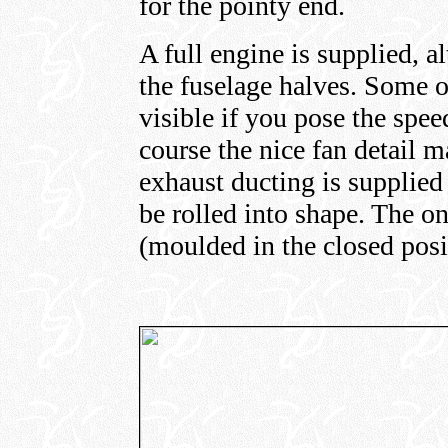
for the pointy end.
A full engine is supplied, 
the fuselage halves. Some of
visible if you pose the spe
course the nice fan detail m
exhaust ducting is supplied 
be rolled into shape. The o
(moulded in the closed posi