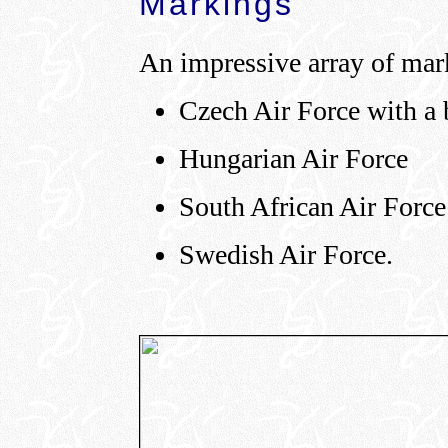
Markings
An impressive array of mark
Czech Air Force with a 
Hungarian Air Force
South African Air Force
Swedish Air Force.