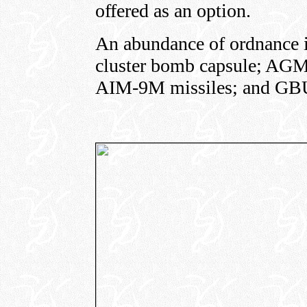
offered as an option.
An abundance of ordnance 
cluster bomb capsule; AG
AIM-9M missiles; and GB