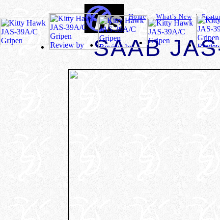
Home
|
What's New
|
Featu
SAAB JAS-