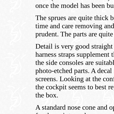
once the model has been bui
The sprues are quite thick by
time and care removing and
prudent. The parts are quite
Detail is very good straigh
harness straps supplement th
the side consoles are suitab
photo-etched parts. A decal 
screens. Looking at the con
the cockpit seems to best r
the box.
A standard nose cone and op