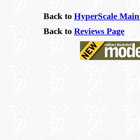
Back to
HyperScale Main
Back to
Reviews Page