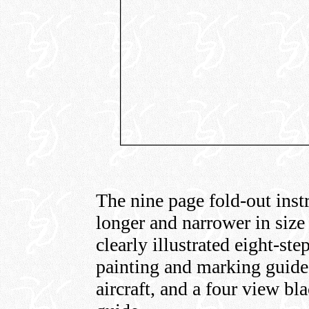
The nine page fold-out instr
longer and narrower in size
clearly illustrated eight-st
painting and marking guide
aircraft, and a four view bl