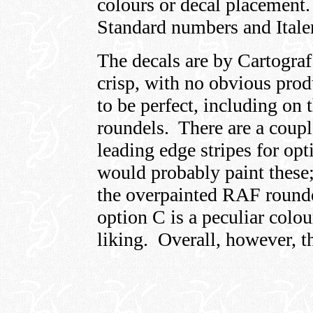
colours or decal placement.
Standard numbers and Italer
The decals are by Cartograf
crisp, with no obvious prod
to be perfect, including on
roundels. There are a coup
leading edge stripes for opt
would probably paint these;
the overpainted RAF rounde
option C is a peculiar colou
liking. Overall, however, th