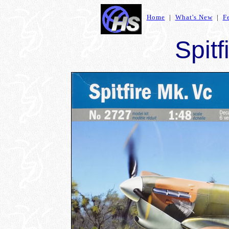
Home
|
What's New
|
F
Spitf