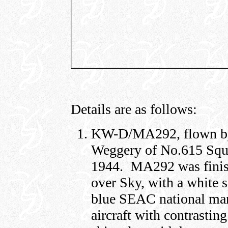
Details are as follows:
KW-D/MA292, flown by 
Weggery of No.615 Squ
1944. MA292 was finis
over Sky, with a white 
blue SEAC national mar
aircraft with contrasting