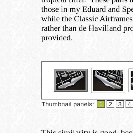
those in my Eduard and Spe
while the Classic Airframes 
rather than de Havilland pr
provided.
Thumbnail panels:
1
2
3
4
This similarity is good, beca