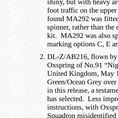
shiny, but with heavy ar
foot traffic on the uppe
found MA292 was fitted
spinner, rather than the
kit. MA292 was also spor
marking options C, E an
DL-Z/AB216, flown by 
Oxspring of No.91 “Ni
United Kingdom, May 19
Green/Ocean Grey over 
in this release, a testam
has selected. Less impres
instructions, with Oxspr
Squadron misidentified