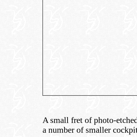
A small fret of photo-etched
a number of smaller cockpit