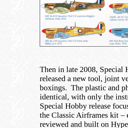
Then in late 2008, Special
released a new tool, joint v
boxings. The plastic and ph
identical, with only the ins
Special Hobby release foc
the Classic Airframes kit – 
reviewed and built on Hype