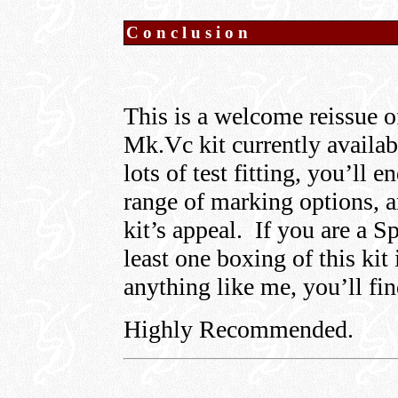
Conclusion
This is a welcome reissue o
Mk.Vc kit currently availab
lots of test fitting, you’l
range of marking options, a
kit’s appeal. If you are a S
least one boxing of this kit
anything like me, you’ll find
Highly Recommended.