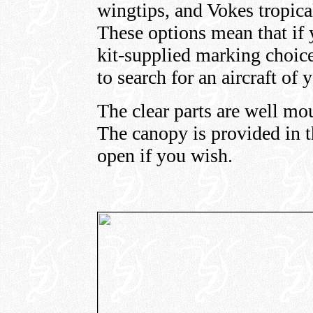
wingtips, and Vokes tropica
These options mean that if 
kit-supplied marking choic
to search for an aircraft of 
The clear parts are well mo
The canopy is provided in t
open if you wish.