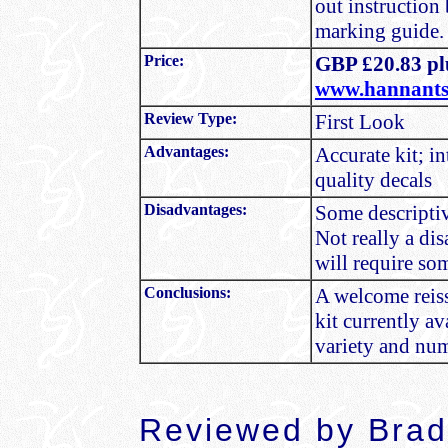
out instruction
marking guide.
Price:
GBP £20.83 plu
www.hannants
Review Type:
First Look
Advantages:
Accurate kit; i
quality decals
Disadvantages:
Some descriptiv
Not really a dis
will require so
Conclusions:
A welcome reiss
kit currently a
variety and nu
Reviewed by
Brad