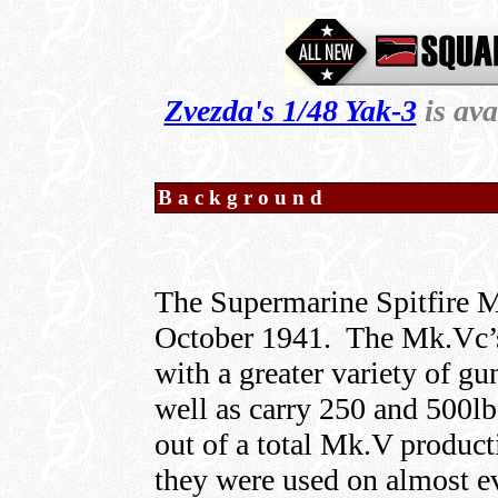
Zvezda's 1/48 Yak-3
is av
Background
The Supermarine Spitfire M
October 1941. The Mk.Vc’s 
with a greater variety of gun
well as carry 250 and 500l
out of a total Mk.V product
they were used on almost ev