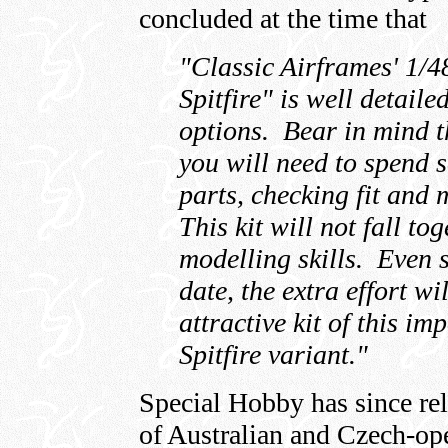
concluded at the time that
"Classic Airframes' 1/4
Spitfire" is well detaile
options. Bear in mind th
you will need to spend 
parts, checking fit and
This kit will not fall to
modelling skills. Even 
date, the extra effort wi
attractive kit of this im
Spitfire variant."
Special Hobby has since r
of Australian and Czech-ope