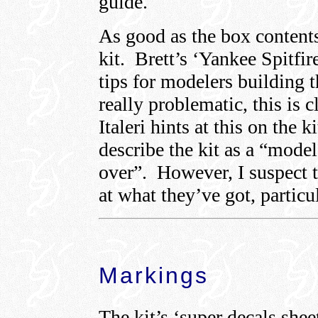
guide.
As good as the box contents
kit. Brett’s ‘Yankee Spitfi
tips for modelers building t
really problematic, this is 
Italeri hints at this on the 
describe the kit as a “model
over”. However, I suspect t
at what they’ve got, particu
Markings
The kit’s ‘super decals shee