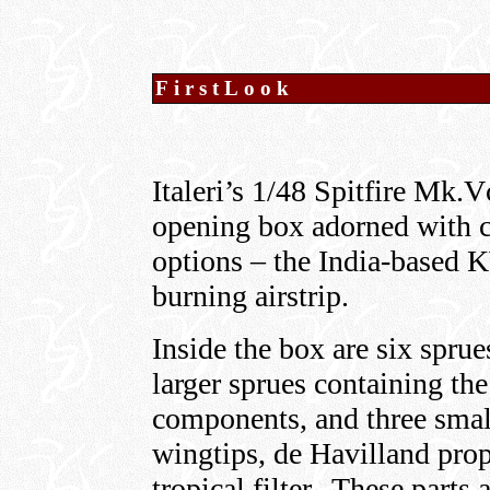
FirstLook
Italeri’s 1/48 Spitfire Mk.V
opening box adorned with cr
options – the India-based
burning airstrip.
Inside the box are six sprue
larger sprues containing th
components, and three smal
wingtips, de Havilland prop
tropical filter. These parts 