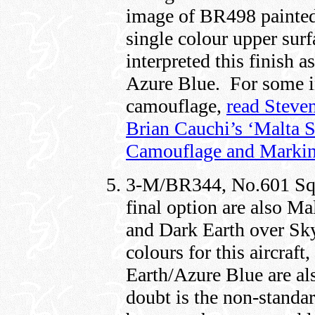
image of BR498 painted
single colour upper surf
interpreted this finish
Azure Blue. For some in
camouflage,
read Steve
Brian Cauchi’s ‘Malta S
Camouflage and Markin
3-M/BR344, No.601 Squ
final option are also M
and Dark Earth over Sk
colours for this aircraf
Earth/Azure Blue are als
doubt is the non-standa