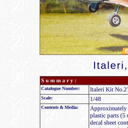
Italeri
S u m m a r y :
Catalogue Number:
Italeri Kit No.
Scale:
1/48
Contents & Media:
Approximately 9
plastic parts (5
decal sheet con