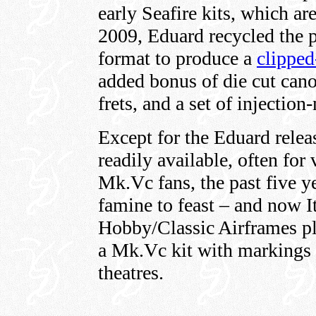
early Seafire kits, which ar
2009, Eduard recycled the p
format to produce a
clippe
added bonus of die cut can
frets, and a set of injecti
Except for the Eduard releas
readily available, often for
Mk.Vc fans, the past five y
famine to feast – and now It
Hobby/Classic Airframes pla
a Mk.Vc kit with markings fo
theatres.