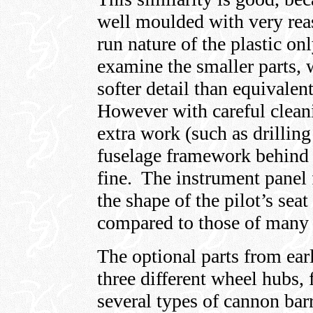
well moulded with very reas
run nature of the plastic 
examine the smaller parts, 
softer detail than equivalen
However with careful cleani
extra work (such as drilling
fuselage framework behind t
fine. The instrument panel f
the shape of the pilot’s sea
compared to those of many o
The optional parts from ear
three different wheel hubs, 
several types of cannon bar