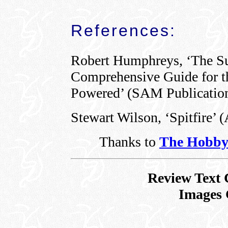
References:
Robert Humphreys, ‘The Su
Comprehensive Guide for th
Powered’ (SAM Publication
Stewart Wilson, ‘Spitfire’ 
Thanks to
The Hobby
Review Text 
Images 