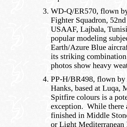
WD-Q/ER570, flown by 
Fighter Squadron, 52nd 
USAAF, Lajbala, Tunisi
popular modeling subjec
Earth/Azure Blue aircraf
its striking combinatio
photos show heavy weat
PP-H/BR498, flown by
Hanks, based at Luqa, M
Spitfire colours is a po
exception. While there a
finished in Middle Ston
or Light Mediterranean 