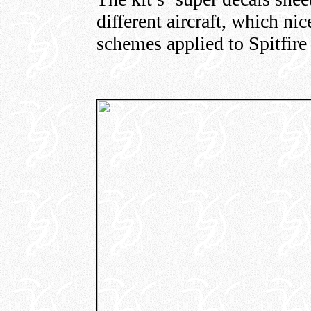
different aircraft, which ni
schemes applied to Spitfir