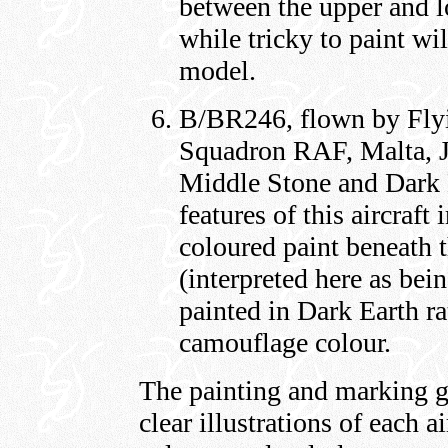
between the upper and 
while tricky to paint wil
model.
B/BR246, flown by Flyi
Squadron RAF, Malta, 
Middle Stone and Dark 
features of this aircraft 
coloured paint beneath t
(interpreted here as bei
painted in Dark Earth ra
camouflage colour.
The painting and marking gui
clear illustrations of each a