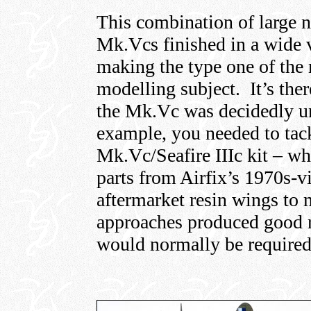
This combination of large
Mk.Vcs finished in a wide 
making the type one of the m
modelling subject. It’s there
the Mk.Vc was decidedly un
example, you needed to tack
Mk.Vc/Seafire IIIc kit – w
parts from Airfix’s 1970s-v
aftermarket resin wings t
approaches produced good re
would normally be required 