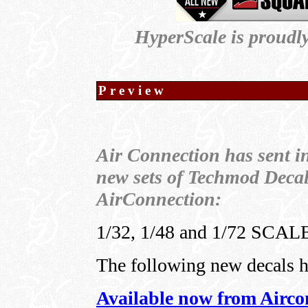
HyperScale is proudl
Preview
Air Connection has sent i
new sets of Techmod Decal
AirConnection:
1/32, 1/48 and 1/72 SC
The following new decals 
Available now from Airco