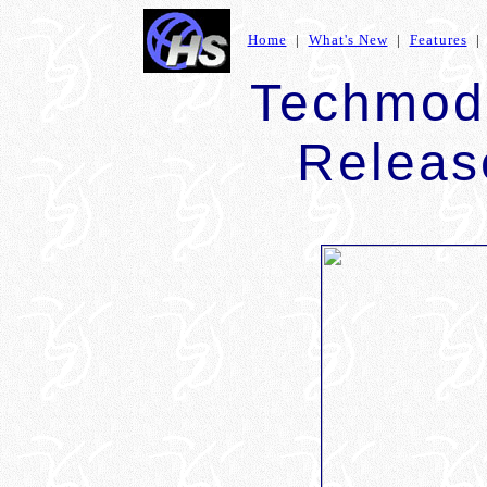
Home
|
What's New
|
Features
Techmod
Relea