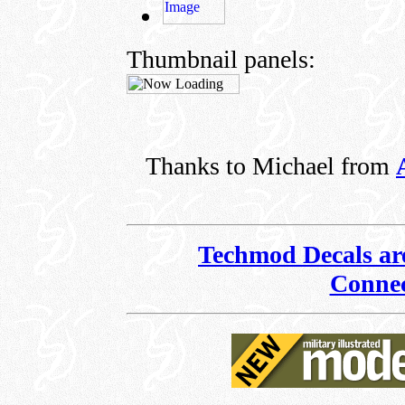
Thumbnail panels:
Thanks to Michael from
Techmod Decals are
Connec