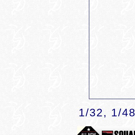
1
/32, 1/4