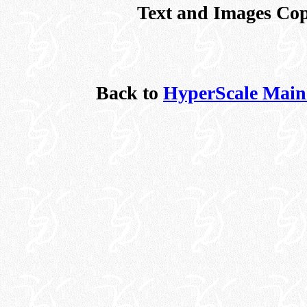
Text and Images Cop
Back to
HyperScale Main