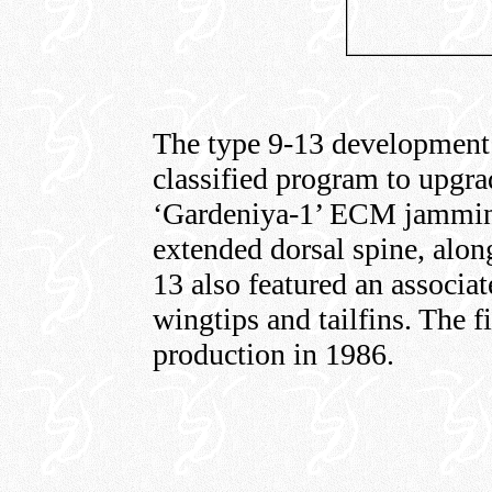
The type 9-13 development 
classified program to upgr
‘Gardeniya-1’ ECM jammin
extended dorsal spine, alon
13 also featured an associa
wingtips and tailfins. The f
production in 1986.