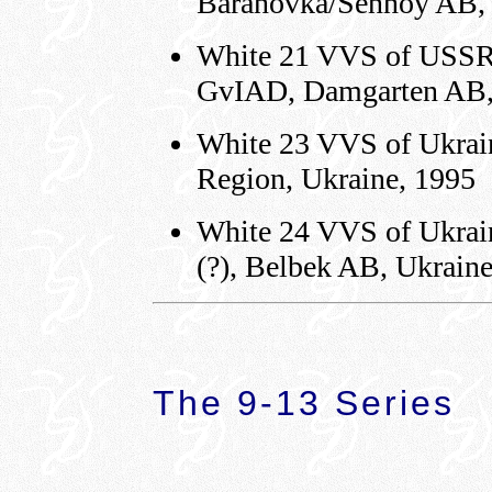
Baranovka/Sennoy AB,
White 21 VVS of USSR 
GvIAD, Damgarten AB,
White 23 VVS of Ukrain
Region, Ukraine, 1995
White 24 VVS of Ukrain
(?), Belbek AB, Ukrain
The 9-13 Series