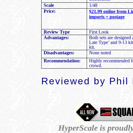
Scale
1/48
Price:
$21.99 online from Li
imports + postage
Review Type
First Look
Advantages:
Both sets are designed
Late Type’ and 9-13 kit
kit.
Disadvantages:
None noted
Recommendation:
Highly recommended fo
crowd.
Reviewed by Phil
HyperScale is proudl