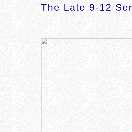
The Late 9-12 Ser