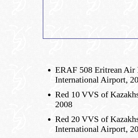
ERAF 508 Eritrean Air 
International A
Red 10 VVS of Kazakhst
2008
Red 20 VVS of Kazakhs
International Airport, 2