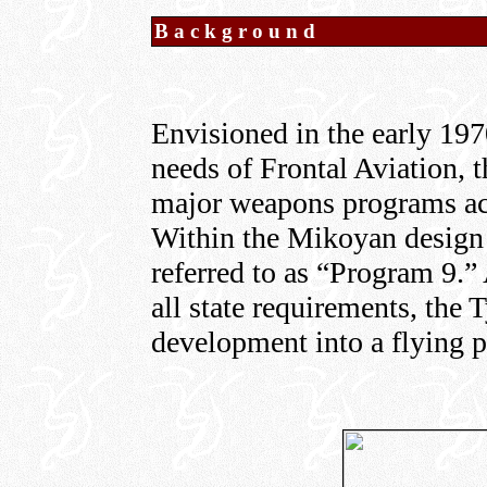
Background
Envisioned in the early 1970
needs of Frontal Aviation, 
major weapons programs ac
Within the Mikoyan design 
referred to as “Program 9.” 
all state requirements, the 
development into a flying p