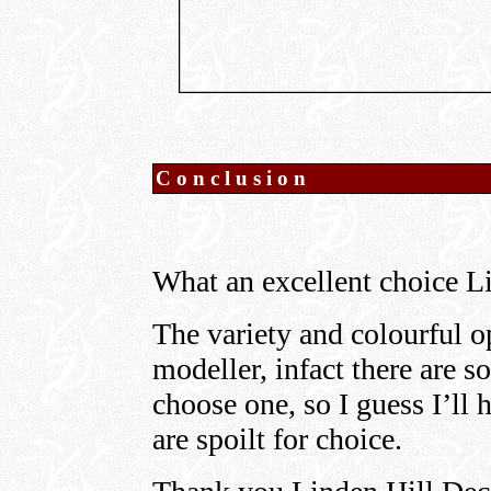
Conclusion
What an excellent choice L
The variety and colourful 
modeller, infact there are so
choose one, so I guess I’ll
are spoilt for choice.