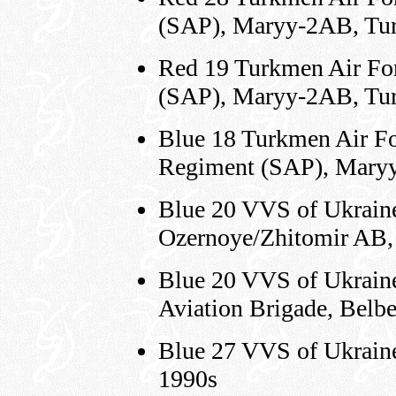
(SAP), Maryy-2AB, Tur
Red 19 Turkmen Air For
(SAP), Maryy-2AB, Tur
Blue 18 Turkmen Air Fo
Regiment (SAP), Maryy
Blue 20 VVS of Ukraine,
Ozernoye/Zhitomir AB,
Blue 20 VVS of Ukraine,
Aviation Brigade, Belb
Blue 27 VVS of Ukraine
1990s