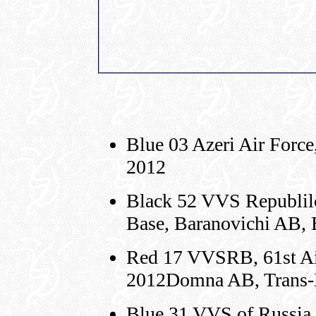
Blue 03 Azeri Air Force
2012
Black 52 VVS Republilc
Base, Baranovichi AB, 
Red 17 VVSRB, 61st Air
2012Domna AB, Trans-
Blue 31 VVS of Russia