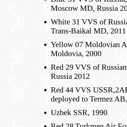
Moscow MD, Russia 2
White 31 VVS of Russia
Trans-Baikal MD, 2011
Yellow 07 Moldovian A
Moldovia, 2000
Red 29 VVS of Russian
Russia 2012
Red 44 VVS USSR,2AE,
deployed to Termez AB
Uzbek SSR, 1990
Red 28 Turkmen Air For