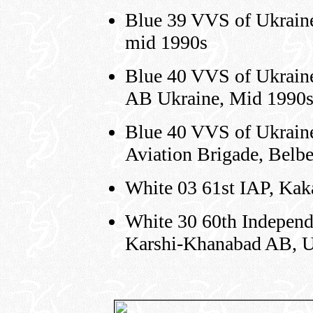
Blue 39 VVS of Ukraine
mid 1990s
Blue 40 VVS of Ukraine
AB Ukraine, Mid 1990
Blue 40 VVS of Ukraine,
Aviation Brigade, Belb
White 03 61st IAP, Kak
White 30 60th Independ
Karshi-Khanabad AB, U