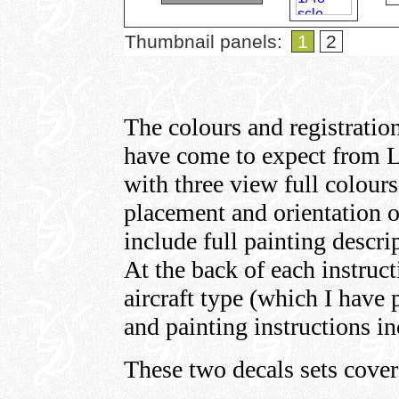
Thumbnail panels:
1
2
The colours and registration
have come to expect from L
with three view full colour
placement and orientation of
include full painting descr
At the back of each instructi
aircraft type (which I have 
and painting instructions in
These two decals sets cover