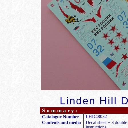
Linden Hill 
S u m m a r y :
LHD48032
Catalogue Number
Contents and media
Decal sheet + 3 double
instructions