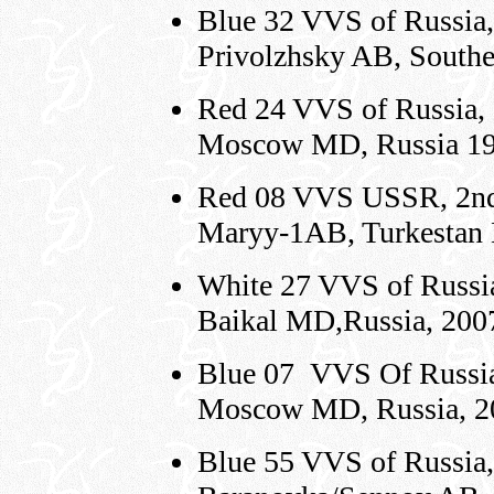
Blue 32 VVS of Russia,
Privolzhsky AB, South
Red 24 VVS of Russia,
Moscow MD, Russia 1
Red 08 VVS USSR, 2nd 
Maryy-1AB, Turkestan
White 27 VVS of Russi
Baikal MD,Russia, 200
Blue 07 VVS Of Russia
Moscow MD, Russia, 2
Blue 55 VVS of Russia,