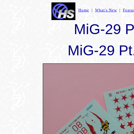
Home
|
What's New
|
Featu
MiG-29 Pt
MiG-29 Pt.