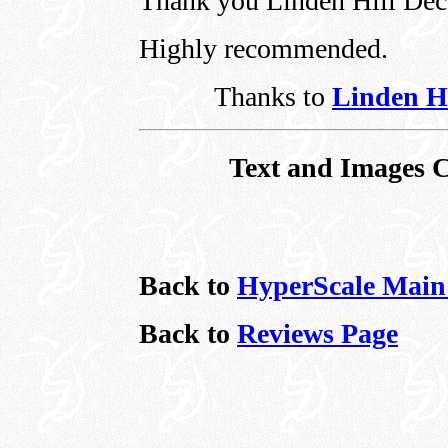
Thank you Linden Hill Dec
Highly recommended.
Thanks to
Linden Hi
Text and Images C
Back to
HyperScale Main
Back to
Reviews Page