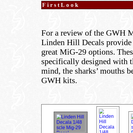
FirstLook
For a review of the GWH M
Linden Hill Decals provide 
great MiG-29 options. The
specifically designed with
mind, the sharks’ mouths bei
GWH kits.