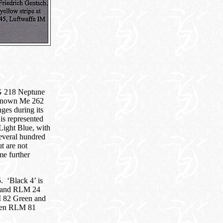
G 218 Neptune
l known Me 262
ges during its
 is represented
ight Blue, with
everal hundred
t are not
me further
. ‘Black 4’ is
d and RLM 24
M 82 Green and
been RLM 81