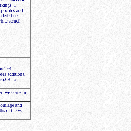
arkings, 1
 profiles and
sided sheet
ite stencil
earched
udes additional
 262 B-1a
een welcome in
mouflage and
ths of the war –