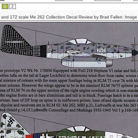
1
2
 and 172 scale Me 262 Collection Decal Review by Brad Fallen: Imag