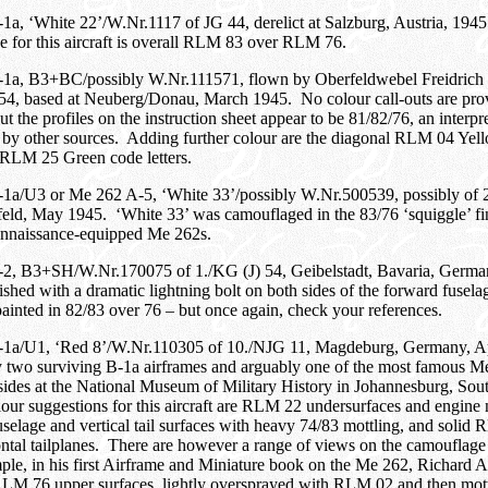
a, ‘White 22’/W.Nr.1117 of JG 44, derelict at Salzburg, Austria, 194
 for this aircraft is overall RLM 83 over RLM 76.
1a, B3+BC/possibly W.Nr.111571, flown by Oberfeldwebel Freidrich 
 54, based at Neuberg/Donau, March 1945. No colour call-outs are pro
 the profiles on the instruction sheet appear to be 81/82/76, an interpret
 by other sources. Adding further colour are the diagonal RLM 04 Yel
 RLM 25 Green code letters.
1a/U3 or Me 262 A-5, ‘White 33’/possibly W.Nr.500539, possibly of 
feld, May 1945. ‘White 33’ was camouflaged in the 83/76 ‘squiggle’ f
nnaissance-equipped Me 262s.
2, B3+SH/W.Nr.170075 of 1./KG (J) 54, Geibelstadt, Bavaria, Germa
shed with a dramatic lightning bolt on both sides of the forward fuse
ainted in 82/83 over 76 – but once again, check your references.
1a/U1, ‘Red 8’/W.Nr.110305 of 10./NJG 11, Magdeburg, Germany, A
y two surviving B-1a airframes and arguably one of the most famous Me
sides at the National Museum of Military History in Johannesburg, Sou
ur suggestions for this aircraft are RLM 22 undersurfaces and engine
selage and vertical tail surfaces with heavy 74/83 mottling, and soli
ntal tailplanes. There are however a range of views on the camouflage 
ple, in his first Airframe and Miniature book on the Me 262, Richard A
RLM 76 upper surfaces, lightly oversprayed with RLM 02 and then mott