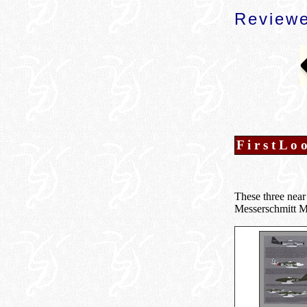
Reviewe
F i r s t L o 
These three near 
Messerschmitt Me