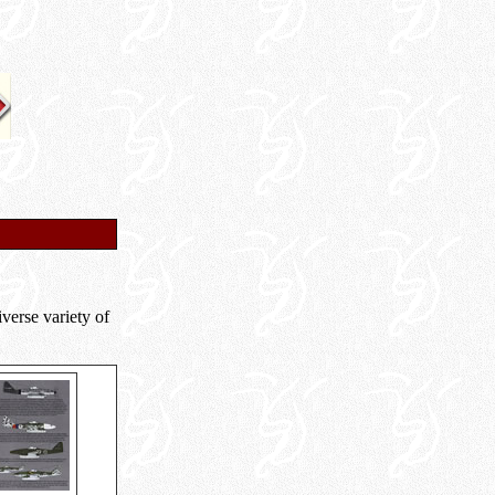
iverse variety of