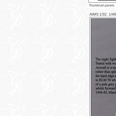
Thumbnail panels:
AIMS 1/32, 1/48