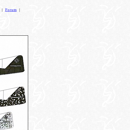
|
Forum
|