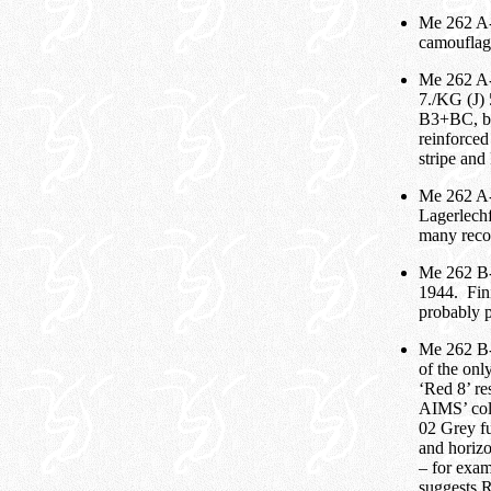
Me 262 A-1
camouflage
Me 262 A-
7./KG (J)
B3+BC, but
reinforced
stripe and
Me 262 A-
Lagerlech
many reco
Me 262 B-
1944. Fini
probably p
Me 262 B-
of the onl
‘Red 8’ re
AIMS’ colo
02 Grey fu
and horizo
– for exam
suggests 