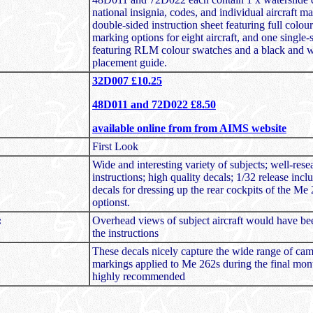
national insignia, codes, and individual aircraft m
double-sided instruction sheet featuring full colour
marking options for eight aircraft, and one single-
featuring RLM colour swatches and a black and wh
placement guide.
32D007 £10.25
48D011 and 72D022 £8.50
available online from from AIMS website
First Look
Wide and interesting variety of subjects; well-res
instructions; high quality decals; 1/32 release incl
decals for dressing up the rear cockpits of the Me
optionst.
:
Overhead views of subject aircraft would have b
the instructions
These decals nicely capture the wide range of ca
markings applied to Me 262s during the final mon
highly recommended