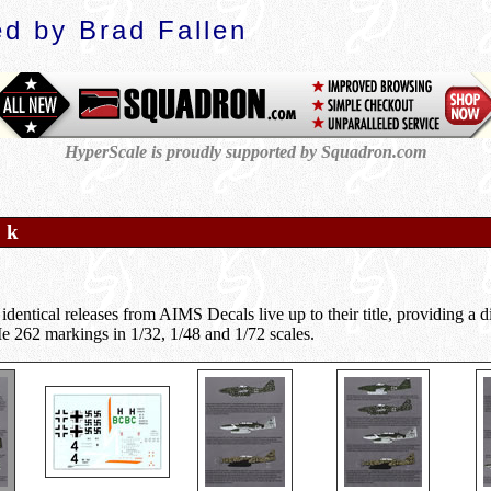
d by Brad Fallen
HyperScale is proudly supported by Squadron.com
o k
identical releases from AIMS Decals live up to their title, providing a d
 262 markings in 1/32, 1/48 and 1/72 scales.