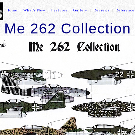
Home
|
What's New
|
Features
|
Gallery
|
Reviews
|
Reference
Me 262 Collection