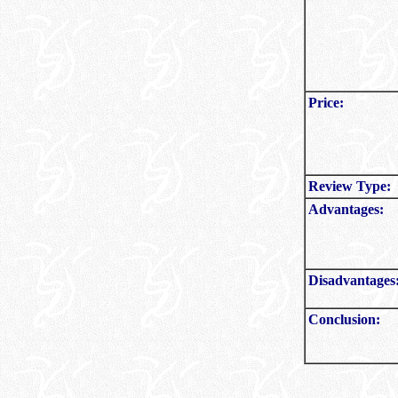
Price:
Review Type:
Advantages:
Disadvantages
Conclusion: