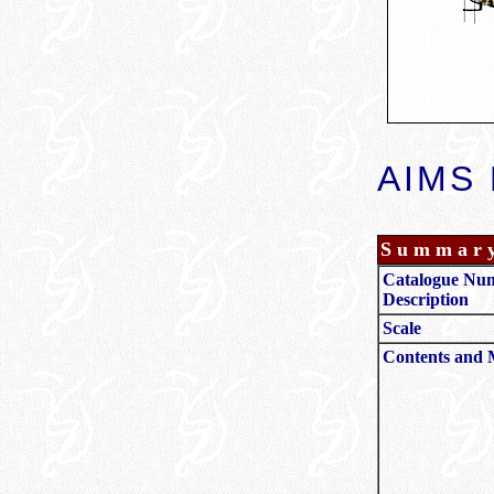
AIMS 
Summar
Catalogue Nu
Description
Scale
Contents and 