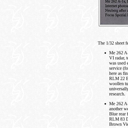
The 1/32 sheet fe
Me 262 A-
VI radar,
was used e
service (f
here as f
RLM 22 Bla
woollen tu
universall
research.
Me 262 A-1
another w
Blue rear 
RLM 83 Da
Brown Vio