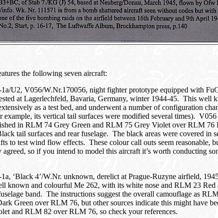
atures the following seven aircraft:
1a/U2, V056/W.Nr.170056, night fighter prototype equipped with Fu
 tested at Lagerlechfeld, Bavaria, Germany, winter 1944-45. This wel
xtensively as a test bed, and underwent a number of configuration chan
or example, its vertical tail surfaces were modified several times). V056
inished in RLM 74 Grey Green and RLM 75 Grey Violet over RLM 76 L
ck tail surfaces and rear fuselage. The black areas were covered in s
fts to test wind flow effects. These colour call outs seem reasonable, bu
y agreed, so if you intend to model this aircraft it’s worth conducting so
a, ‘Black 4’/W.Nr. unknown, derelict at Prague-Ruzyne airfield, 1945
ell known and colourful Me 262, with its white nose and RLM 23 Re
fuselage band. The instructions suggest the overall camouflage as RL
rk Green over RLM 76, but other sources indicate this might have 
let and RLM 82 over RLM 76, so check your references.