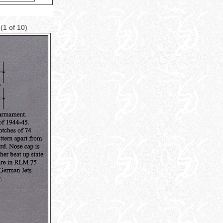
e
(1 of 10)