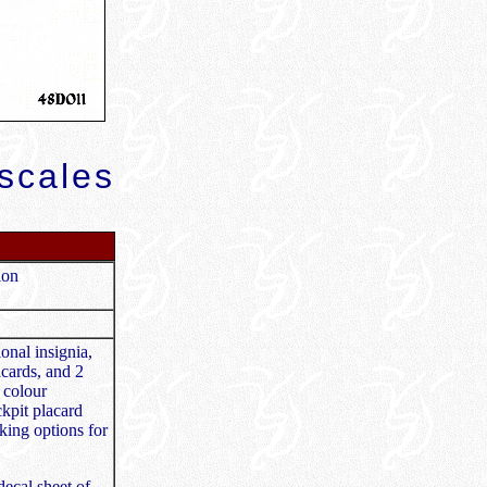
scales
ion
onal insignia,
acards, and 2
 colour
ckpit placard
king options for
ecal sheet of