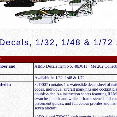
Decals, 1/32, 1/48 & 1/72 
y
mber and
AIMS Decals Item No. 48D011 - Me 262 Collect
Available in 1/32, 1/48 & 1/72
Media:
32D007 contains 1 x waterslide decal sheet of nati
codes, individual aircraft markings and cockpit pl
double-sided A4 instruction sheets featuring RLM
swatches, black and white airframe stencil and co
placement guides, and full colour profiles and mar
seven aircraft.
48D011 and 72D022 each contain 1 x waterslide d