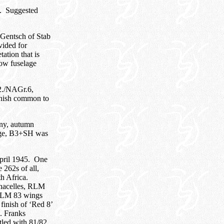
5. Suggested
Gentsch of Stab
vided for
ation that is
low fuselage
2./NAGr.6,
inish common to
ny, autumn
lage, B3+SH was
pril 1945. One
 262s of all,
th Africa.
 nacelles, RLM
d RLM 83 wings
finish of ‘Red 8’
. Franks
led with 81/82,