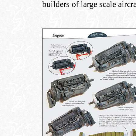
builders of large scale aircr