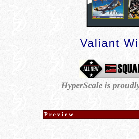
Valiant W
HyperScale is proudl
P r e v i e w