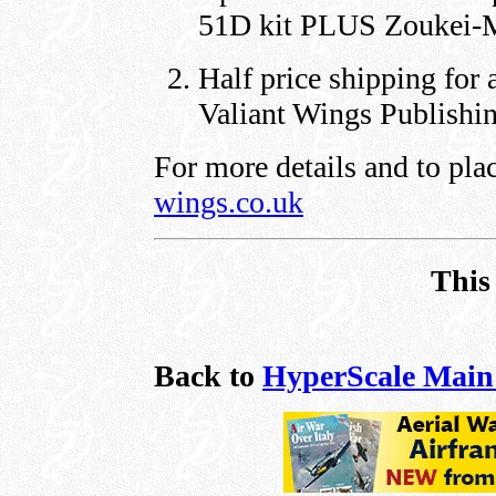
51D kit PLUS Zoukei-Mu
Half price shipping for 
Valiant Wings Publishi
For more details and to pla
wings.co.uk
This
Back to
HyperScale Main