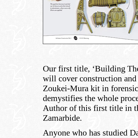
Our first title, ‘Building
will cover construction and 
Zoukei-Mura kit in forensic
demystifies the whole proce
Author of this first title in
Zamarbide.
Anyone who has studied Da