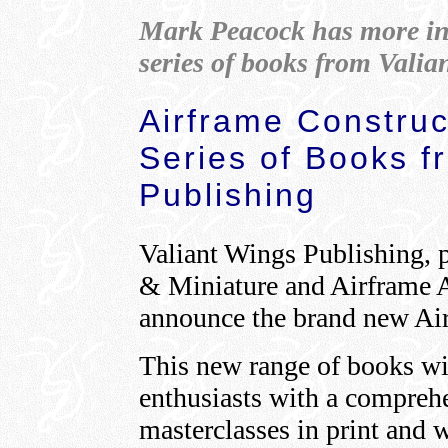
Mark Peacock has more in
series of books from Valia
Airframe Construc
Series of Books f
Publishing
Valiant Wings Publishing, p
& Miniature and Airframe A
announce the brand new Air
This new range of books wil
enthusiasts with a comprehe
masterclasses in print and wi