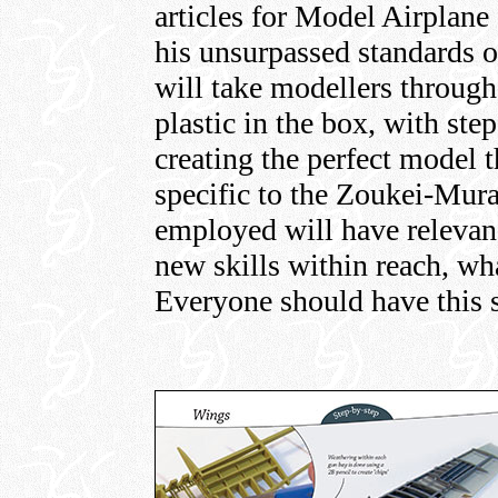
articles for Model Airplane 
his unsurpassed standards o
will take modellers through 
plastic in the box, with st
creating the perfect model 
specific to the Zoukei-Mur
employed will have relevan
new skills within reach, wha
Everyone should have this s