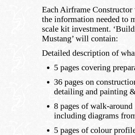
Each Airframe Constructor wi
the information needed to m
scale kit investment. ‘Bui
Mustang’ will contain:
Detailed description of wha
5 pages covering prepar
36 pages on construction
detailing and painting 
8 pages of walk-around i
including diagrams fro
5 pages of colour profil