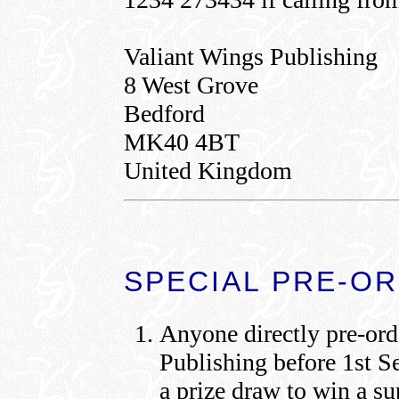
Valiant Wings Publishing
8 West Grove
Bedford
MK40 4BT
United Kingdom
SPECIAL PRE-O
Anyone directly pre-ord
Publishing before 1st S
a prize draw to win a s