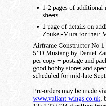
1-2 pages of additional 
sheets
1 page of details on add
Zoukei-Mura for their 
Airframe Constructor No 1 
51D Mustang by Daniel Zama
per copy + postage and pack
good hobby stores and speci
scheduled for mid-late Sep
Pre-orders may be made via
www.valiant-wings.co.uk
,
1234 273434 if calling from