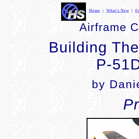
Home
|
What's New
|
F
Airframe C
Building Th
P-51
by Dani
P