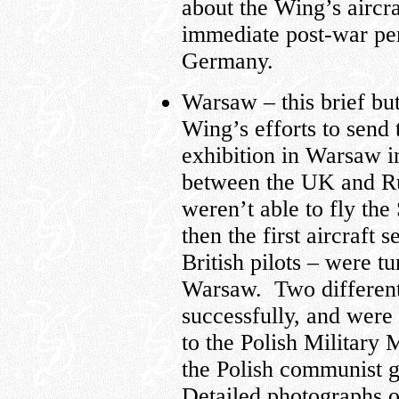
about the Wing’s aircra
immediate post-war per
Germany.
Warsaw – this brief but
Wing’s efforts to sen
exhibition in Warsaw i
between the UK and Rus
weren’t able to fly the
then the first aircraft 
British pilots – were t
Warsaw. Two different 
successfully, and wer
to the Polish Military
the Polish communist g
Detailed photographs of