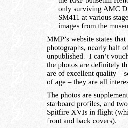
the RAF Museum Hendo
only surviving AMC D
SM411 at various stages
images from the muse
MMP’s website states that
photographs, nearly half o
unpublished. I can’t vouch 
the photos are definitely t
are of excellent quality – 
of age – they are all inter
The photos are supplemente
starboard profiles, and two 
Spitfire XVIs in flight (w
front and back covers).