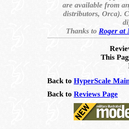
are available from a
distributors, Orca). 
di
Thanks to
Roger at
Revie
This Pag
Back to
HyperScale Main
Back to
Reviews Page