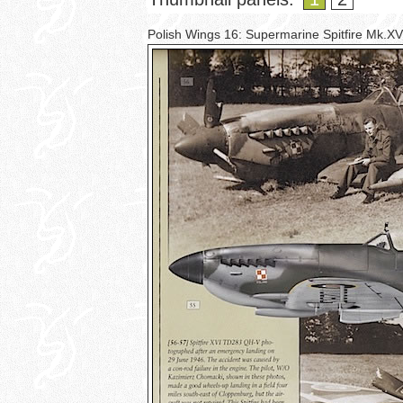
Polish Wings 16: Supermarine Spitfire Mk.X