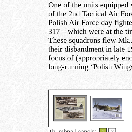
One of the units equippe
of the 2nd Tactical Air For
Polish Air Force day fight
317 – which were at the ti
These squadrons flew Mk.
their disbandment in late 1
focus of (appropriately e
long-running ‘Polish Wings
Thumbnail panels:
1
2