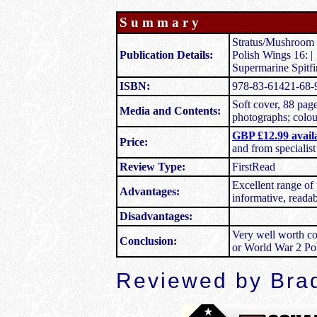
S u m m a r y
Stratus/Mushroom 
Publication Details:
Polish Wings 16: |
Supermarine Spitf
ISBN:
978-83-61421-68-
Soft cover, 88 pag
Media and Contents:
photographs; colour
GBP £12.99 avai
Price:
and from specialis
Review Type:
FirstRead
Excellent range of
Advantages:
informative, readabl
Disadvantages:
Very well worth co
Conclusion:
or World War 2 Pol
Reviewed by Brad