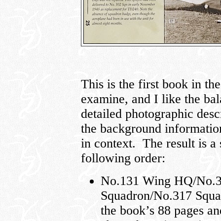
This is the first book in th
examine, and I like the ba
detailed photographic descr
the background information
in context. The result is a 
following order:
No.131 Wing HQ/No.3
Squadron/No.317 Squad
the book’s 88 pages an