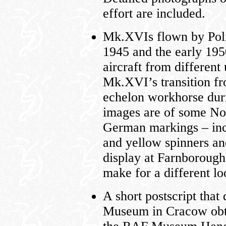
effort are included.
Mk.XVIs flown by Poli
1945 and the early 195
aircraft from different 
Mk.XVI’s transition fro
echelon workhorse duri
images are of some No.
German markings – in
and yellow spinners an
display at Farnboroug
make for a different l
A short postscript that
Museum in Cracow ob