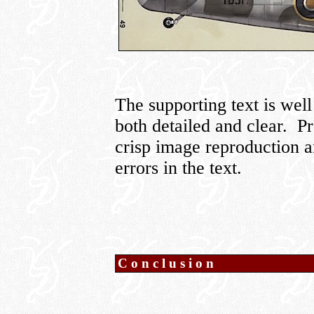
The supporting text is well
both detailed and clear. Pr
crisp image reproduction a
errors in the text.
Conclusion