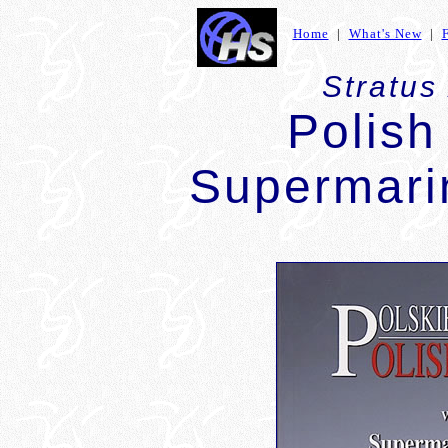
Home
|
What's New
|
Stratus
Polish
Supermarin