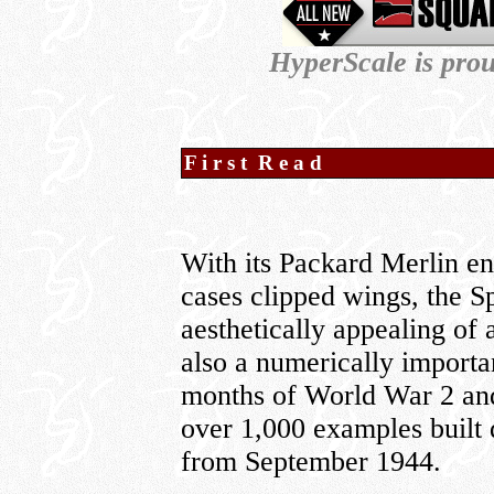
HyperScale is pro
F i r s t R e a d
With its Packard Merlin e
cases clipped wings, the S
aesthetically appealing of
also a numerically importa
months of World War 2 and 
over 1,000 examples built
from September 1944.