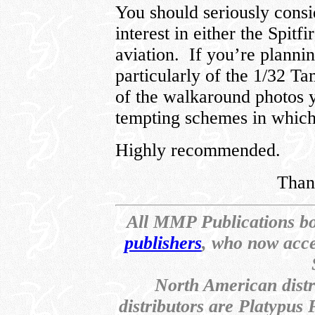
You should seriously consi
interest in either the Spi
aviation. If you’re plann
particularly of the 1/32 Ta
of the walkaround photos 
tempting schemes in which 
Highly recommended.
Than
All MMP Publications b
publishers
, who now acce
North American dist
distributors are Platypus 