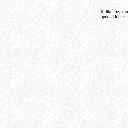
If, like me, yo
opened it beca