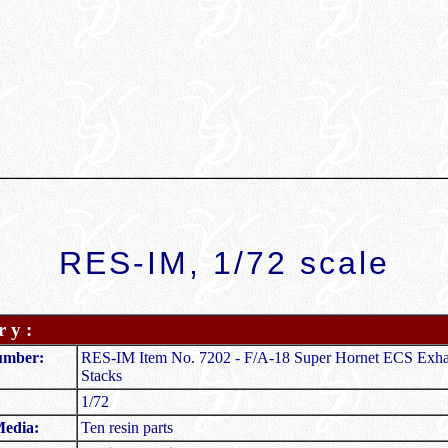
RES-IM, 1/72 scale
 y :
umber:
RES-IM Item No. 7202 - F/A-18 Super Hornet ECS Exha
Stacks
1/72
Media:
Ten resin parts