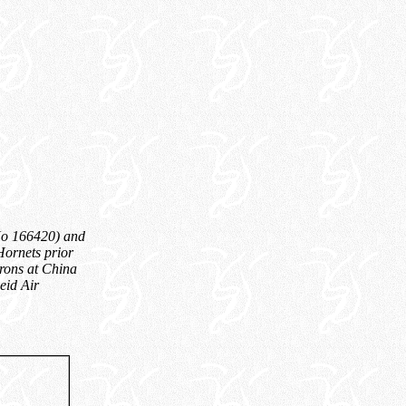
uNo 166420) and
Hornets prior
drons at China
eid Air