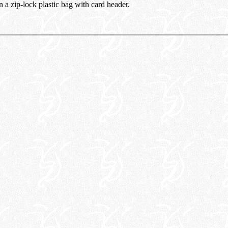
n a zip-lock plastic bag with card header.