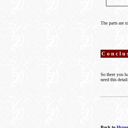
The parts are n
Conclu
So there you ha
need this detai
Back to
Hyper