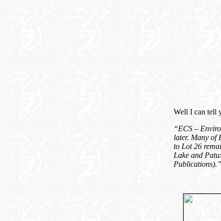
Well I can tell
“ECS – Environ
later. Many of 
to Lot 26 remai
Lake and Patux
Publications
).