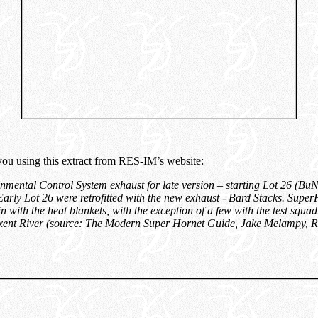
 you using this extract from RES-IM’s website:
mental Control System exhaust for late version – starting Lot 26 (B
Early Lot 26 were retrofitted with the new exhaust - Bard Stacks. Super
n with the heat blankets, with the exception of a few with the test squa
ent River (source
:
The Modern Super Hornet Guide, Jake Melampy, R
”