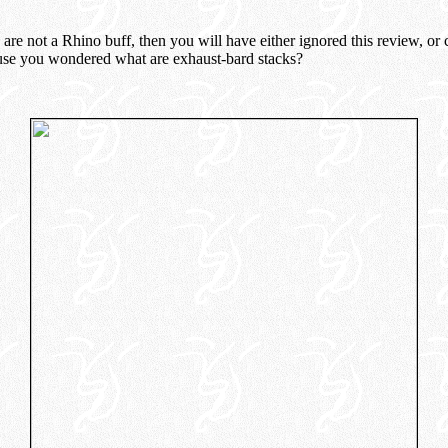
u are not a Rhino buff, then you will have either ignored this review, or
use you wondered what are exhaust-bard stacks?