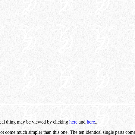
real thing may be viewed by clicking
here
and
here
...
not come much simpler than this one. The ten identical single parts co