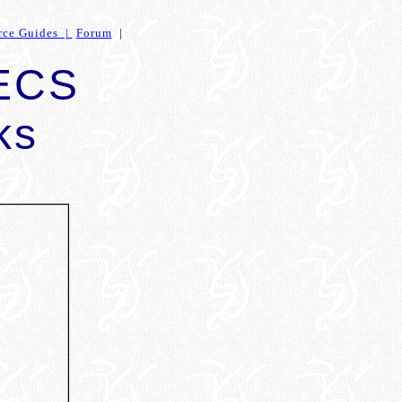
rce Guides |
Forum
|
 ECS
ks