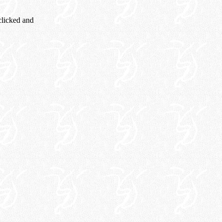
 clicked and