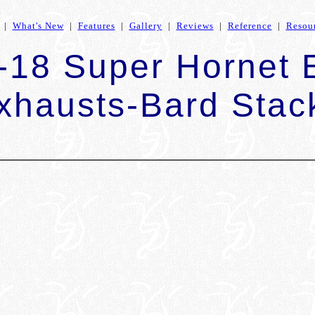
|
What's New
|
Features
|
Gallery
|
Reviews
|
Reference
|
Resou
-18 Super Hornet
xhausts-Bard Stac