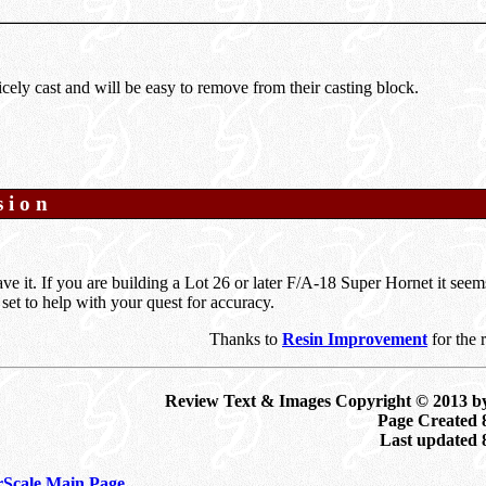
icely cast and will be easy to remove from their casting block.
sion
ve it. If you are building a Lot 26 or later F/A-18 Super Hornet it seem
l set to help with your quest for accuracy.
Thanks to
Resin Improvement
for the 
Review Text & Images Copyright © 2013 b
Page Created 
Last updated
Scale Main Page