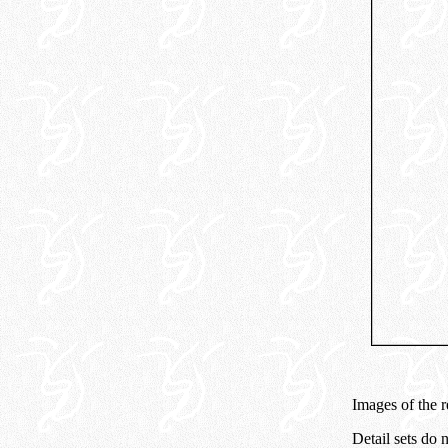
Images of the 
Detail sets do 