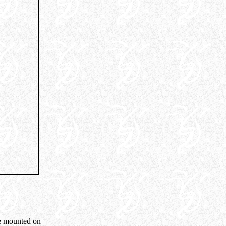
me mounted on