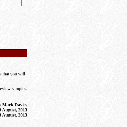
s that you will
review samples.
y Mark Davies
8 August, 2013
8 August, 2013