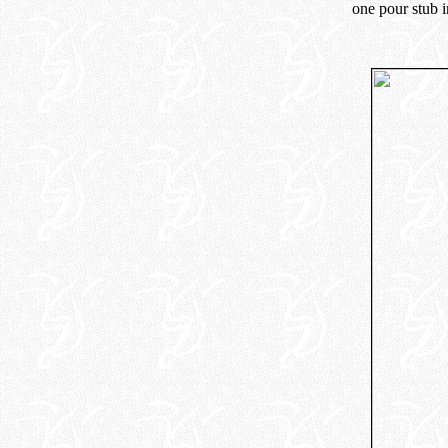
one pour stub i