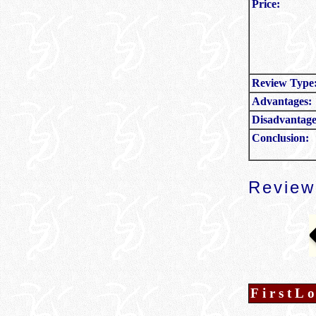
Price:
Review Type
Advantages:
Disadvantage
Conclusion:
Revie
FirstL