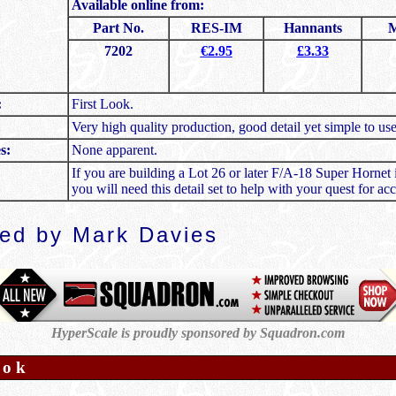
Available online from:
Part No.
RES-IM
Hannants
M
7202
€2.95
£3.33
:
First Look.
Very high quality production, good detail yet simple to use
s:
None apparent.
If you are building a Lot 26 or later F/A-18 Super Hornet 
you will need this detail set to help with your quest for acc
wed by
Mark Davies
HyperScale is proudly sponsored by Squadron.com
ook