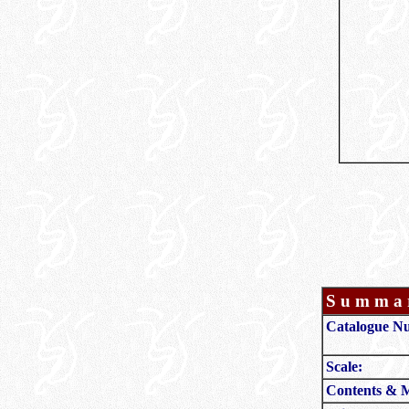
S u m m a r
Catalogue N
Scale:
Contents & 