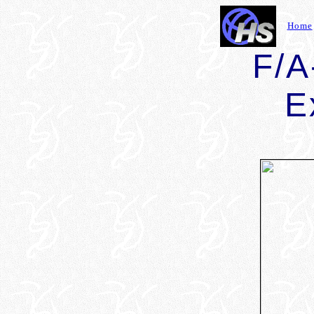
Home
F/A
E