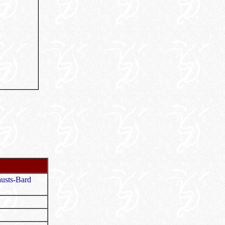
usts-Bard