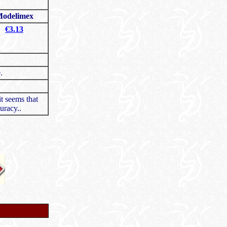
odelimex
€3.13
.
it seems that
uracy..