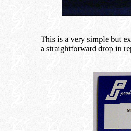
This is a very simple but ex
a straightforward drop in r