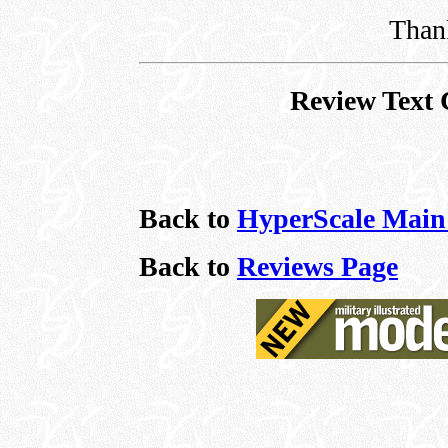
Thank
Review Text 
Back to
HyperScale Main
Back to
Reviews Page