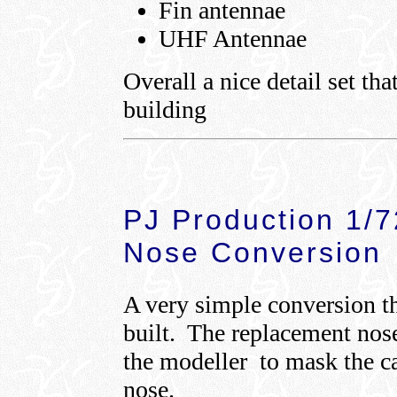
Fin antennae
UHF Antennae
Overall a nice detail set tha
building
PJ Production 1/
Nose Conversion
A very simple conversion th
built. The replacement nose 
the modeller to mask the c
nose.