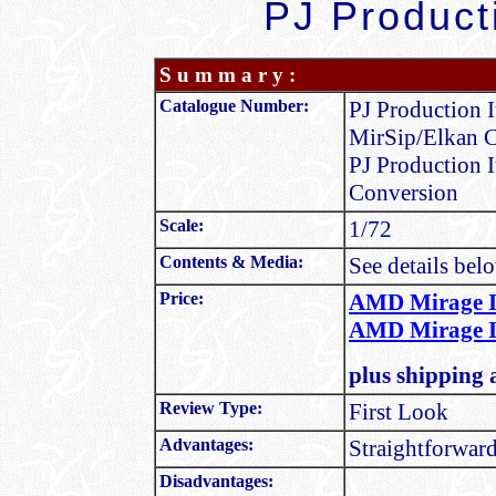
PJ Product
S u m m a r y :
Catalogue Number:
PJ Production 
MirSip/Elkan 
PJ Production 
Conversion
Scale:
1/72
Contents & Media:
See details bel
Price:
AMD Mirage II
AMD Mirage II
plus shipping 
Review Type:
First Look
Advantages:
Straightforward
Disadvantages: