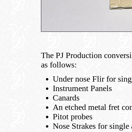
The PJ Production conversio
as follows:
Under nose Flir for sing
Instrument Panels
Canards
An etched metal fret con
Pitot probes
Nose Strakes for single 