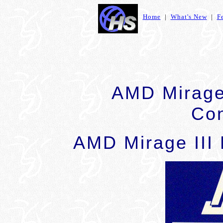
Home
|
What's New
|
F
AMD Mirage 
Con
AMD Mirage III