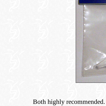
Both highly recommended.