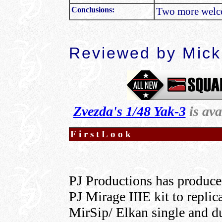
Conclusions:
Two more welco
Reviewed by
Mick
Zvezda's 1/48 Yak-3
is av
FirstLook
PJ Productions has produced
PJ Mirage IIIE kit to repli
MirSip/ Elkan single and du