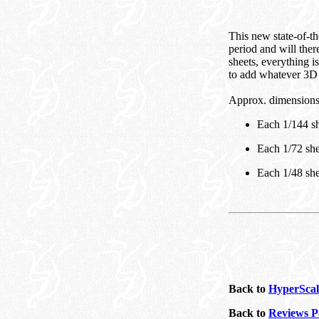
This new state-of-the
period and will ther
sheets, everything i
to add whatever 3D 
Approx. dimensions
Each 1/144 sh
Each 1/72 she
Each 1/48 she
Back to
HyperScal
Back to
Reviews P