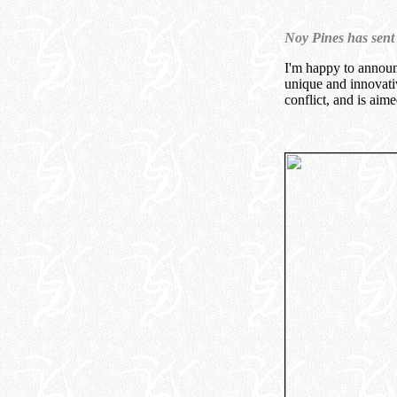
Noy Pines has sent
I'm happy to announ
unique and innovativ
conflict, and is aim