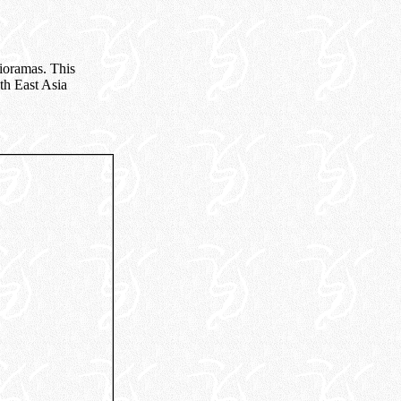
dioramas. This
th East Asia