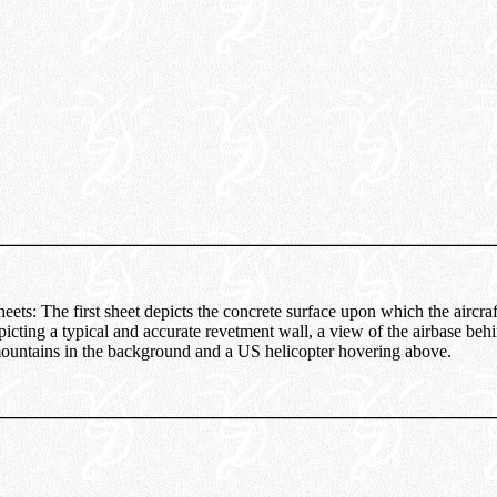
heets: The first sheet depicts the concrete surface upon which the aircraf
icting a typical and accurate revetment wall, a view of the airbase behi
ountains in the background and a US helicopter hovering above.