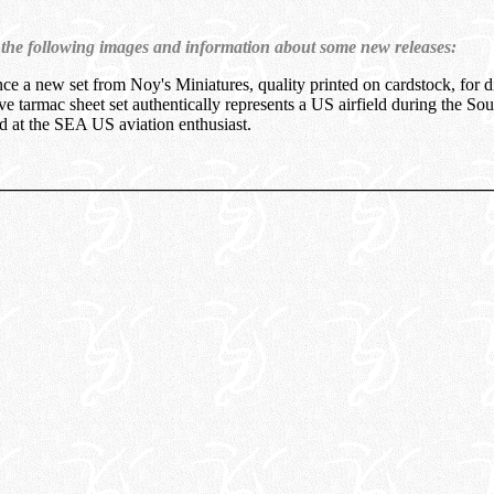
 the following images and information about some new releases:
ce a new set from Noy's Miniatures, quality printed on cardstock, for 
e tarmac sheet set authentically represents a US airfield during the Sou
ed at the SEA US aviation enthusiast.