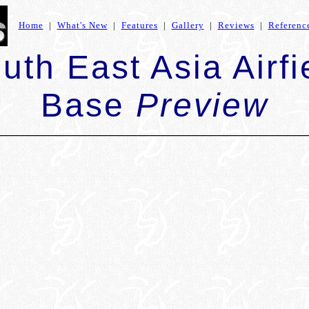
Home
|
What's New
|
Features
|
Gallery
|
Reviews
|
Referenc
uth East Asia Airfi
Base
Preview