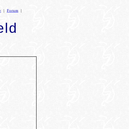
e
|
Forum
|
eld