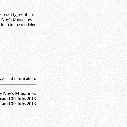
ircraft types of the
r Noy's Miniatures
 it up to the modeler
ges and information.
y Noy's Miniatures
ated 30 July, 2013
dated
30 July, 2013