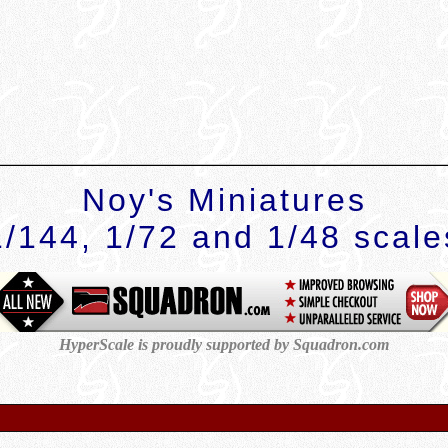
Noy's Miniatures
1/144, 1/72 and 1/48 scale
HyperScale is proudly supported by
Squadron.com