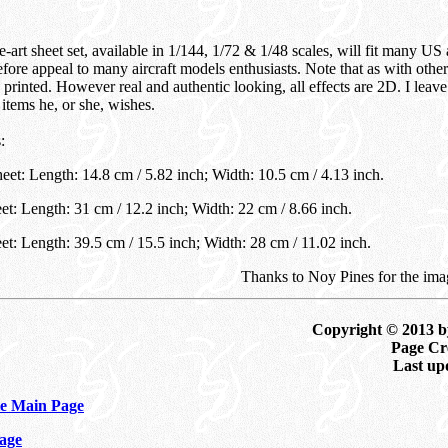
-art sheet set, available in 1/144, 1/72 & 1/48 scales, will fit many US a
efore appeal to many aircraft models enthusiasts. Note that as with othe
s printed. However real and authentic looking, all effects are 2D. I leave
items he, or she, wishes.
:
eet: Length: 14.8 cm / 5.82 inch; Width: 10.5 cm / 4.13 inch.
et: Length: 31 cm / 12.2 inch; Width: 22 cm / 8.66 inch.
et: Length: 39.5 cm / 15.5 inch; Width: 28 cm / 11.02 inch.
Thanks to Noy Pines for the ima
Copyright © 2013 b
Page Cre
Last up
e Main Page
age