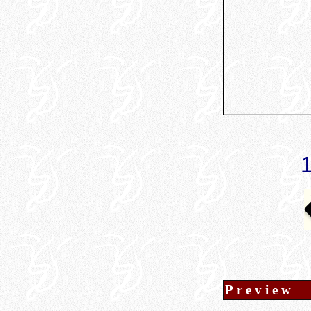
Preview