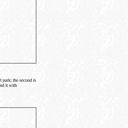
t park; the second is
nd it with