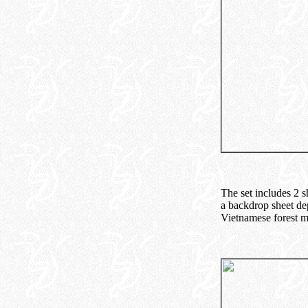
The set includes 2 s
a backdrop sheet dep
Vietnamese forest m