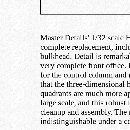
Master Details' 1/32 scale H
complete replacement, inclu
bulkhead. Detail is remarka
very complete front office. 
for the control column and m
that the three-dimensional h
quadrants are much more app
large scale, and this robust
cleanup and assembly. The r
indistinguishable under a co