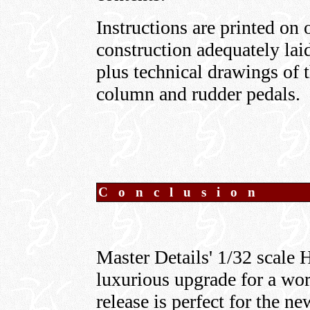
Instructions are printed on 
construction adequately laid
plus technical drawings of t
column and rudder pedals.
C o n c l u s i o n
Master Details' 1/32 scale 
luxurious upgrade for a wort
release is perfect for the 