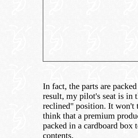
In fact, the parts are packed 
result, my pilot's seat is in
reclined" position. It won't
think that a premium produc
packed in a cardboard box to
contents.