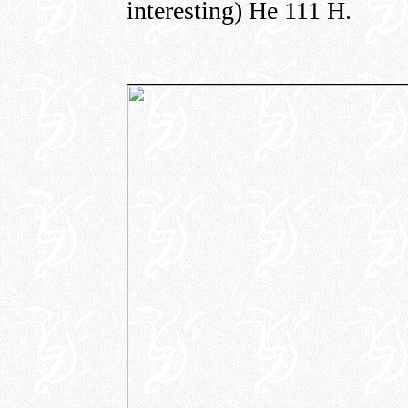
interesting) He 111 H.