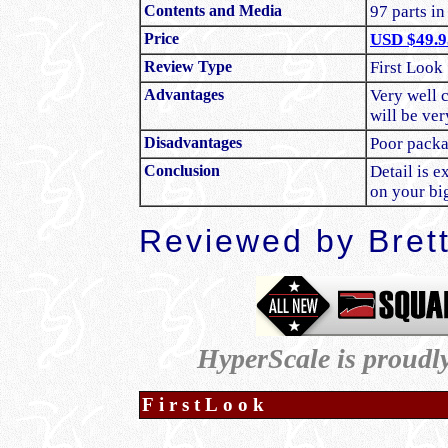
Contents and Media
97 parts in
Price
USD $49.9
Review Type
First Look
Advantages
Very well c
will be ve
Disadvantages
Poor pack
Conclusion
Detail is e
on your b
Reviewed by Bret
HyperScale is proudl
FirstLook