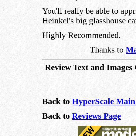
You'll really be able to appr
Heinkel's big glasshouse c
Highly Recommended.
Thanks to
Ma
Review Text and Images 
Back to
HyperScale Main
Back to
Reviews Page