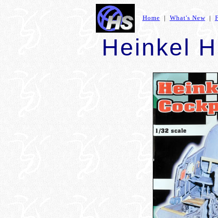
Home
|
What's New
|
Heinkel H