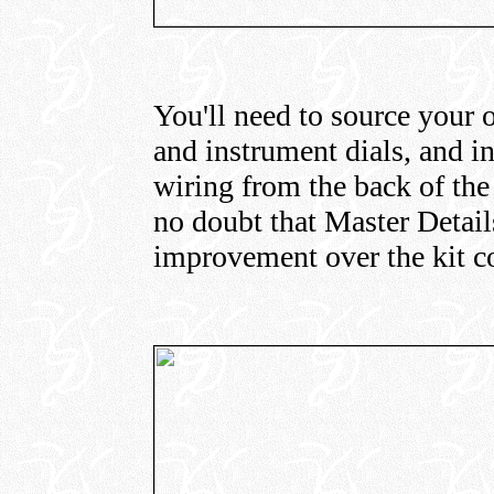
You'll need to source your 
and instrument dials, and in
wiring from the back of the 
no doubt that Master Details
improvement over the kit c