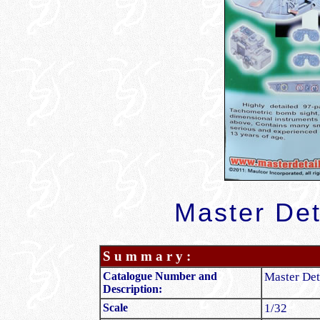
Master Det
S u m m a r y :
Catalogue Number and
Master Det
Description:
Scale
1/32