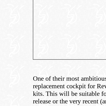
One of their most ambitious 
replacement cockpit for Rev
kits. This will be suitable f
release or the very recent (