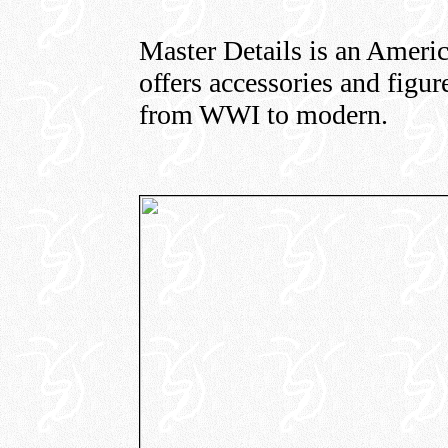
Master Details is an Americ
offers accessories and figure
from WWI to modern.