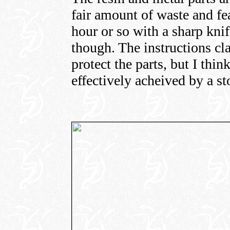
fair amount of waste and fea
hour or so with a sharp knif
though. The instructions cla
protect the parts, but I thi
effectively acheived by a s