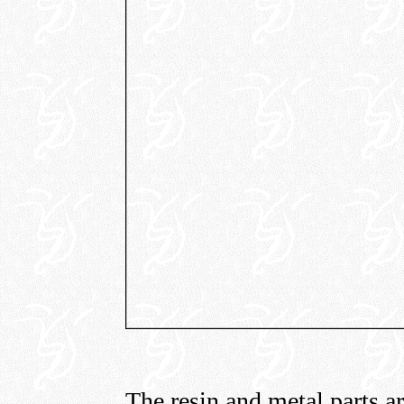
The resin and metal parts are