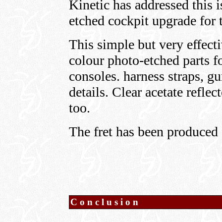
Kinetic has addressed this i
etched cockpit upgrade for 
This simple but very effecti
colour photo-etched parts fo
consoles. harness straps, gu
details. Clear acetate reflec
too.
The fret has been produced 
Conclusion