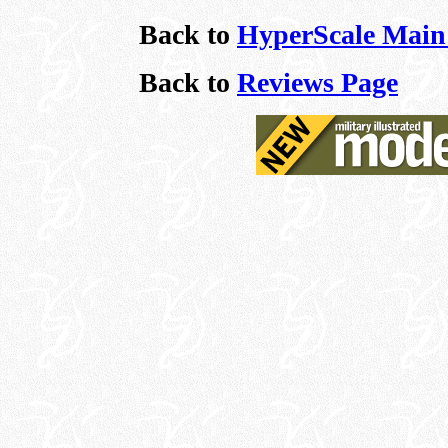
Back to
HyperScale Main
Back to
Reviews Page