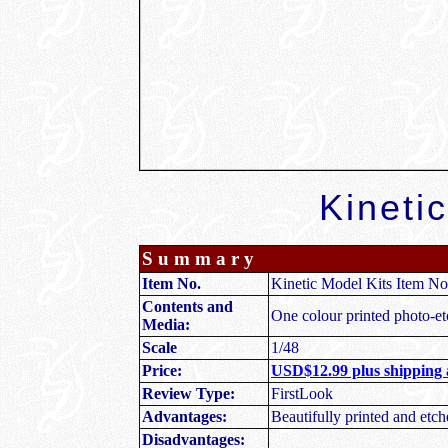
Kinetic
S u m m a r y
Item No.
Kinetic Model Kits Item No
Contents and
One colour printed photo-etc
Media:
Scale
1/48
Price:
USD$12.99 plus shipping 
Review Type:
FirstLook
Advantages:
Beautifully printed and etch
Disadvantages: