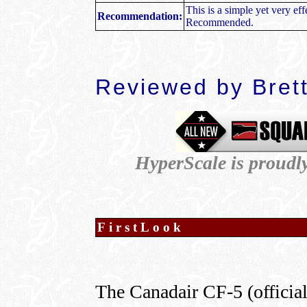
This is a simple yet very ef
Recommendation:
Recommended.
R
eviewed by
Bret
HyperScale is proudl
FirstLook
The Canadair CF-5 (officia