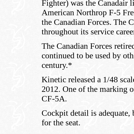
Fighter) was the Canadair l
American Northrop F-5 Free
the Canadian Forces. The C
throughout its service caree
The Canadian Forces retire
continued to be used by othe
century.*
Kinetic released a 1/48 sc
2012. One of the marking op
CF-5A.
Cockpit detail is adequate, 
for the seat.