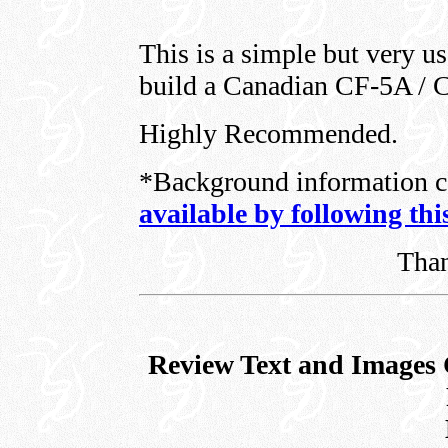
This is a simple but very u
build a Canadian CF-5A / 
Highly Recommended.
*Background information c
available by following thi
Tha
Review Text and Images