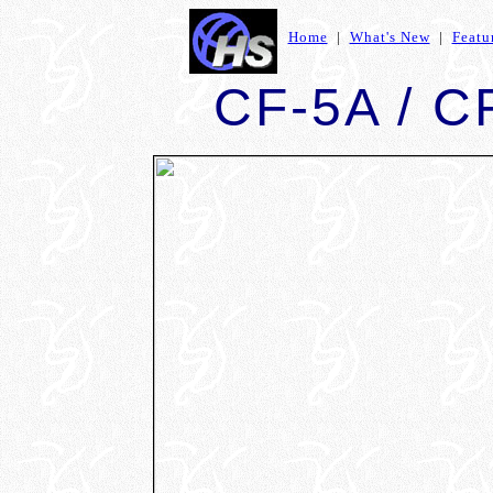
Home
|
What's New
|
Featu
CF-5A / CF