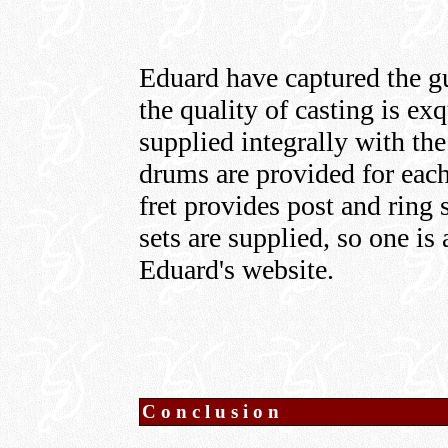
Eduard have captured the gu
the quality of casting is e
supplied integrally with t
drums are provided for each
fret provides post and ring 
sets are supplied, so one is
Eduard's website.
Conclusion