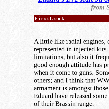
from 
FirstLook
A little like radial engines
represented in injected kits
limitations, but also it fre
good enough attitude has pre
when it come to guns. Some
others; and I think that W
armament is amongst those th
Eduard have released some 
of their Brassin range.