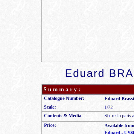
Eduard
BRAS
S u m m a r y :
Catalogue Number:
Eduard Brassi
Scale:
1/72
Contents & Media
Six resin parts 
Price:
Available from 
Eduard - US$