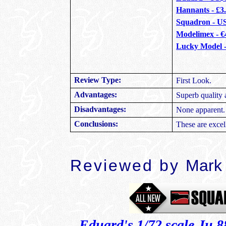
Hannants - £3
Squadron - U
Modelimex - €
Lucky Model 
Review Type:
First Look.
Advantages:
Superb quality 
Disadvantages:
None apparent.
Conclusions:
These are exce
Reviewed by
Mark
Eduard's 1/72 scale Ju 8