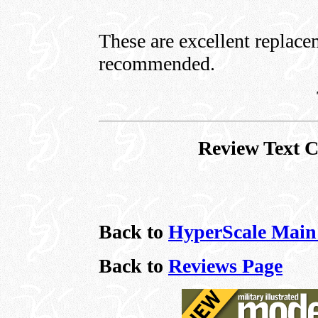
These are excellent replace
recommended.
Review Text 
Back to
HyperScale Main
Back to
Reviews Page