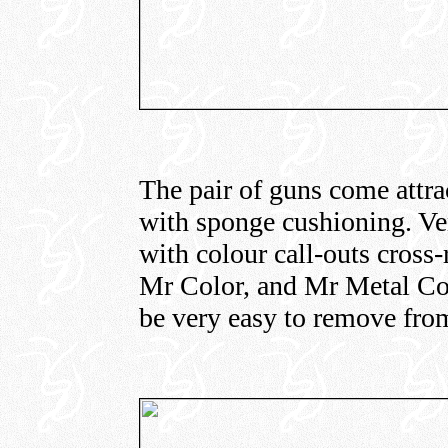
The pair of guns come attra
with sponge cushioning. Ver
with colour call-outs cross
Mr Color, and Mr Metal Col
be very easy to remove from