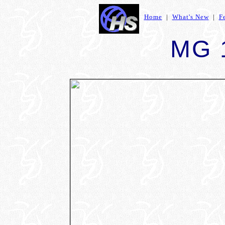
Home
|
What's New
|
F
MG 